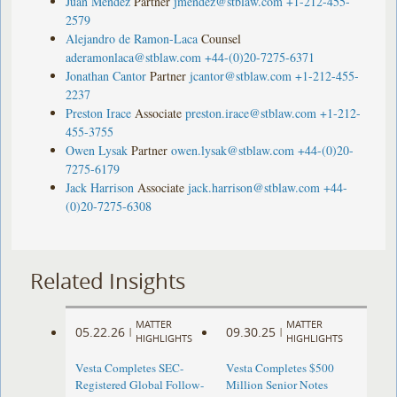
Juan Méndez
Partner
jmendez@stblaw.com
+1-212-455-
2579
Alejandro de Ramon-Laca
Counsel
aderamonlaca@stblaw.com
+44-(0)20-7275-6371
Jonathan Cantor
Partner
jcantor@stblaw.com
+1-212-455-
2237
Preston Irace
Associate
preston.irace@stblaw.com
+1-212-
455-3755
Owen Lysak
Partner
owen.lysak@stblaw.com
+44-(0)20-
7275-6179
Jack Harrison
Associate
jack.harrison@stblaw.com
+44-
(0)20-7275-6308
Related Insights
MATTER
MATTER
05.22.26
09.30.25
|
|
HIGHLIGHTS
HIGHLIGHTS
Vesta Completes SEC-
Vesta Completes $500
Registered Global Follow-
Million Senior Notes