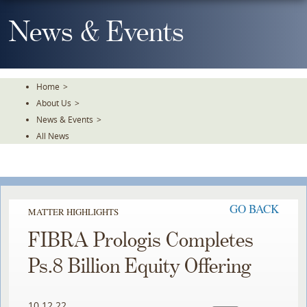
Skip
To
News & Events
The
Main
Content
Home
>
About Us
>
News & Events
>
All News
GO BACK
MATTER HIGHLIGHTS
FIBRA Prologis Completes
Ps.8 Billion Equity Offering
10.12.22