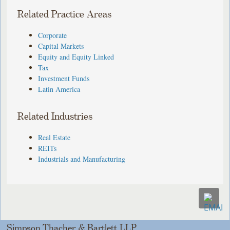
Related Practice Areas
Corporate
Capital Markets
Equity and Equity Linked
Tax
Investment Funds
Latin America
Related Industries
Real Estate
REITs
Industrials and Manufacturing
Simpson Thacher & Bartlett LLP