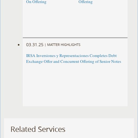
On Offering
Offering
03.31.25
|
MATTER HIGHLIGHTS
IRSA Inversiones y Representaciones Completes Debt
Exchange Offer and Concurrent Offering of Senior Notes
Related Services