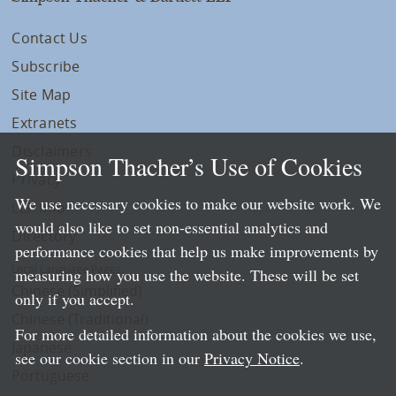
Contact Us
Subscribe
Site Map
Extranets
Disclaimers
Simpson Thacher’s Use of Cookies
Privacy
We use necessary cookies to make our website work. We
LLP Info
would also like to set non-essential analytics and
Directory
performance cookies that help us make improvements by
Local Language Pages:
measuring how you use the website. These will be set
Chinese (Simplified)
only if you accept.
Chinese (Traditional)
For more detailed information about the cookies we use,
Japanese
see our cookie section in our
Privacy Notice
.
Portuguese