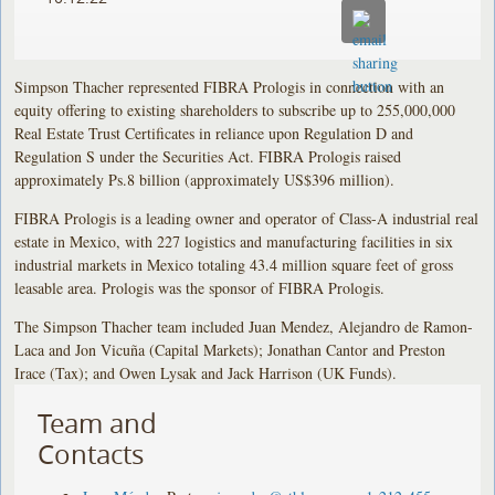
Simpson Thacher represented FIBRA Prologis in connection with an
equity offering to existing shareholders to subscribe up to 255,000,000
Real Estate Trust Certificates in reliance upon Regulation D and
Regulation S under the Securities Act. FIBRA Prologis raised
approximately Ps.8 billion (approximately US$396 million).
FIBRA Prologis is a leading owner and operator of Class-A industrial real
estate in Mexico, with 227 logistics and manufacturing facilities in six
industrial markets in Mexico totaling 43.4 million square feet of gross
leasable area. Prologis was the sponsor of FIBRA Prologis.
The Simpson Thacher team included Juan Mendez, Alejandro de Ramon-
Laca and Jon Vicuña (Capital Markets); Jonathan Cantor and Preston
Irace (Tax); and Owen Lysak and Jack Harrison (UK Funds).
Team and
Contacts