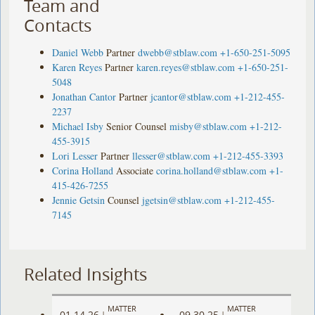
Team and
Contacts
Daniel Webb
Partner
dwebb@stblaw.com
+1-650-251-5095
Karen Reyes
Partner
karen.reyes@stblaw.com
+1-650-251-
5048
Jonathan Cantor
Partner
jcantor@stblaw.com
+1-212-455-
2237
Michael Isby
Senior Counsel
misby@stblaw.com
+1-212-
455-3915
Lori Lesser
Partner
llesser@stblaw.com
+1-212-455-3393
Corina Holland
Associate
corina.holland@stblaw.com
+1-
415-426-7255
Jennie Getsin
Counsel
jgetsin@stblaw.com
+1-212-455-
7145
Related Insights
MATTER
MATTER
01.14.26
09.30.25
|
|