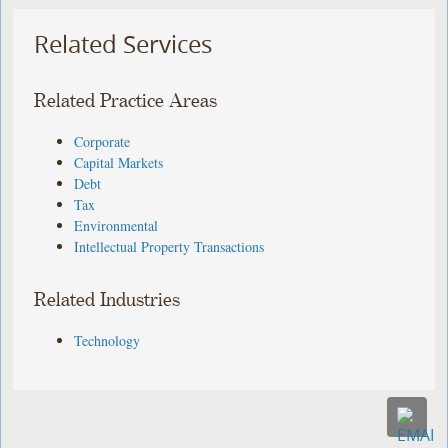
Related Services
Related Practice Areas
Corporate
Capital Markets
Debt
Tax
Environmental
Intellectual Property Transactions
Related Industries
Technology