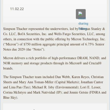
11.02.22
Simpson Thacher represented the underwriters, led by Morgan Stanley &
Co. LLC, BofA Securities, Inc. and Wells Fargo Securities, LLC, among
others, in connection with the public offering by Micron Technology, Inc.
(“Micron”) of $750 million aggregate principal amount of 6.75% Senior
Notes due 2029 (the “Notes”).
Micron delivers a rich portfolio of high-performance DRAM, NAND, and
NOR memory and storage products through its Micron® and Crucial®
brands.
The Simpson Thacher team included Dan Webb, Karen Reyes, Christian
Sheets and Mary Ann Toman-Miller (Capital Markets); Jonathan Cantor
and Lina Pan (Tax); Michael R. Isby (Environmental); Lori E. Lesser,
Corina McIntyre and Mark Natividad (IP); and Jennie Getsin (FINRA and
Blue Sky).