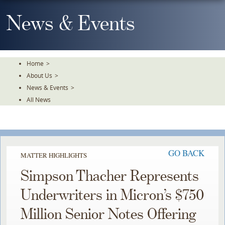
Skip
To
News & Events
The
Main
Content
Home
>
About Us
>
News & Events
>
All News
GO BACK
MATTER HIGHLIGHTS
Simpson Thacher Represents
Underwriters in Micron’s $750
Million Senior Notes Offering