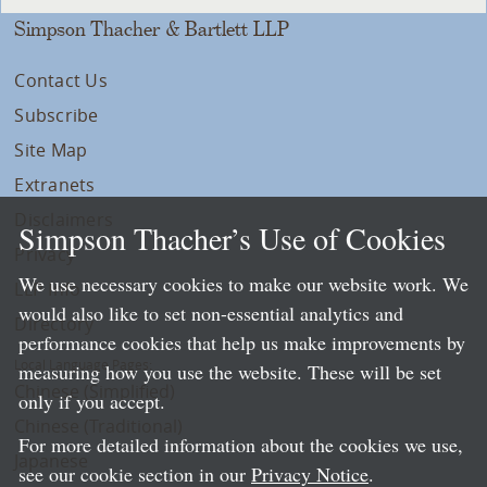
Simpson Thacher & Bartlett LLP
Contact Us
Subscribe
Site Map
Extranets
Disclaimers
Simpson Thacher’s Use of Cookies
Privacy
We use necessary cookies to make our website work. We
LLP Info
would also like to set non-essential analytics and
Directory
performance cookies that help us make improvements by
Local Language Pages:
measuring how you use the website. These will be set
Chinese (Simplified)
only if you accept.
Chinese (Traditional)
For more detailed information about the cookies we use,
Japanese
see our cookie section in our
Privacy Notice
.