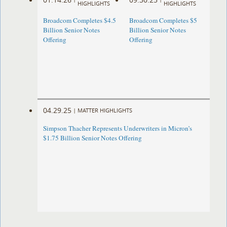
HIGHLIGHTS
HIGHLIGHTS
Broadcom Completes $4.5
Broadcom Completes $5
Billion Senior Notes
Billion Senior Notes
Offering
Offering
04.29.25
|
MATTER HIGHLIGHTS
Simpson Thacher Represents Underwriters in Micron’s
$1.75 Billion Senior Notes Offering