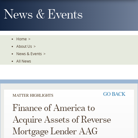
Skip
To
News & Events
The
Main
Content
Home
>
About Us
>
News & Events
>
All News
GO BACK
MATTER HIGHLIGHTS
Finance of America to
Acquire Assets of Reverse
Mortgage Lender AAG