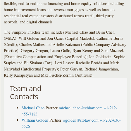
flexible, end-to-end home financing and home equity solutions including
home improvement loans and reverse mortgages as well as loans to
residential real estate investors distributed across retail, third-party
network, and digital channels.
The Simpson Thacher team includes Michael Chao and Beini Chen
(M&A); Will Golden and Jon Ozner (Capital Markets); Catherine Burns
(Credit); Charles Mathes and Arielle Katzman (Public Company Advisory
Practice); Gregory Grogan, Laura Gallo, Ryan Kenny and Sara Mazurek
(Executive Compensation and Employee Benefits); Jon Goldstein, Sophie
Staples and Eli Shalam (Tax); Lori Lesser, Rachelle Broida and Mark
Natividad (Intellectual Property); Peter Guryan, Richard Jamgochian,
Kelly Karapetyan and Max Fischer-Zernin (Antitrust).
Team and
Contacts
Michael Chao
Partner
michael.chao@stblaw.com
+1-212-
455-7183
William Golden
Partner
wgolden@stblaw.com
+1-202-636-
5526