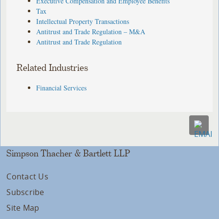
Executive Compensation and Employee Benefits
Tax
Intellectual Property Transactions
Antitrust and Trade Regulation – M&A
Antitrust and Trade Regulation
Related Industries
Financial Services
Simpson Thacher & Bartlett LLP
Contact Us
Subscribe
Site Map