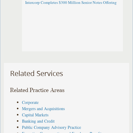
Intercorp Completes $300 Million Senior Notes Offering
Related Services
Related Practice Areas
Corporate
Mergers and Acquisitions
Capital Markets
Banking and Credit
Public Company Advisory Practice