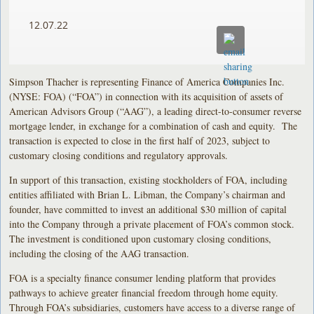
12.07.22
Simpson Thacher is representing Finance of America Companies Inc.
(NYSE: FOA) (“FOA”) in connection with its acquisition of assets of
American Advisors Group (“AAG”), a leading direct-to-consumer reverse
mortgage lender, in exchange for a combination of cash and equity. The
transaction is expected to close in the first half of 2023, subject to
customary closing conditions and regulatory approvals.
In support of this transaction, existing stockholders of FOA, including
entities affiliated with Brian L. Libman, the Company’s chairman and
founder, have committed to invest an additional $30 million of capital
into the Company through a private placement of FOA’s common stock.
The investment is conditioned upon customary closing conditions,
including the closing of the AAG transaction.
FOA is a specialty finance consumer lending platform that provides
pathways to achieve greater financial freedom through home equity.
Through FOA’s subsidiaries, customers have access to a diverse range of