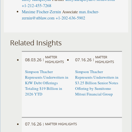
+1-212-455-7268
Maxime Fischer-Zernin
Associate
max.fischer-
zernin@stblaw.com
+1-202-636-5902
Related Insights
MATTER
MATTER
08.03.26
07.16.26
|
|
HIGHLIGHTS
HIGHLIGHTS
Simpson Thacher
Simpson Thacher
Represents Underwriters in
Represents Underwriters in
KfW Debt Offerings
$3.25 Billion Senior Notes
Totaling $19 Billion in
Offering by Sumitomo
2026 YTD
Mitsui Financial Group
07.16.26
|
MATTER HIGHLIGHTS