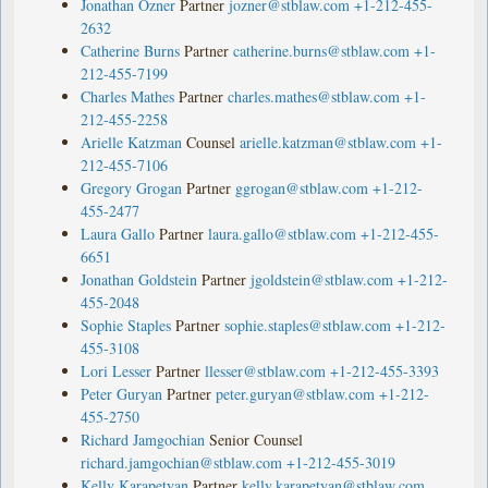
Jonathan Ozner
Partner
jozner@stblaw.com
+1-212-455-
2632
Catherine Burns
Partner
catherine.burns@stblaw.com
+1-
212-455-7199
Charles Mathes
Partner
charles.mathes@stblaw.com
+1-
212-455-2258
Arielle Katzman
Counsel
arielle.katzman@stblaw.com
+1-
212-455-7106
Gregory Grogan
Partner
ggrogan@stblaw.com
+1-212-
455-2477
Laura Gallo
Partner
laura.gallo@stblaw.com
+1-212-455-
6651
Jonathan Goldstein
Partner
jgoldstein@stblaw.com
+1-212-
455-2048
Sophie Staples
Partner
sophie.staples@stblaw.com
+1-212-
455-3108
Lori Lesser
Partner
llesser@stblaw.com
+1-212-455-3393
Peter Guryan
Partner
peter.guryan@stblaw.com
+1-212-
455-2750
Richard Jamgochian
Senior Counsel
richard.jamgochian@stblaw.com
+1-212-455-3019
Kelly Karapetyan
Partner
kelly.karapetyan@stblaw.com