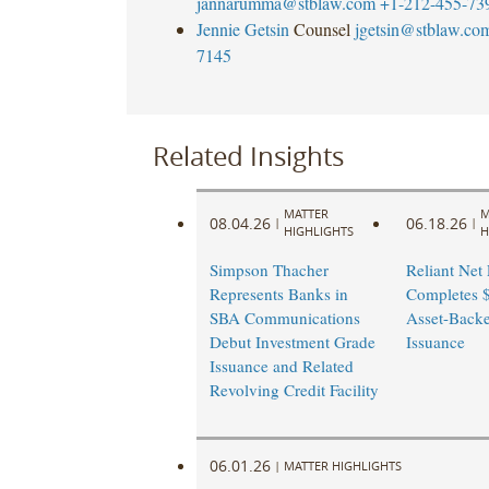
jannarumma@stblaw.com
+1-212-455-73
Jennie Getsin
Counsel
jgetsin@stblaw.co
7145
Related Insights
MATTER
M
08.04.26
06.18.26
|
|
HIGHLIGHTS
H
Simpson Thacher
Reliant Net
Represents Banks in
Completes $
SBA Communications
Asset-Back
Debut Investment Grade
Issuance
Issuance and Related
Revolving Credit Facility
06.01.26
|
MATTER HIGHLIGHTS