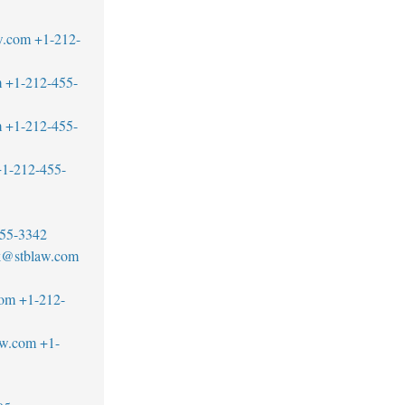
w.com
+1-212-
m
+1-212-455-
m
+1-212-455-
1-212-455-
55-3342
ck@stblaw.com
com
+1-212-
aw.com
+1-