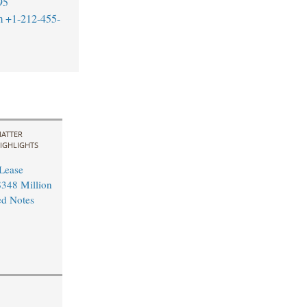
95
m
+1-212-455-
ATTER
IGHLIGHTS
 Lease
348 Million
ed Notes