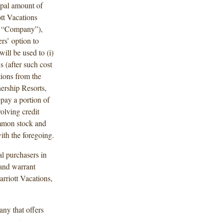
ipal amount of
tt Vacations
e “Company”),
ers’ option to
ill be used to (i)
s (after such cost
tions from the
nership Resorts,
epay a portion of
olving credit
ommon stock and
ith the foregoing.
ial purchasers in
 and warrant
rriott Vacations,
any that offers