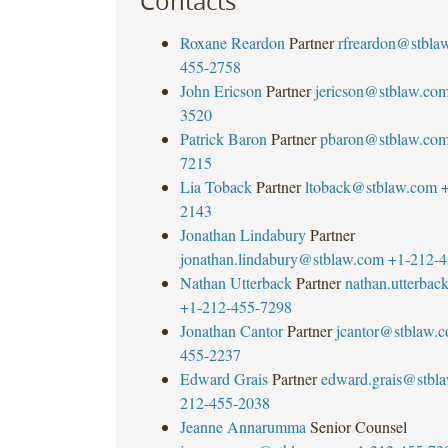
Contacts
Roxane Reardon
Partner
rfreardon@stbla
455-2758
John Ericson
Partner
jericson@stblaw.co
3520
Patrick Baron
Partner
pbaron@stblaw.co
7215
Lia Toback
Partner
ltoback@stblaw.com
+
2143
Jonathan Lindabury
Partner
jonathan.lindabury@stblaw.com
+1-212-4
Nathan Utterback
Partner
nathan.utterba
+1-212-455-7298
Jonathan Cantor
Partner
jcantor@stblaw.
455-2237
Edward Grais
Partner
edward.grais@stbl
212-455-2038
Jeanne Annarumma
Senior Counsel