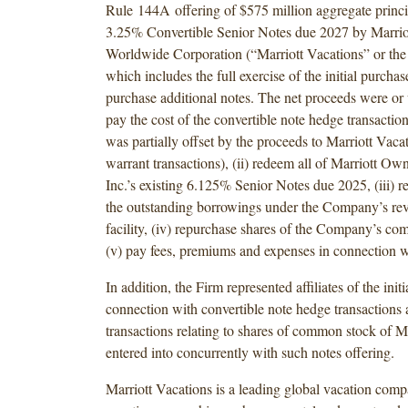
Rule 144A offering of $575 million aggregate princ
3.25% Convertible Senior Notes due 2027 by Marrio
Worldwide Corporation (“Marriott Vacations” or th
which includes the full exercise of the initial purchas
purchase additional notes. The net proceeds were or w
pay the cost of the convertible note hedge transaction
was partially offset by the proceeds to Marriott Vaca
warrant transactions), (ii) redeem all of Marriott Ow
Inc.’s existing 6.125% Senior Notes due 2025, (iii) r
the outstanding borrowings under the Company’s rev
facility, (iv) repurchase shares of the Company’s c
(v) pay fees, premiums and expenses in connection w
In addition, the Firm represented affiliates of the init
connection with convertible note hedge transactions
transactions relating to shares of common stock of Ma
entered into concurrently with such notes offering.
Marriott Vacations is a leading global vacation comp