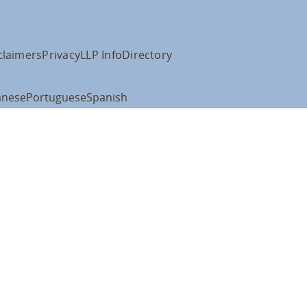
claimers
Privacy
LLP Info
Directory
anese
Portuguese
Spanish