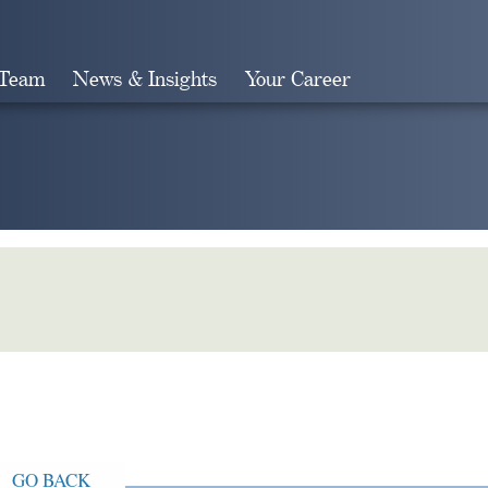
 Team
News & Insights
Your Career
Search
GO BACK