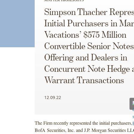
Simpson Thacher Repres
Initial Purchasers in Mar
Vacations’ $575 Million
Convertible Senior Notes
Offering and Dealers in
Concurrent Note Hedge 
Warrant Transactions
12.09.22
The Firm recently represented the initial purchasers, 
BofA Securities, Inc. and J.P. Morgan Securities LLC