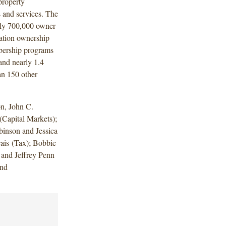
property
 and services. The
ely 700,000 owner
cation ownership
bership programs
and nearly 1.4
an 150 other
n, John C.
Capital Markets);
binson and Jessica
ais (Tax); Bobbie
 and Jeffrey Penn
and