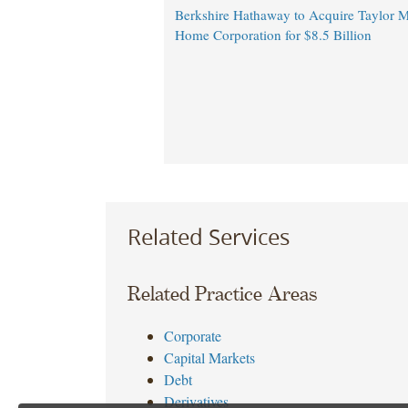
Berkshire Hathaway to Acquire Taylor M
Home Corporation for $8.5 Billion
Related Services
Related Practice Areas
Corporate
Capital Markets
Debt
Derivatives