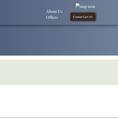
About Us
Offices
Contact List (
0
)