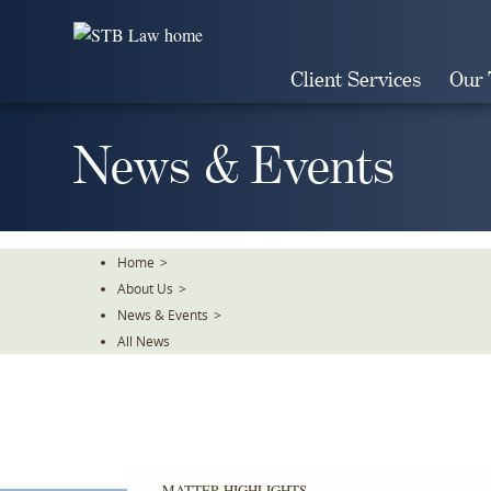
Skip
To
The
Client Services
Our
Main
Content
News & Events
Home
>
About Us
>
News & Events
>
All News
MATTER HIGHLIGHTS