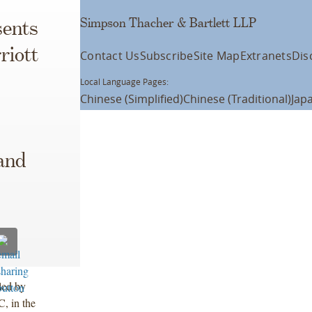
Simpson Thacher & Bartlett LLP
ents
riott
Contact Us
Subscribe
Site Map
Extranets
Dis
Local Language Pages:
Chinese (Simplified)
Chinese (Traditional)
Jap
and
led by
, in the