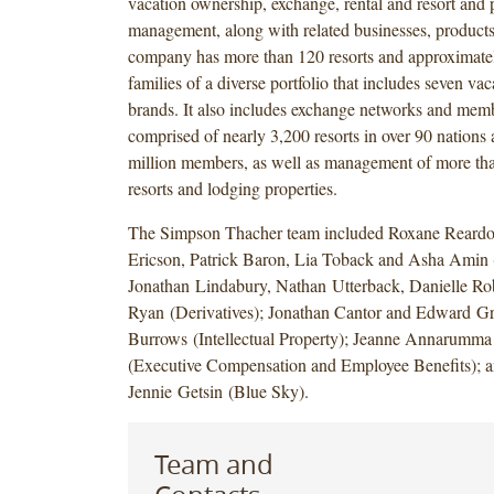
vacation ownership, exchange, rental and resort and 
management, along with related businesses, products
company has more than 120 resorts and approximat
families of a diverse portfolio that includes seven va
brands. It also includes exchange networks and mem
comprised of nearly 3,200 resorts in over 90 nations 
million members, as well as management of more th
resorts and lodging properties.
The Simpson Thacher team included Roxane Reardo
Ericson, Patrick Baron, Lia Toback and Asha Amin (
Jonathan Lindabury, Nathan Utterback, Danielle Ro
Ryan (Derivatives); Jonathan Cantor and Edward Gr
Burrows (Intellectual Property); Jeanne Annarumma
(Executive Compensation and Employee Benefits); 
Jennie Getsin (Blue Sky).
Team and