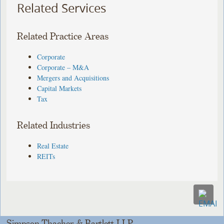
Related Services
Related Practice Areas
Corporate
Corporate – M&A
Mergers and Acquisitions
Capital Markets
Tax
Related Industries
Real Estate
REITs
Simpson Thacher & Bartlett LLP