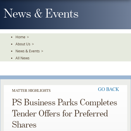
Skip
To
News & Events
The
Main
Content
Home
>
About Us
>
News & Events
>
All News
GO BACK
MATTER HIGHLIGHTS
PS Business Parks Completes
Tender Offers for Preferred
Shares