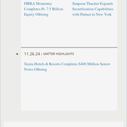
FIBRA Monterrey
Simpson Thacher Expands
Completes Ps. 7.5 Billion
Securitization Capabilities
Equity Offering
with Partner in New York
11.26.24
|
MATTER HIGHLIGHTS
Xenia Hotels & Resorts Completes $400 Million Senior
Notes Offering