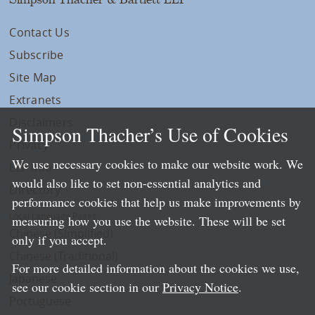
Contact Us
Subscribe
Site Map
Extranets
Disclaimers
Simpson Thacher’s Use of Cookies
Privacy
We use necessary cookies to make our website work. We
LLP Info
would also like to set non-essential analytics and
Directory
performance cookies that help us make improvements by
Local Language Pages:
measuring how you use the website. These will be set
Chinese (Simplified)
only if you accept.
Chinese (Traditional)
For more detailed information about the cookies we use,
Japanese
see our cookie section in our
Privacy Notice
.
Portuguese