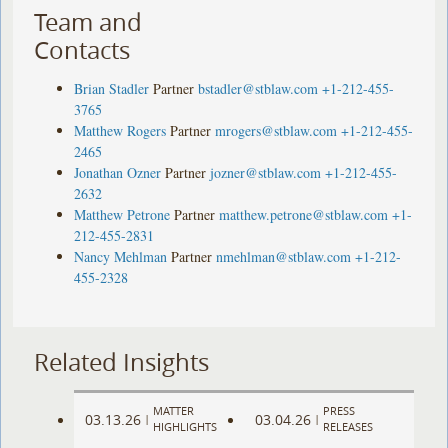
Team and
Contacts
Brian Stadler
Partner
bstadler@stblaw.com
+1-212-455-
3765
Matthew Rogers
Partner
mrogers@stblaw.com
+1-212-455-
2465
Jonathan Ozner
Partner
jozner@stblaw.com
+1-212-455-
2632
Matthew Petrone
Partner
matthew.petrone@stblaw.com
+1-
212-455-2831
Nancy Mehlman
Partner
nmehlman@stblaw.com
+1-212-
455-2328
Related Insights
MATTER
PRESS
03.13.26
03.04.26
|
|
HIGHLIGHTS
RELEASES