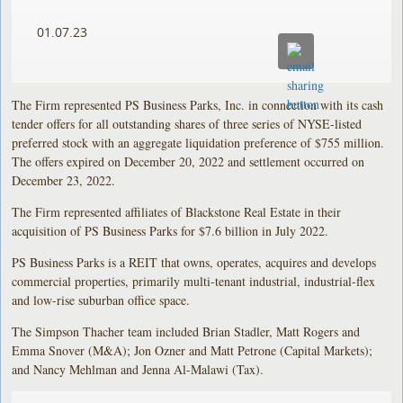
01.07.23
The Firm represented PS Business Parks, Inc. in connection with its cash
tender offers for all outstanding shares of three series of NYSE-listed
preferred stock with an aggregate liquidation preference of $755 million.
The offers expired on December 20, 2022 and settlement occurred on
December 23, 2022.
The Firm represented affiliates of Blackstone Real Estate in their
acquisition of PS Business Parks for $7.6 billion in July 2022.
PS Business Parks is a REIT that owns, operates, acquires and develops
commercial properties, primarily multi-tenant industrial, industrial-flex
and low-rise suburban office space.
The Simpson Thacher team included Brian Stadler, Matt Rogers and
Emma Snover (M&A); Jon Ozner and Matt Petrone (Capital Markets);
and Nancy Mehlman and Jenna Al-Malawi (Tax).