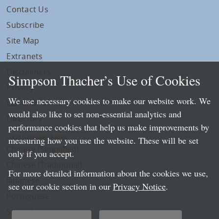
Contact Us
Subscribe
Site Map
Extranets
Disclaimers
Simpson Thacher’s Use of Cookies
Privacy
We use necessary cookies to make our website work. We
LLP Info
would also like to set non-essential analytics and
Directory
performance cookies that help us make improvements by
Local Language Pages:
measuring how you use the website. These will be set
Chinese (Simplified)
only if you accept.
Chinese (Traditional)
For more detailed information about the cookies we use,
Japanese
see our cookie section in our
Privacy Notice
.
Portuguese
Spanish