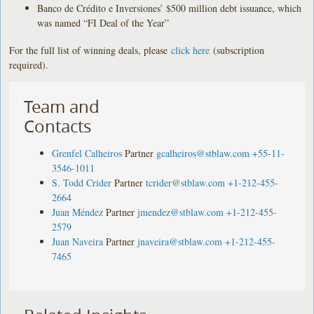
Banco de Crédito e Inversiones’ $500 million debt issuance, which
was named “FI Deal of the Year”
For the full list of winning deals, please
click here
(subscription
required).
Team and
Contacts
Grenfel Calheiros
Partner
gcalheiros@stblaw.com
+55-11-
3546-1011
S. Todd Crider
Partner
tcrider@stblaw.com
+1-212-455-
2664
Juan Méndez
Partner
jmendez@stblaw.com
+1-212-455-
2579
Juan Naveira
Partner
jnaveira@stblaw.com
+1-212-455-
7465