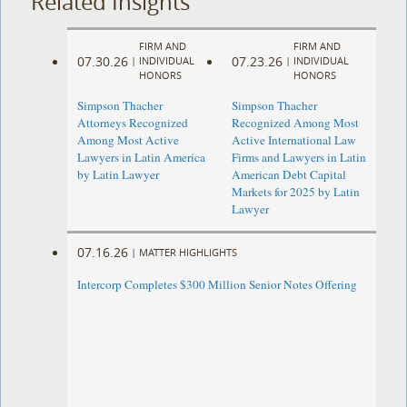
Related Insights
FIRM AND
FIRM AND
07.30.26
07.23.26
|
INDIVIDUAL
|
INDIVIDUAL
HONORS
HONORS
Simpson Thacher
Simpson Thacher
Attorneys Recognized
Recognized Among Most
Among Most Active
Active International Law
Lawyers in Latin America
Firms and Lawyers in Latin
by Latin Lawyer
American Debt Capital
Markets for 2025 by Latin
Lawyer
07.16.26
|
MATTER HIGHLIGHTS
Intercorp Completes $300 Million Senior Notes Offering