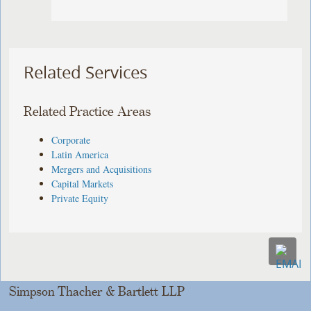
Related Services
Related Practice Areas
Corporate
Latin America
Mergers and Acquisitions
Capital Markets
Private Equity
Simpson Thacher & Bartlett LLP