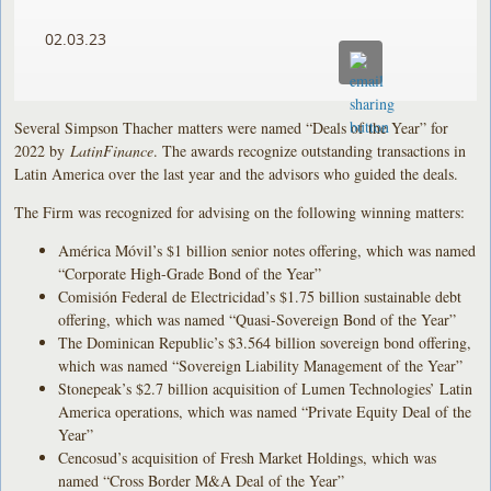
02.03.23
Several Simpson Thacher matters were named “Deals of the Year” for
2022 by
LatinFinance
. The awards recognize outstanding transactions in
Latin America over the last year and the advisors who guided the deals.
The Firm was recognized for advising on the following winning matters:
América Móvil’s $1 billion senior notes offering, which was named
“Corporate High-Grade Bond of the Year”
Comisión Federal de Electricidad’s $1.75 billion sustainable debt
offering, which was named “Quasi-Sovereign Bond of the Year”
The Dominican Republic’s $3.564 billion sovereign bond offering,
which was named “Sovereign Liability Management of the Year”
Stonepeak’s $2.7 billion acquisition of Lumen Technologies’ Latin
America operations, which was named “Private Equity Deal of the
Year”
Cencosud’s acquisition of Fresh Market Holdings, which was
named “Cross Border M&A Deal of the Year”