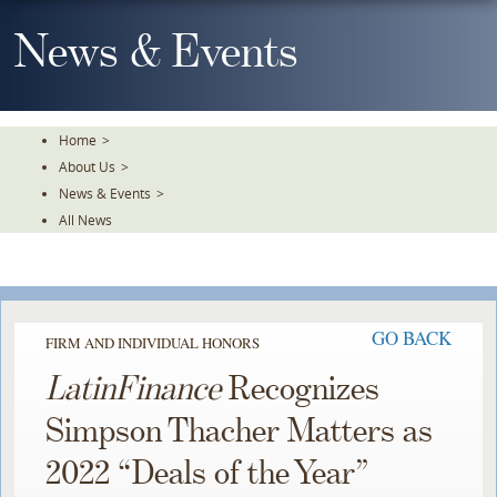
Skip
To
News & Events
The
Main
Content
Home
>
About Us
>
News & Events
>
All News
GO BACK
FIRM AND INDIVIDUAL HONORS
LatinFinance
Recognizes
Simpson Thacher Matters as
2022 “Deals of the Year”