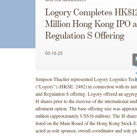
Logory Completes HK$1
Million Hong Kong IPO 
Regulation S Offering
03.10.23
Simpson Thacher represented Logory Logistics Tech
(“Logory”) (HKSE: 2482) in connection with its initi
and Regulation S offering. Logory offered an aggre
H shares prior to the exercise of the international und
allotment option. The base offering size was appro
million (approximately US$16 million). The H share
listed on the Main Board of the Hong Kong Stock 
acted as sole sponsor, overall coordinator and sole gl