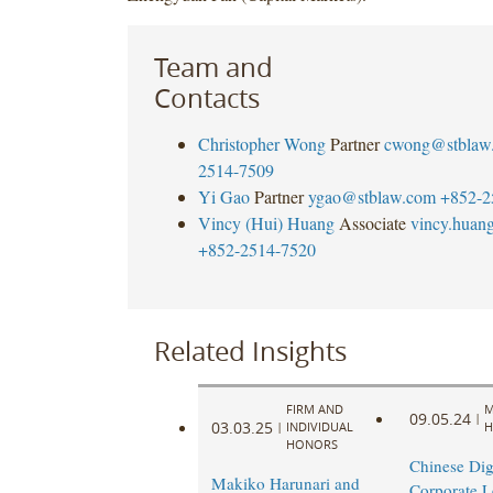
Team and
Contacts
Christopher Wong
Partner
cwong@stblaw
2514-7509
Yi Gao
Partner
ygao@stblaw.com
+852-2
Vincy (Hui) Huang
Associate
vincy.huan
+852-2514-7520
Related Insights
FIRM AND
M
09.05.24
|
03.03.25
|
INDIVIDUAL
H
HONORS
Chinese Dig
Makiko Harunari and
Corporate L