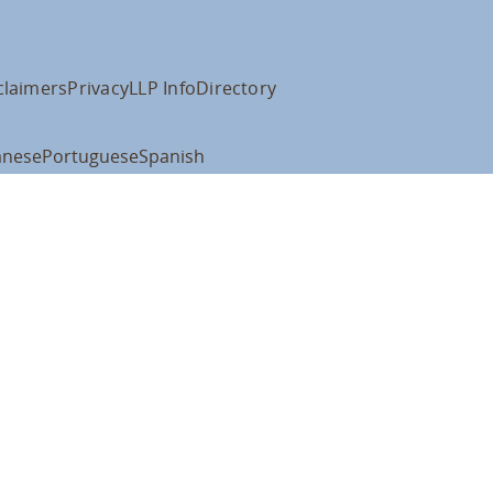
claimers
Privacy
LLP Info
Directory
anese
Portuguese
Spanish