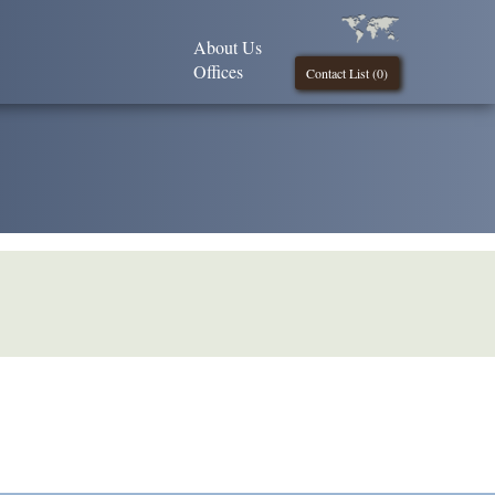
About Us
Offices
Contact List (
0
)