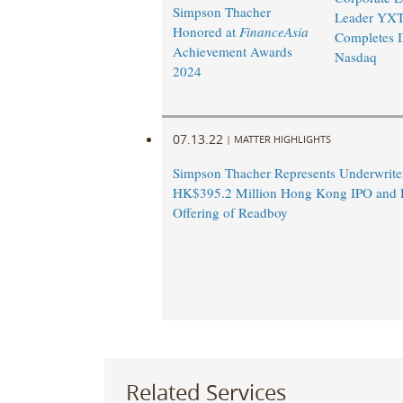
Simpson Thacher
Leader YX
Honored at
FinanceAsia
Completes 
Achievement Awards
Nasdaq
2024
07.13.22
|
MATTER HIGHLIGHTS
Simpson Thacher Represents Underwriter
HK$395.2 Million Hong Kong IPO and R
Offering of Readboy
Related Services