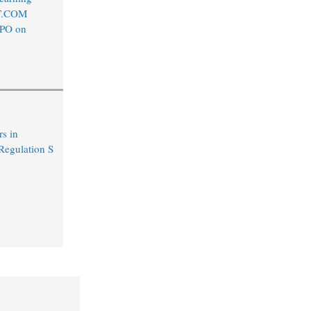
T.COM
IPO on
s in
egulation S