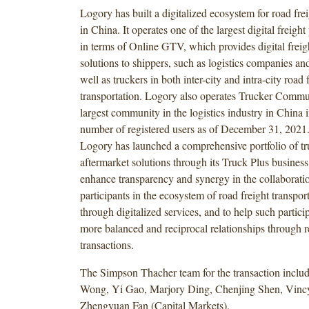
Logory has built a digitalized ecosystem for road frei
in China. It operates one of the largest digital freigh
in terms of Online GTV, which provides digital freig
solutions to shippers, such as logistics companies an
well as truckers in both inter-city and intra-city road 
transportation. Logory also operates Trucker Commun
largest community in the logistics industry in China i
number of registered users as of December 31, 2021. 
Logory has launched a comprehensive portfolio of tr
aftermarket solutions through its Truck Plus busines
enhance transparency and synergy in the collaborat
participants in the ecosystem of road freight transpor
through digitalized services, and to help such particip
more balanced and reciprocal relationships through 
transactions.
The Simpson Thacher team for the transaction inclu
Wong, Yi Gao, Marjory Ding, Chenjing Shen, Vin
Zhengyuan Fan (Capital Markets).