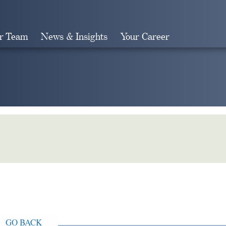
r Team
News & Insights
Your Career
Search
GO BACK