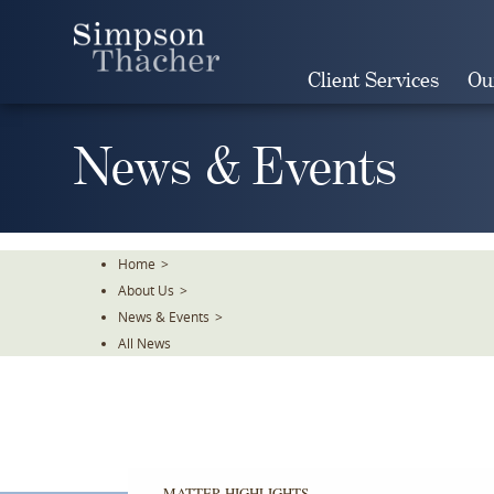
Skip
To
The
Client Services
Ou
Main
Content
News & Events
Home
>
About Us
>
News & Events
>
All News
MATTER HIGHLIGHTS