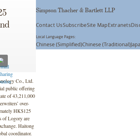
Simpson Thacher & Bartlett LLP
25
and
Contact Us
Subscribe
Site Map
Extranets
Dis
Local Language Pages:
Chinese (Simplified)
Chinese (Traditional)
Jap
nology Co., Ltd.
al public offering
gate of 43,211,000
erwriters’ over-
ximately HK$125
s of Logory are
Exchange. Haitong
obal coordinator.