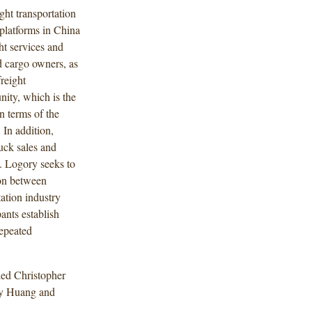
ght transportation
t platforms in China
ht services and
d cargo owners, as
freight
ity, which is the
n terms of the
In addition,
uck sales and
s. Logory seeks to
ion between
tation industry
ants establish
repeated
ded Christopher
cy Huang and