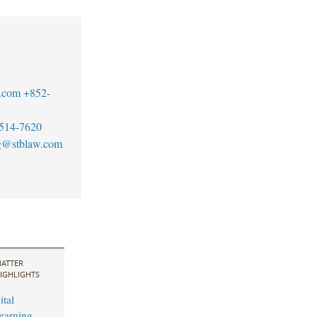
.com
+852-
514-7620
g@stblaw.com
ATTER
IGHLIGHTS
ital
earning