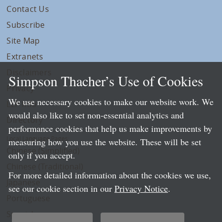
Contact Us
Subscribe
Site Map
Extranets
Disclaimers
Simpson Thacher’s Use of Cookies
Privacy
We use necessary cookies to make our website work. We
LLP Info
would also like to set non-essential analytics and
Directory
performance cookies that help us make improvements by
Local Language Pages:
measuring how you use the website. These will be set
Chinese (Simplified)
only if you accept.
Chinese (Traditional)
For more detailed information about the cookies we use,
Japanese
see our cookie section in our
Privacy Notice
.
Portuguese
Spanish