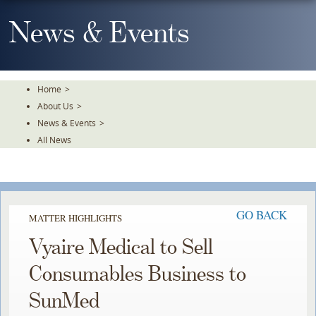
Skip
To
News & Events
The
Main
Content
Home
>
About Us
>
News & Events
>
All News
GO BACK
MATTER HIGHLIGHTS
Vyaire Medical to Sell
Consumables Business to
SunMed