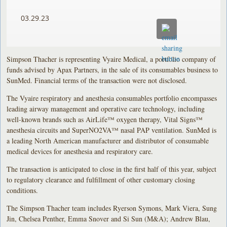
03.29.23
Simpson Thacher is representing Vyaire Medical, a portfolio company of
funds advised by Apax Partners, in the sale of its consumables business to
SunMed. Financial terms of the transaction were not disclosed.
The Vyaire respiratory and anesthesia consumables portfolio encompasses
leading airway management and operative care technology, including
well-known brands such as AirLife™ oxygen therapy, Vital Signs™
anesthesia circuits and SuperNO2VA™ nasal PAP ventilation. SunMed is
a leading North American manufacturer and distributor of consumable
medical devices for anesthesia and respiratory care.
The transaction is anticipated to close in the first half of this year, subject
to regulatory clearance and fulfillment of other customary closing
conditions.
The Simpson Thacher team includes Ryerson Symons, Mark Viera, Sung
Jin, Chelsea Penther, Emma Snover and Si Sun (M&A); Andrew Blau,