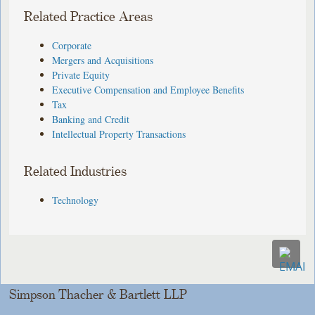
Related Practice Areas
Corporate
Mergers and Acquisitions
Private Equity
Executive Compensation and Employee Benefits
Tax
Banking and Credit
Intellectual Property Transactions
Related Industries
Technology
Simpson Thacher & Bartlett LLP