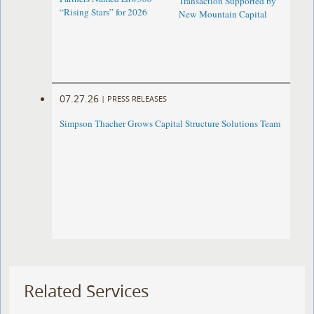
Transaction Supported by
“Rising Stars” for 2026
New Mountain Capital
07.27.26
|
PRESS RELEASES
Simpson Thacher Grows Capital Structure Solutions Team
Related Services