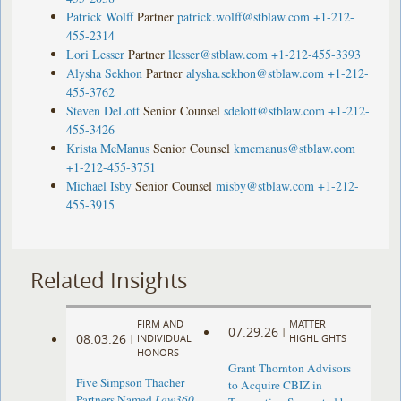
Patrick Wolff
Partner
patrick.wolff@stblaw.com
+1-212-
455-2314
Lori Lesser
Partner
llesser@stblaw.com
+1-212-455-3393
Alysha Sekhon
Partner
alysha.sekhon@stblaw.com
+1-212-
455-3762
Steven DeLott
Senior Counsel
sdelott@stblaw.com
+1-212-
455-3426
Krista McManus
Senior Counsel
kmcmanus@stblaw.com
+1-212-455-3751
Michael Isby
Senior Counsel
misby@stblaw.com
+1-212-
455-3915
Related Insights
FIRM AND
MATTER
07.29.26
|
08.03.26
|
INDIVIDUAL
HIGHLIGHTS
HONORS
Grant Thornton Advisors
Five Simpson Thacher
to Acquire CBIZ in
Partners Named
Law360