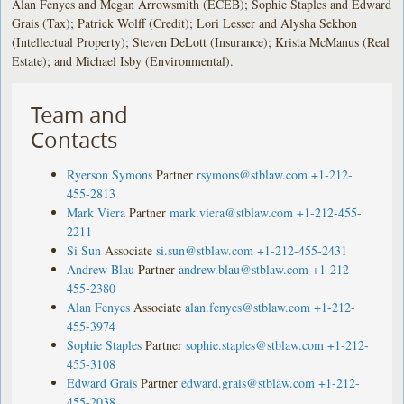
Alan Fenyes and Megan Arrowsmith (ECEB); Sophie Staples and Edward
Grais (Tax); Patrick Wolff (Credit); Lori Lesser and Alysha Sekhon
(Intellectual Property); Steven DeLott (Insurance); Krista McManus (Real
Estate); and Michael Isby (Environmental).
Team and
Contacts
Ryerson Symons
Partner
rsymons@stblaw.com
+1-212-
455-2813
Mark Viera
Partner
mark.viera@stblaw.com
+1-212-455-
2211
Si Sun
Associate
si.sun@stblaw.com
+1-212-455-2431
Andrew Blau
Partner
andrew.blau@stblaw.com
+1-212-
455-2380
Alan Fenyes
Associate
alan.fenyes@stblaw.com
+1-212-
455-3974
Sophie Staples
Partner
sophie.staples@stblaw.com
+1-212-
455-3108
Edward Grais
Partner
edward.grais@stblaw.com
+1-212-
455-2038