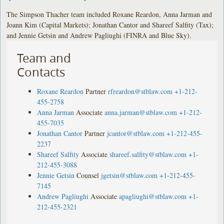
The Simpson Thacher team included Roxane Reardon, Anna Jarman and
Joann Kim (Capital Markets); Jonathan Cantor and Shareef Salfity (Tax);
and Jennie Getsin and Andrew Pagliughi (FINRA and Blue Sky).
Team and
Contacts
Roxane Reardon
Partner
rfreardon@stblaw.com
+1-212-
455-2758
Anna Jarman
Associate
anna.jarman@stblaw.com
+1-212-
455-7035
Jonathan Cantor
Partner
jcantor@stblaw.com
+1-212-455-
2237
Shareef Salfity
Associate
shareef.salfity@stblaw.com
+1-
212-455-3088
Jennie Getsin
Counsel
jgetsin@stblaw.com
+1-212-455-
7145
Andrew Pagliughi
Associate
apagliughi@stblaw.com
+1-
212-455-2321