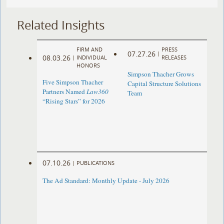
Related Insights
FIRM AND
PRESS
07.27.26
|
08.03.26
|
INDIVIDUAL
RELEASES
HONORS
Simpson Thacher Grows
Five Simpson Thacher
Capital Structure Solutions
Partners Named
Law360
Team
“Rising Stars” for 2026
07.10.26
|
PUBLICATIONS
The Ad Standard: Monthly Update - July 2026