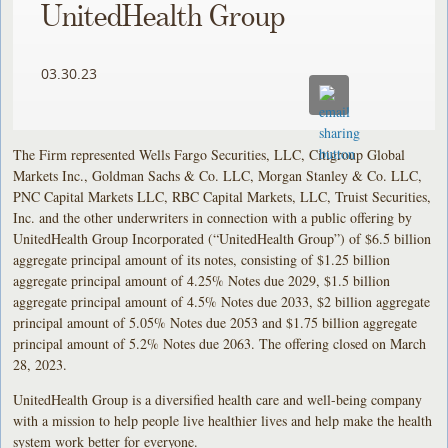
UnitedHealth Group
03.30.23
The Firm represented Wells Fargo Securities, LLC, Citigroup Global
Markets Inc., Goldman Sachs & Co. LLC, Morgan Stanley & Co. LLC,
PNC Capital Markets LLC, RBC Capital Markets, LLC, Truist Securities,
Inc. and the other underwriters in connection with a public offering by
UnitedHealth Group Incorporated (“UnitedHealth Group”) of $6.5 billion
aggregate principal amount of its notes, consisting of $1.25 billion
aggregate principal amount of 4.25% Notes due 2029, $1.5 billion
aggregate principal amount of 4.5% Notes due 2033, $2 billion aggregate
principal amount of 5.05% Notes due 2053 and $1.75 billion aggregate
principal amount of 5.2% Notes due 2063. The offering closed on March
28, 2023.
UnitedHealth Group is a diversified health care and well-being company
with a mission to help people live healthier lives and help make the health
system work better for everyone.