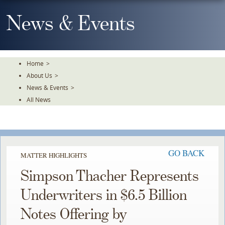
Skip
To
News & Events
The
Main
Content
Home
>
About Us
>
News & Events
>
All News
GO BACK
MATTER HIGHLIGHTS
Simpson Thacher Represents
Underwriters in $6.5 Billion
Notes Offering by