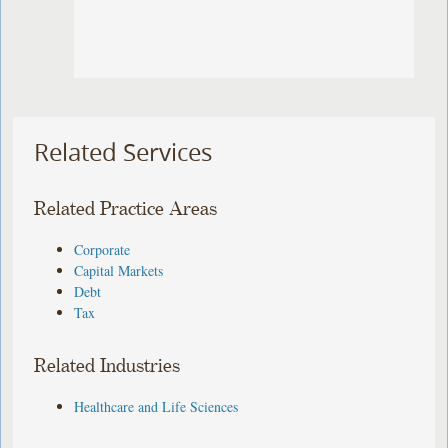
Related Services
Related Practice Areas
Corporate
Capital Markets
Debt
Tax
Related Industries
Healthcare and Life Sciences