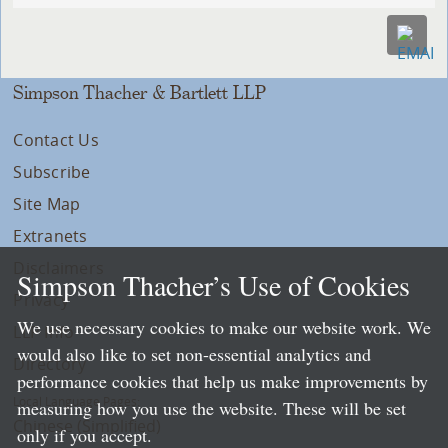
Simpson Thacher & Bartlett LLP
Contact Us
Subscribe
Site Map
Extranets
Disclaimers
Simpson Thacher’s Use of Cookies
Privacy
We use necessary cookies to make our website work. We
LLP Info
would also like to set non-essential analytics and
Directory
performance cookies that help us make improvements by
Local Language Pages:
measuring how you use the website. These will be set
Chinese (Simplified)
only if you accept.