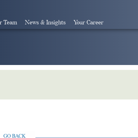
r Team
News & Insights
Your Career
Search
GO BACK