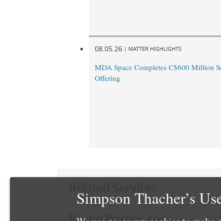
08.05.26
|
MATTER HIGHLIGHTS
MDA Space Completes C$600 Million Se
Offering
Related Services
Simpson Thacher’s Use
Related Practice Areas