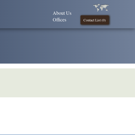
About Us
Offices
Contact List (
0
)