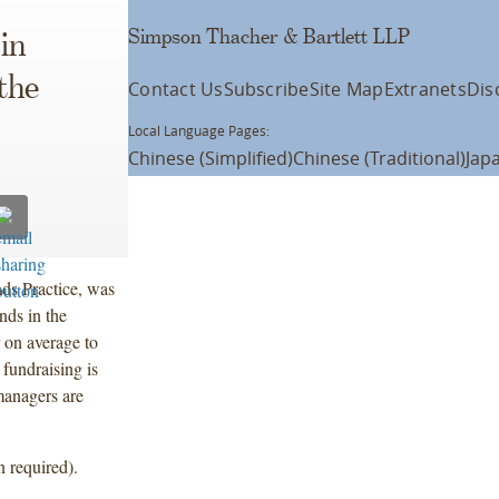
Simpson Thacher & Bartlett LLP
in
the
Contact Us
Subscribe
Site Map
Extranets
Dis
Local Language Pages:
Chinese (Simplified)
Chinese (Traditional)
Jap
ds Practice, was
ends in the
 on average to
 fundraising is
managers are
n required).