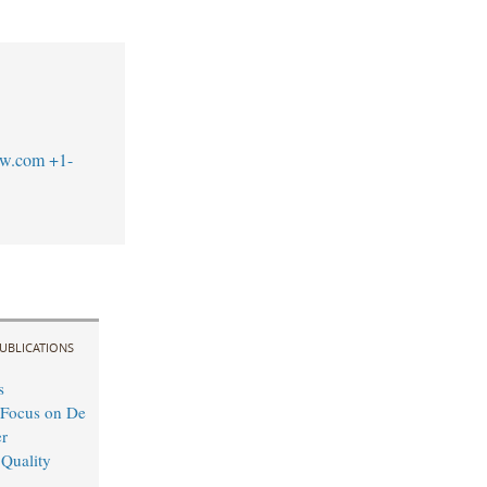
aw.com
+1-
UBLICATIONS
s
 Focus on De
r
 Quality