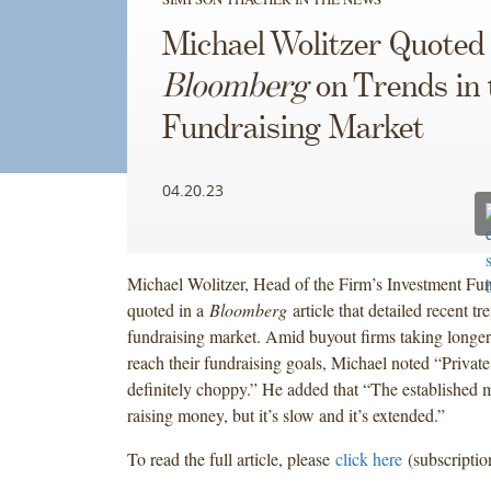
Michael Wolitzer Quoted 
Bloomberg
on Trends in 
Fundraising Market
04.20.23
Michael Wolitzer, Head of the Firm’s Investment Fun
quoted in a
Bloomberg
article that detailed recent tr
fundraising market. Amid buyout firms taking longer
reach their fundraising goals, Michael noted “Private
definitely choppy.” He added that “The established 
raising money, but it’s slow and it’s extended.”
To read the full article, please
click here
(subscriptio