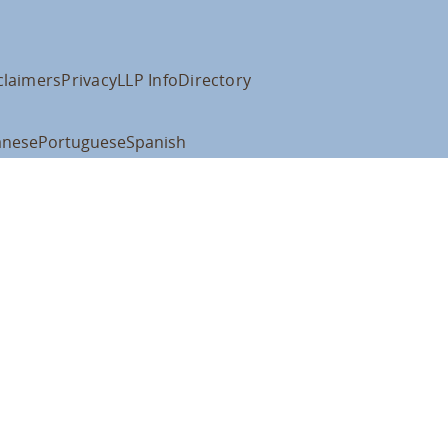
claimers
Privacy
LLP Info
Directory
anese
Portuguese
Spanish