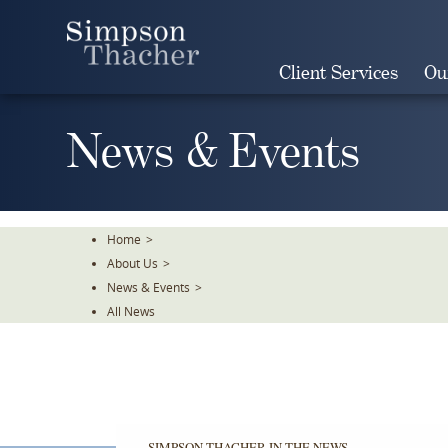
Skip
To
The
Client Services
Ou
Main
Content
News & Events
Home
>
About Us
>
News & Events
>
All News
SIMPSON THACHER IN THE NEWS