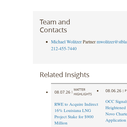
Team and
Contacts
Michael Wolitzer
Partner
mwolitzer@stbl
212-455-7440
Related Insights
MATTER
08.06.26
|
P
08.07.26
|
HIGHLIGHTS
OCC Signal
RWE to Acquire Indirect
Heightened
16% Louisiana LNG
Novo Charte
Project Stake for $900
Application
Million