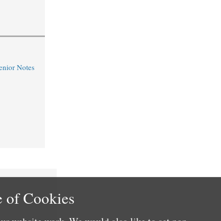
nior Notes
 of Cookies