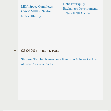
Debt-For-Equity
MDA Space Completes
Exchanges Developments
C$600 Million Senior
– New FINRA Rule
Notes Offering
08.04.26
|
PRESS RELEASES
Simpson Thacher Names Juan Francisco Méndez Co-Head
of Latin America Practice