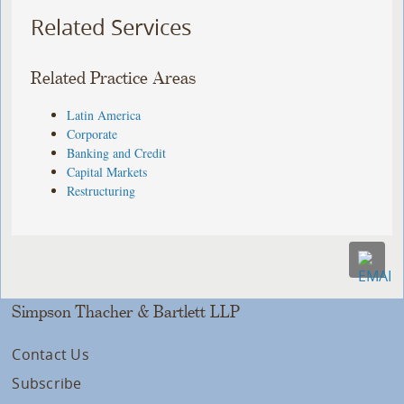
Related Services
Related Practice Areas
Latin America
Corporate
Banking and Credit
Capital Markets
Restructuring
Simpson Thacher & Bartlett LLP
Contact Us
Subscribe