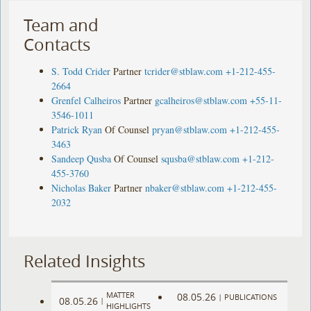
Team and
Contacts
S. Todd Crider
Partner
tcrider@stblaw.com
+1-212-455-
2664
Grenfel Calheiros
Partner
gcalheiros@stblaw.com
+55-11-
3546-1011
Patrick Ryan
Of Counsel
pryan@stblaw.com
+1-212-455-
3463
Sandeep Qusba
Of Counsel
squsba@stblaw.com
+1-212-
455-3760
Nicholas Baker
Partner
nbaker@stblaw.com
+1-212-455-
2032
Related Insights
MATTER
08.05.26
|
PUBLICATIONS
08.05.26
|
HIGHLIGHTS