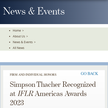
Skip
To
News & Events
The
Main
Content
Home
>
About Us
>
News & Events
>
All News
GO BACK
FIRM AND INDIVIDUAL HONORS
Simpson Thacher Recognized
at
IFLR
Americas Awards
2023