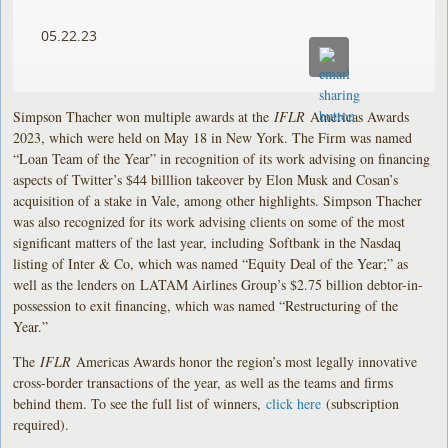
05.22.23
Simpson Thacher won multiple awards at the
IFLR
Americas Awards
2023, which were held on May 18 in New York. The Firm was named
“Loan Team of the Year” in recognition of its work advising on financing
aspects of Twitter’s $44 billlion takeover by Elon Musk and Cosan’s
acquisition of a stake in Vale, among other highlights. Simpson Thacher
was also recognized for its work advising clients on some of the most
significant matters of the last year, including Softbank in the Nasdaq
listing of Inter & Co, which was named “Equity Deal of the Year;” as
well as the lenders on LATAM Airlines Group’s $2.75 billion debtor-in-
possession to exit financing, which was named “Restructuring of the
Year.”
The
IFLR
Americas Awards honor the region’s most legally innovative
cross-border transactions of the year, as well as the teams and firms
behind them. To see the full list of winners,
click here
(subscription
required).