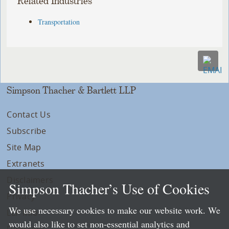
Related Industries
Transportation
Simpson Thacher & Bartlett LLP
Contact Us
Subscribe
Site Map
Extranets
Disclaimers
Simpson Thacher’s Use of Cookies
Privacy
We use necessary cookies to make our website work. We
LLP Info
would also like to set non-essential analytics and
Directory