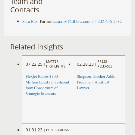
Team and
Contacts
Sara Razi
Partner
sara.razi@stblaw.com
+1-202-636-5582
Related Insights
MATTER
PRESS
07.22.25
02.28.23
|
|
HIGHLIGHTS
RELEASES
Flexjet Raises $800
Simpson Thacher Adds
Million Equity Investment
Prominent Antitrust
from Consortium of
Lawyer
Strategic Investors
01.31.23
|
PUBLICATIONS