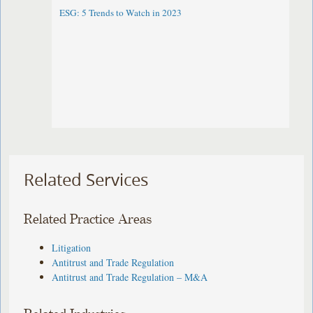
ESG: 5 Trends to Watch in 2023
Related Services
Related Practice Areas
Litigation
Antitrust and Trade Regulation
Antitrust and Trade Regulation – M&A