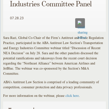
Industries Committee Panel
07.28.23
Sara Razi, Global Co-Chair of the Firm’s Antitrust and Trade Regulation
Practice, participated in the ABA Antitrust Law Section’s Transportation
and Energy Industries Committee webinar titled “Discussion of Recent
NEA Decision” on July 28. Sara and the other panelists discussed the
potential ramifications and takeaways from the recent court decision
regarding the “Northeast Alliance” between American Airlines and
JetBlue. The webinar was co-sponsored by the Section’s M&A
Committee.
ABA’s Antitrust Law Section is comprised of a leading community of
competition, consumer protection and data privacy professionals.
For more information on the webinar, please
click here
.