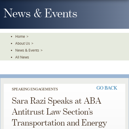
Skip
To
News & Events
The
Main
Content
Home
>
About Us
>
News & Events
>
All News
GO BACK
SPEAKING ENGAGEMENTS
Sara Razi Speaks at ABA
Antitrust Law Section’s
Transportation and Energy