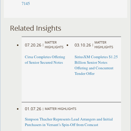
7145
Related Insights
MATTER
MATTER
07.20.26
03.10.26
|
|
HIGHLIGHTS
HIGHLIGHTS
Cirsa Completes Offering
SiriusXM Completes $1.25
of Senior Secured Notes
Billion Senior Notes
Offering and Concurrent
Tender Offer
01.07.26
|
MATTER HIGHLIGHTS
Simpson Thacher Represents Lead Arrangers and Initial
Purchasers in Versant’s Spin-Off from Comcast