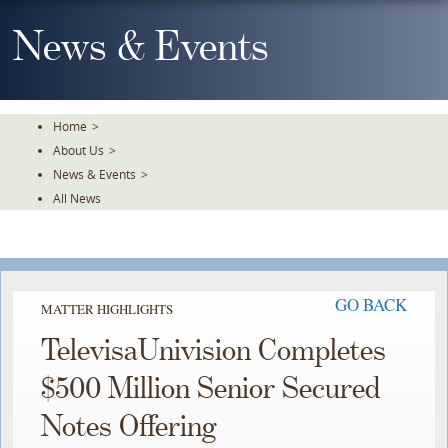
Skip
To
News & Events
The
Main
Content
Home
>
About Us
>
News & Events
>
All News
GO BACK
MATTER HIGHLIGHTS
TelevisaUnivision Completes
$500 Million Senior Secured
Notes Offering