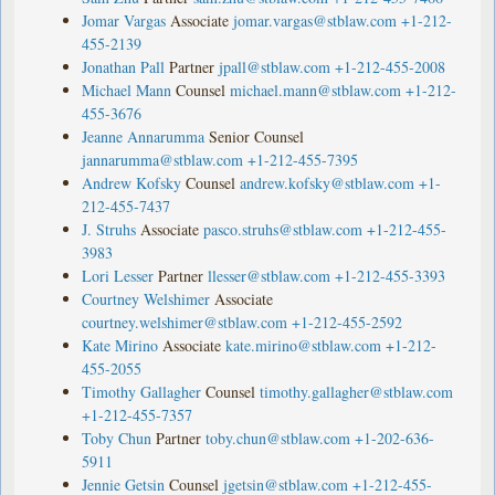
Jomar Vargas
Associate
jomar.vargas@stblaw.com
+1-212-
455-2139
Jonathan Pall
Partner
jpall@stblaw.com
+1-212-455-2008
Michael Mann
Counsel
michael.mann@stblaw.com
+1-212-
455-3676
Jeanne Annarumma
Senior Counsel
jannarumma@stblaw.com
+1-212-455-7395
Andrew Kofsky
Counsel
andrew.kofsky@stblaw.com
+1-
212-455-7437
J. Struhs
Associate
pasco.struhs@stblaw.com
+1-212-455-
3983
Lori Lesser
Partner
llesser@stblaw.com
+1-212-455-3393
Courtney Welshimer
Associate
courtney.welshimer@stblaw.com
+1-212-455-2592
Kate Mirino
Associate
kate.mirino@stblaw.com
+1-212-
455-2055
Timothy Gallagher
Counsel
timothy.gallagher@stblaw.com
+1-212-455-7357
Toby Chun
Partner
toby.chun@stblaw.com
+1-202-636-
5911
Jennie Getsin
Counsel
jgetsin@stblaw.com
+1-212-455-