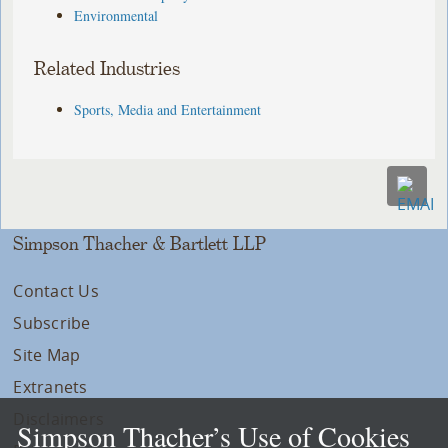
Environmental
Related Industries
Sports, Media and Entertainment
Simpson Thacher & Bartlett LLP
Contact Us
Subscribe
Site Map
Extranets
Disclaimers
Simpson Thacher’s Use of Cookies