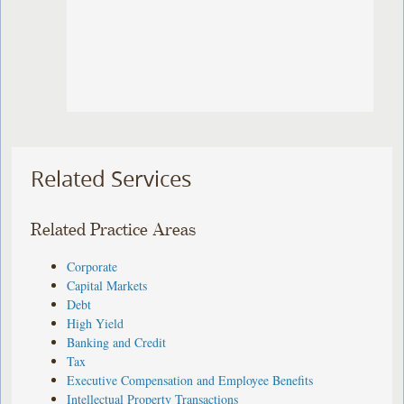
Related Services
Related Practice Areas
Corporate
Capital Markets
Debt
High Yield
Banking and Credit
Tax
Executive Compensation and Employee Benefits
Intellectual Property Transactions