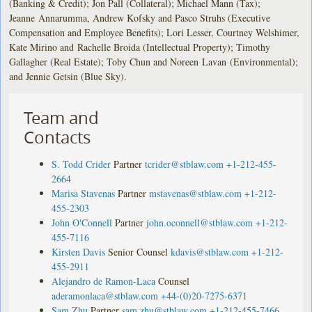
(Banking & Credit); Jon Pall (Collateral); Michael Mann (Tax);
Jeanne Annarumma, Andrew Kofsky and Pasco Struhs (Executive
Compensation and Employee Benefits); Lori Lesser, Courtney Welshimer,
Kate Mirino and Rachelle Broida (Intellectual Property); Timothy
Gallagher (Real Estate); Toby Chun and Noreen Lavan (Environmental);
and Jennie Getsin (Blue Sky).
Team and
Contacts
S. Todd Crider
Partner
tcrider@stblaw.com
+1-212-455-
2664
Marisa Stavenas
Partner
mstavenas@stblaw.com
+1-212-
455-2303
John O'Connell
Partner
john.oconnell@stblaw.com
+1-212-
455-7116
Kirsten Davis
Senior Counsel
kdavis@stblaw.com
+1-212-
455-2911
Alejandro de Ramon-Laca
Counsel
aderamonlaca@stblaw.com
+44-(0)20-7275-6371
Sam Zhu
Partner
sam.zhu@stblaw.com
+1-212-455-7466