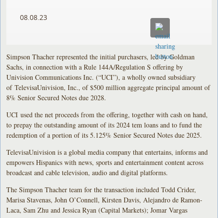
08.08.23
Simpson Thacher represented the initial purchasers, led by Goldman
Sachs, in connection with a Rule 144A/Regulation S offering by
Univision Communications Inc. (“UCI”), a wholly owned subsidiary
of TelevisaUnivision, Inc., of $500 million aggregate principal amount of
8% Senior Secured Notes due 2028.
UCI used the net proceeds from the offering, together with cash on hand,
to prepay the outstanding amount of its 2024 tem loans and to fund the
redemption of a portion of its 5.125% Senior Secured Notes due 2025.
TelevisaUnivision is a global media company that entertains, informs and
empowers Hispanics with news, sports and entertainment content across
broadcast and cable television, audio and digital platforms.
The Simpson Thacher team for the transaction included Todd Crider,
Marisa Stavenas, John O’Connell, Kirsten Davis, Alejandro de Ramon-
Laca, Sam Zhu and Jessica Ryan (Capital Markets); Jomar Vargas