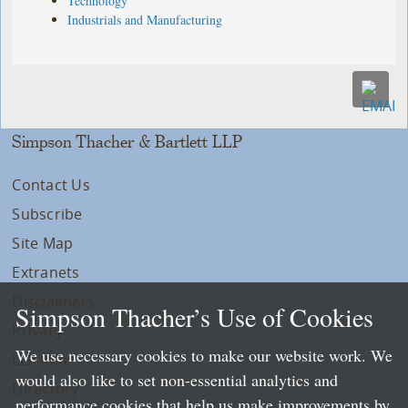
Technology
Industrials and Manufacturing
Simpson Thacher & Bartlett LLP
Contact Us
Subscribe
Site Map
Extranets
Disclaimers
Simpson Thacher’s Use of Cookies
Privacy
We use necessary cookies to make our website work. We
LLP Info
would also like to set non-essential analytics and
Directory
performance cookies that help us make improvements by