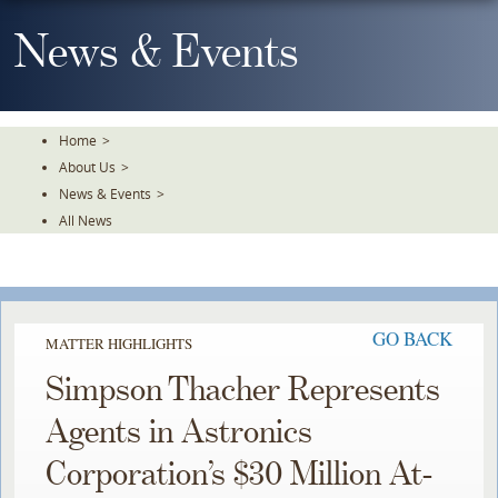
Skip
To
News & Events
The
Main
Content
Home
>
About Us
>
News & Events
>
All News
GO BACK
MATTER HIGHLIGHTS
Simpson Thacher Represents
Agents in Astronics
Corporation’s $30 Million At-