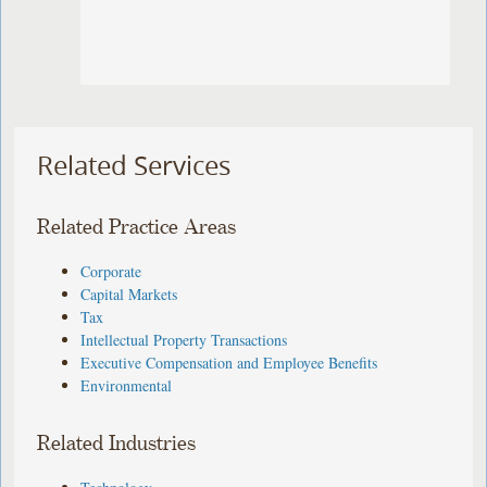
Related Services
Related Practice Areas
Corporate
Capital Markets
Tax
Intellectual Property Transactions
Executive Compensation and Employee Benefits
Environmental
Related Industries