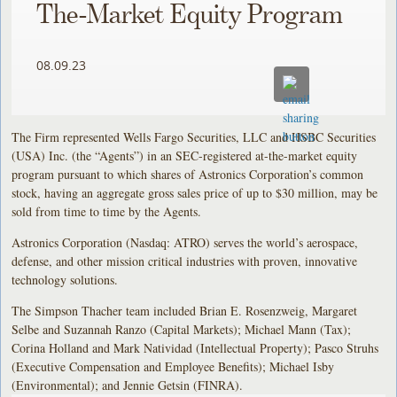
The-Market Equity Program
08.09.23
The Firm represented Wells Fargo Securities, LLC and HSBC Securities
(USA) Inc. (the “Agents”) in an SEC-registered at-the-market equity
program pursuant to which shares of Astronics Corporation’s common
stock, having an aggregate gross sales price of up to $30 million, may be
sold from time to time by the Agents.
Astronics Corporation (Nasdaq: ATRO) serves the world’s aerospace,
defense, and other mission critical industries with proven, innovative
technology solutions.
The Simpson Thacher team included Brian E. Rosenzweig, Margaret
Selbe and Suzannah Ranzo (Capital Markets); Michael Mann (Tax);
Corina Holland and Mark Natividad (Intellectual Property); Pasco Struhs
(Executive Compensation and Employee Benefits); Michael Isby
(Environmental); and Jennie Getsin (FINRA).