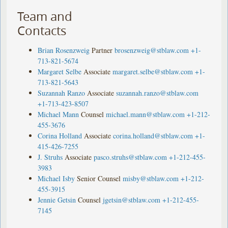
Team and
Contacts
Brian Rosenzweig
Partner
brosenzweig@stblaw.com
+1-
713-821-5674
Margaret Selbe
Associate
margaret.selbe@stblaw.com
+1-
713-821-5643
Suzannah Ranzo
Associate
suzannah.ranzo@stblaw.com
+1-713-423-8507
Michael Mann
Counsel
michael.mann@stblaw.com
+1-212-
455-3676
Corina Holland
Associate
corina.holland@stblaw.com
+1-
415-426-7255
J. Struhs
Associate
pasco.struhs@stblaw.com
+1-212-455-
3983
Michael Isby
Senior Counsel
misby@stblaw.com
+1-212-
455-3915
Jennie Getsin
Counsel
jgetsin@stblaw.com
+1-212-455-
7145