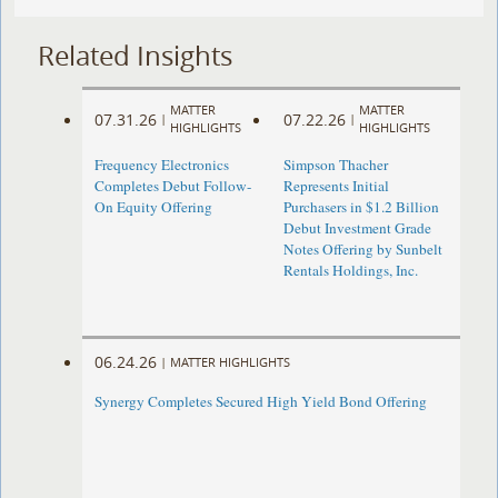
Related Insights
MATTER
MATTER
07.31.26
07.22.26
|
|
HIGHLIGHTS
HIGHLIGHTS
Frequency Electronics
Simpson Thacher
Completes Debut Follow-
Represents Initial
On Equity Offering ​
Purchasers in $1.2 Billion
Debut Investment Grade
Notes Offering by Sunbelt
Rentals Holdings, Inc.
06.24.26
|
MATTER HIGHLIGHTS
Synergy Completes Secured High Yield Bond Offering