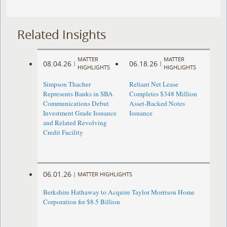
Related Insights
MATTER
MATTER
08.04.26
06.18.26
|
|
HIGHLIGHTS
HIGHLIGHTS
Simpson Thacher
Reliant Net Lease
Represents Banks in SBA
Completes $348 Million
Communications Debut
Asset-Backed Notes
Investment Grade Issuance
Issuance
and Related Revolving
Credit Facility
06.01.26
|
MATTER HIGHLIGHTS
Berkshire Hathaway to Acquire Taylor Morrison Home
Corporation for $8.5 Billion