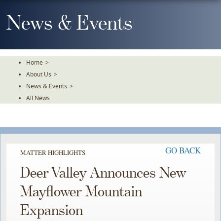
Skip
To
News & Events
The
Main
Content
Home
>
About Us
>
News & Events
>
All News
GO BACK
MATTER HIGHLIGHTS
Deer Valley Announces New
Mayflower Mountain
Expansion