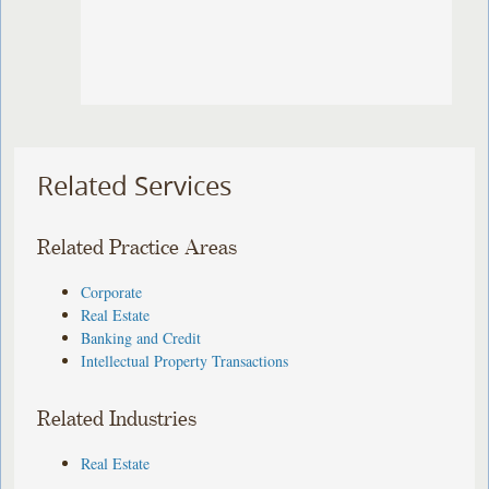
Related Services
Related Practice Areas
Corporate
Real Estate
Banking and Credit
Intellectual Property Transactions
Related Industries
Real Estate