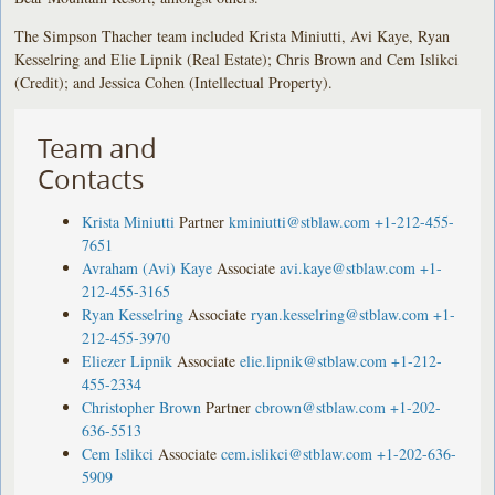
The Simpson Thacher team included Krista Miniutti, Avi Kaye, Ryan
Kesselring and Elie Lipnik (Real Estate); Chris Brown and Cem Islikci
(Credit); and Jessica Cohen (Intellectual Property).
Team and
Contacts
Krista Miniutti
Partner
kminiutti@stblaw.com
+1-212-455-
7651
Avraham (Avi) Kaye
Associate
avi.kaye@stblaw.com
+1-
212-455-3165
Ryan Kesselring
Associate
ryan.kesselring@stblaw.com
+1-
212-455-3970
Eliezer Lipnik
Associate
elie.lipnik@stblaw.com
+1-212-
455-2334
Christopher Brown
Partner
cbrown@stblaw.com
+1-202-
636-5513
Cem Islikci
Associate
cem.islikci@stblaw.com
+1-202-636-
5909