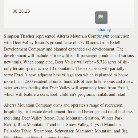
08.28.23
Simpson Thacher represented Alterra Mountain Company in connection
with Deer Valley Resort’s ground lease of ~3700 acres from Extell
Development Company and planned expanded ski development. The
development will include ~16 new lifts, 10-passenger gondola and various
new trails. When completed, Deer Valley will offer ~5,726 acres of ski-
only terrain spread across 10 mountains. The expansion will partially
serve Extell’s new, adjacent base village area which is planned to house
more than 1,500 residential units, hundreds of new hotel rooms and a new
skier services facility that Deer Valley will separately lease from Extell,
which will feature a ski school, children's programs, rentals and retail.
Alterra Mountain Company owns and operates a range of recreation,
hospitality, real-estate development, food and beverage and retail business,
including Deer Valley Resort, June Mountain, Stratton, Winter Park
Resort, Blue Mountain, Tremblant, Snow Valley, Crystal Mountain,
Palisades Tahoe, Steamboat, Schweitzer, Mammoth Mountain, and Big
Bear Mountain Resort, amongst others.