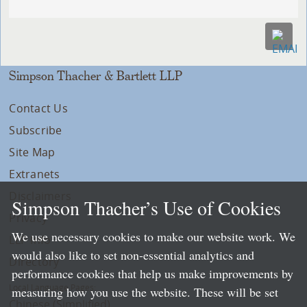
Simpson Thacher & Bartlett LLP
Contact Us
Subscribe
Site Map
Extranets
Disclaimers
Simpson Thacher’s Use of Cookies
Privacy
We use necessary cookies to make our website work. We
LLP Info
would also like to set non-essential analytics and
Directory
performance cookies that help us make improvements by
Local Language Pages:
measuring how you use the website. These will be set
Chinese (Simplified)