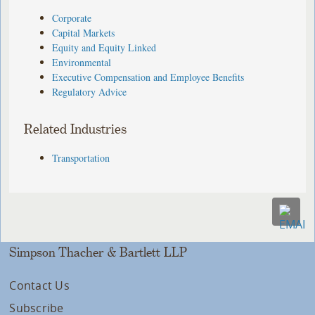
Corporate
Capital Markets
Equity and Equity Linked
Environmental
Executive Compensation and Employee Benefits
Regulatory Advice
Related Industries
Transportation
Simpson Thacher & Bartlett LLP
Contact Us
Subscribe