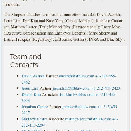
Toulouse.
The Simpson Thacher team for the transaction included David Azarkh,
Jieun Lim, Dan Kim and Nate Yang (Capital Markets); Jonathan Cantor
and Matthew Lester (Tax); Michael Isby (Environmental); Larry Moss
(Executive Compensation and Employee Benefits); Mark Skerry and
Laurel Fresquez (Regulatory); and Jennie Getsin (FINRA and Blue Sky).
Team and
Contacts
David Azarkh
Partner
dazarkh@stblaw.com
+1-212-455-
2462
Jieun Lim
Partner
jieun.lim@stblaw.com
+1-212-455-2423
Daniel Kim
Associate
dan.kim@stblaw.com
+1-212-455-
6094
Jonathan Cantor
Partner
jcantor@stblaw.com
+1-212-455-
2237
Matthew Lester
Associate
matthew.lester@stblaw.com
+1-
212-455-2294