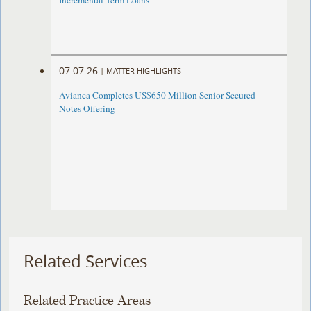
Incremental Term Loans
07.07.26
|
MATTER HIGHLIGHTS
Avianca Completes US$650 Million Senior Secured
Notes Offering
Related Services
Related Practice Areas