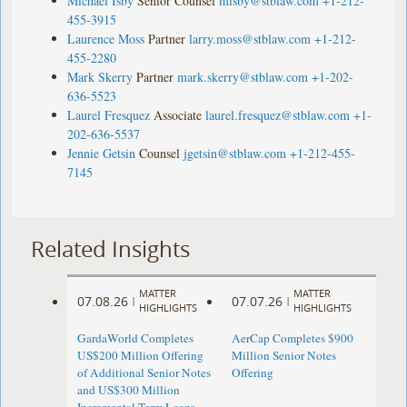
Michael Isby
Senior Counsel
misby@stblaw.com
+1-212-
455-3915
Laurence Moss
Partner
larry.moss@stblaw.com
+1-212-
455-2280
Mark Skerry
Partner
mark.skerry@stblaw.com
+1-202-
636-5523
Laurel Fresquez
Associate
laurel.fresquez@stblaw.com
+1-
202-636-5537
Jennie Getsin
Counsel
jgetsin@stblaw.com
+1-212-455-
7145
Related Insights
MATTER
MATTER
07.08.26
07.07.26
|
|
HIGHLIGHTS
HIGHLIGHTS
GardaWorld Completes
AerCap Completes $900
US$200 Million Offering
Million Senior Notes
of Additional Senior Notes
Offering
and US$300 Million