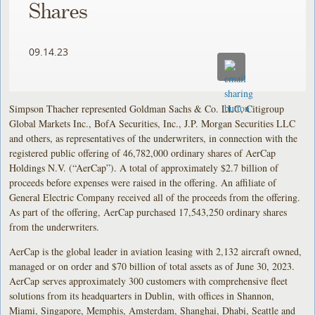
Shares
09.14.23
Simpson Thacher represented Goldman Sachs & Co. LLC, Citigroup
Global Markets Inc., BofA Securities, Inc., J.P. Morgan Securities LLC
and others, as representatives of the underwriters, in connection with the
registered public offering of 46,782,000 ordinary shares of AerCap
Holdings N.V. (“AerCap”). A total of approximately $2.7 billion of
proceeds before expenses were raised in the offering. An affiliate of
General Electric Company received all of the proceeds from the offering.
As part of the offering, AerCap purchased 17,543,250 ordinary shares
from the underwriters.
AerCap is the global leader in aviation leasing with 2,132 aircraft owned,
managed or on order and $70 billion of total assets as of June 30, 2023.
AerCap serves approximately 300 customers with comprehensive fleet
solutions from its headquarters in Dublin, with offices in Shannon,
Miami, Singapore, Memphis, Amsterdam, Shanghai, Dhabi, Seattle and