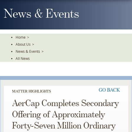
Skip
To
News & Events
The
Main
Content
Home
>
About Us
>
News & Events
>
All News
GO BACK
MATTER HIGHLIGHTS
AerCap Completes Secondary
Offering of Approximately
Forty-Seven Million Ordinary