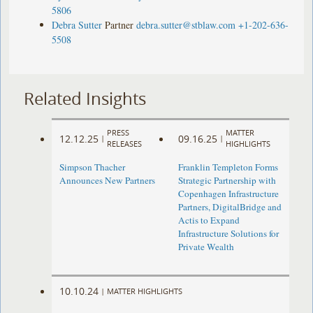
5806
Debra Sutter
Partner
debra.sutter@stblaw.com
+1-202-636-
5508
Related Insights
PRESS
MATTER
12.12.25
09.16.25
|
|
RELEASES
HIGHLIGHTS
Simpson Thacher
Franklin Templeton Forms
Announces New Partners
Strategic Partnership with
Copenhagen Infrastructure
Partners, DigitalBridge and
Actis to Expand
Infrastructure Solutions for
Private Wealth
10.10.24
|
MATTER HIGHLIGHTS