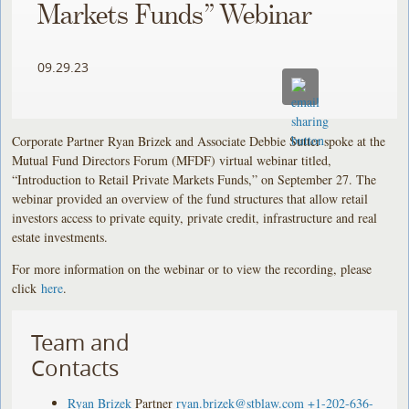
Markets Funds” Webinar
09.29.23
Corporate Partner Ryan Brizek and Associate Debbie Sutter spoke at the
Mutual Fund Directors Forum (MFDF) virtual webinar titled,
“Introduction to Retail Private Markets Funds,” on September 27. The
webinar provided an overview of the fund structures that allow retail
investors access to private equity, private credit, infrastructure and real
estate investments.
For more information on the webinar or to view the recording, please
click
here
.
Team and
Contacts
Ryan Brizek
Partner
ryan.brizek@stblaw.com
+1-202-636-