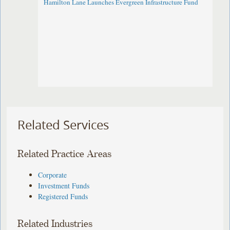
Hamilton Lane Launches Evergreen Infrastructure Fund
Related Services
Related Practice Areas
Corporate
Investment Funds
Registered Funds
Related Industries