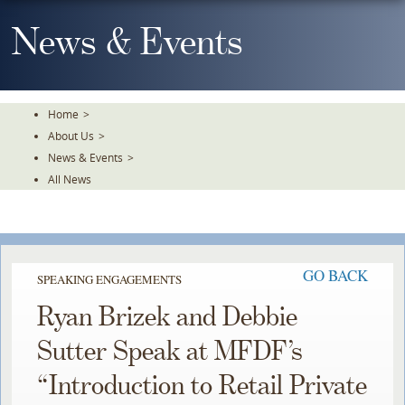
Skip
To
News & Events
The
Main
Content
Home
>
About Us
>
News & Events
>
All News
GO BACK
SPEAKING ENGAGEMENTS
Ryan Brizek and Debbie
Sutter Speak at MFDF’s
“Introduction to Retail Private