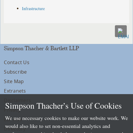
Infrastructure
Simpson Thacher & Bartlett LLP
Contact Us
Subscribe
Site Map
Extranets
Disclaimers
Simpson Thacher’s Use of Cookies
Privacy
We use necessary cookies to make our website work. We
LLP Info
would also like to set non-essential analytics and
Directory