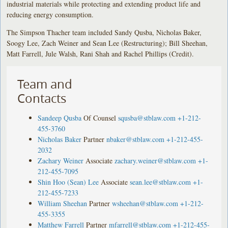
industrial materials while protecting and extending product life and
reducing energy consumption.
The Simpson Thacher team included Sandy Qusba, Nicholas Baker,
Soogy Lee, Zach Weiner and Sean Lee (Restructuring); Bill Sheehan,
Matt Farrell, Jule Walsh, Rani Shah and Rachel Phillips (Credit).
Team and
Contacts
Sandeep Qusba
Of Counsel
squsba@stblaw.com
+1-212-
455-3760
Nicholas Baker
Partner
nbaker@stblaw.com
+1-212-455-
2032
Zachary Weiner
Associate
zachary.weiner@stblaw.com
+1-
212-455-7095
Shin Hoo (Sean) Lee
Associate
sean.lee@stblaw.com
+1-
212-455-7233
William Sheehan
Partner
wsheehan@stblaw.com
+1-212-
455-3355
Matthew Farrell
Partner
mfarrell@stblaw.com
+1-212-455-