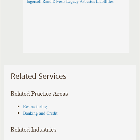
Ingersoll Rand Divests Legacy Asbestos Liabilities
Related Services
Related Practice Areas
Restructuring
Banking and Credit
Related Industries