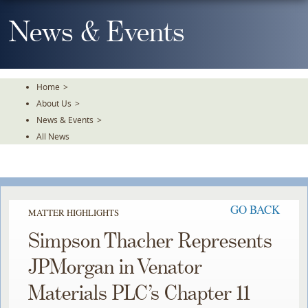
Skip
To
News & Events
The
Main
Content
Home
>
About Us
>
News & Events
>
All News
GO BACK
MATTER HIGHLIGHTS
Simpson Thacher Represents
JPMorgan in Venator
Materials PLC’s Chapter 11