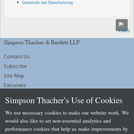
Industrials and Manufacturing
Simpson Thacher & Bartlett LLP
Contact Us
Subscribe
Site Map
Extranets
Disclaimers
Simpson Thacher’s Use of Cookies
Privacy
We use necessary cookies to make our website work. We
LLP Info
would also like to set non-essential analytics and
Directory
performance cookies that help us make improvements by