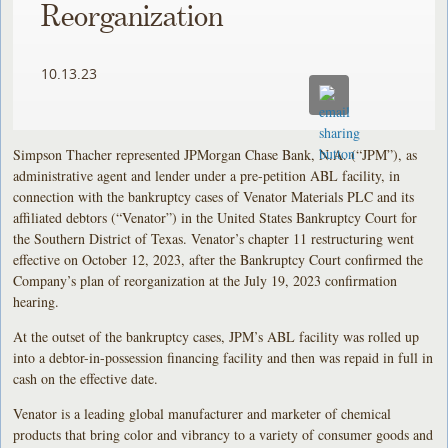
Reorganization
10.13.23
Simpson Thacher represented JPMorgan Chase Bank, N.A. (“JPM”), as
administrative agent and lender under a pre-petition ABL facility, in
connection with the bankruptcy cases of Venator Materials PLC and its
affiliated debtors (“Venator”) in the United States Bankruptcy Court for
the Southern District of Texas. Venator’s chapter 11 restructuring went
effective on October 12, 2023, after the Bankruptcy Court confirmed the
Company’s plan of reorganization at the July 19, 2023 confirmation
hearing.
At the outset of the bankruptcy cases, JPM’s ABL facility was rolled up
into a debtor-in-possession financing facility and then was repaid in full in
cash on the effective date.
Venator is a leading global manufacturer and marketer of chemical
products that bring color and vibrancy to a variety of consumer goods and