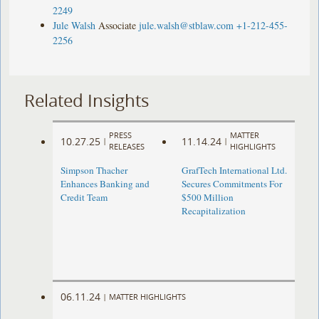
2249
Jule Walsh
Associate
jule.walsh@stblaw.com
+1-212-455-
2256
Related Insights
PRESS
MATTER
10.27.25
11.14.24
|
|
RELEASES
HIGHLIGHTS
Simpson Thacher
GrafTech International Ltd.
Enhances Banking and
Secures Commitments For
Credit Team
$500 Million
Recapitalization
06.11.24
|
MATTER HIGHLIGHTS