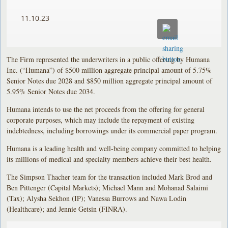
11.10.23
The Firm represented the underwriters in a public offering by Humana
Inc. (“Humana”) of $500 million aggregate principal amount of 5.75%
Senior Notes due 2028 and $850 million aggregate principal amount of
5.95% Senior Notes due 2034.
Humana intends to use the net proceeds from the offering for general
corporate purposes, which may include the repayment of existing
indebtedness, including borrowings under its commercial paper program.
Humana is a leading health and well-being company committed to helping
its millions of medical and specialty members achieve their best health.
The Simpson Thacher team for the transaction included Mark Brod and
Ben Pittenger (Capital Markets); Michael Mann and Mohanad Salaimi
(Tax); Alysha Sekhon (IP); Vanessa Burrows and Nawa Lodin
(Healthcare); and Jennie Getsin (FINRA).