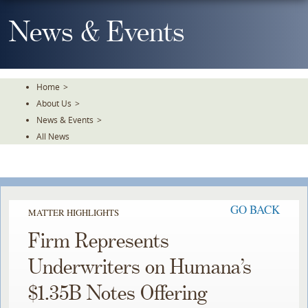
Skip
To
News & Events
The
Main
Content
Home
>
About Us
>
News & Events
>
All News
GO BACK
MATTER HIGHLIGHTS
Firm Represents
Underwriters on Humana’s
$1.35B Notes Offering