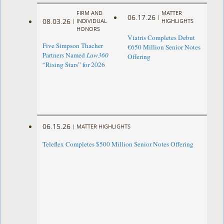
FIRM AND
MATTER
06.17.26
|
08.03.26
|
INDIVIDUAL
HIGHLIGHTS
HONORS
Viatris Completes Debut
Five Simpson Thacher
€650 Million Senior Notes
Partners Named
Law360
Offering
“Rising Stars” for 2026
06.15.26
|
MATTER HIGHLIGHTS
Teleflex Completes $500 Million Senior Notes Offering