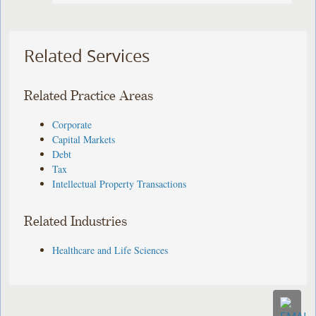
Related Services
Related Practice Areas
Corporate
Capital Markets
Debt
Tax
Intellectual Property Transactions
Related Industries
Healthcare and Life Sciences