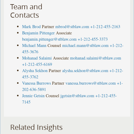
Team and
Contacts
Mark Brod
Partner
mbrod@stblaw.com
+1-212-455-2163
Benjamin Pittenger
Associate
benjamin.pittenger@stblaw.com
+1-212-455-3373
Michael Mann
Counsel
michael.mann@stblaw.com
+1-212-
455-3676
Mohanad Salaimi
Associate
mohanad.salaimi@stblaw.com
+1-212-455-6169
Alysha Sekhon
Partner
alysha.sekhon@stblaw.com
+1-212-
455-3762
Vanessa Burrows
Partner
vanessa.burrows@stblaw.com
+1-
202-636-5891
Jennie Getsin
Counsel
jgetsin@stblaw.com
+1-212-455-
7145
Related Insights