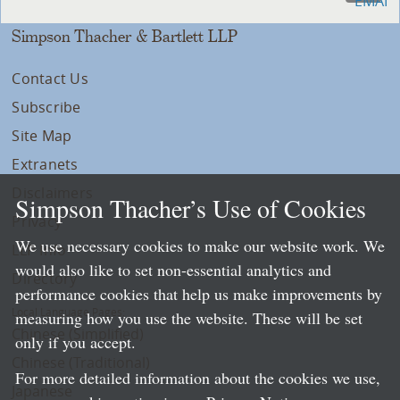
Simpson Thacher & Bartlett LLP
Contact Us
Subscribe
Site Map
Extranets
Disclaimers
Simpson Thacher’s Use of Cookies
Privacy
We use necessary cookies to make our website work. We
LLP Info
would also like to set non-essential analytics and
Directory
performance cookies that help us make improvements by
Local Language Pages:
measuring how you use the website. These will be set
Chinese (Simplified)
only if you accept.
Chinese (Traditional)
For more detailed information about the cookies we use,
Japanese