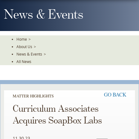
Skip
To
News & Events
The
Main
Content
Home
>
About Us
>
News & Events
>
All News
GO BACK
MATTER HIGHLIGHTS
Curriculum Associates
Acquires SoapBox Labs
11.30.23