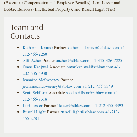
(Executive Compensation and Employee Benefits); Lori Lesser and
Bobbie Burrows (Intellectual Property); and Russell Light (Tax).
Team and
Contacts
Katherine Krause
Partner
katherine.krause@stblaw.com
+1-
212-455-2260
Atif Azher
Partner
aazher@stblaw.com
+1-415-426-7225
Omar Kanjwal
Associate
omar.kanjwal@stblaw.com
+1-
202-636-5930
Jeannine McSweeney
Partner
jeannine.mcsweeney@stblaw.com
+1-212-455-3349
Scott Schilson
Associate
scott.schilson@stblaw.com
+1-
212-455-7318
Lori Lesser
Partner
llesser@stblaw.com
+1-212-455-3393
Russell Light
Partner
russell.light@stblaw.com
+1-212-
455-2781