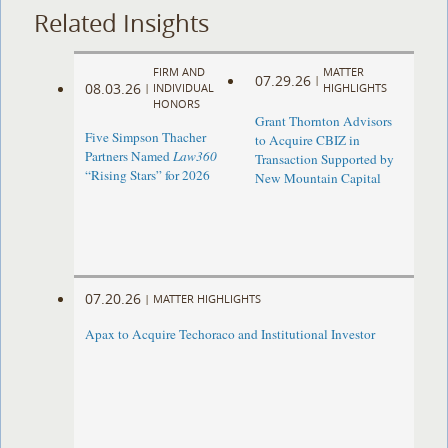
Related Insights
FIRM AND
MATTER
07.29.26
|
08.03.26
|
INDIVIDUAL
HIGHLIGHTS
HONORS
Grant Thornton Advisors
Five Simpson Thacher
to Acquire CBIZ in
Partners Named
Law360
Transaction Supported by
“Rising Stars” for 2026
New Mountain Capital
07.20.26
|
MATTER HIGHLIGHTS
Apax to Acquire Techoraco and Institutional Investor