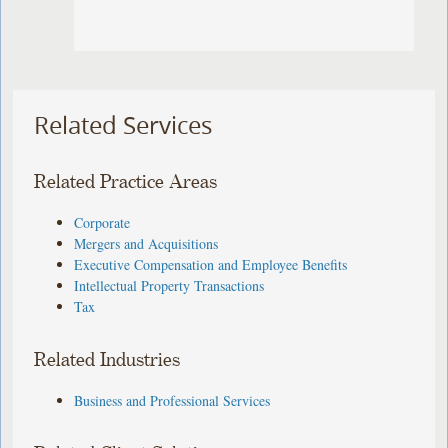
Related Services
Related Practice Areas
Corporate
Mergers and Acquisitions
Executive Compensation and Employee Benefits
Intellectual Property Transactions
Tax
Related Industries
Business and Professional Services