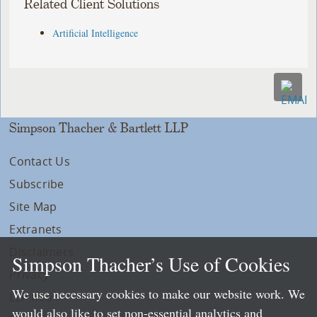
Related Client Solutions
Artificial Intelligence
Simpson Thacher & Bartlett LLP
Contact Us
Subscribe
Site Map
Extranets
Disclaimers
Simpson Thacher’s Use of Cookies
Privacy
We use necessary cookies to make our website work. We
LLP Info
would also like to set non-essential analytics and