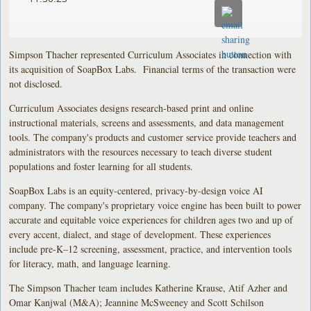
Simpson Thacher represented Curriculum Associates in connection with
its acquisition of SoapBox Labs. Financial terms of the transaction were
not disclosed.
Curriculum Associates designs research-based print and online
instructional materials, screens and assessments, and data management
tools. The company's products and customer service provide teachers and
administrators with the resources necessary to teach diverse student
populations and foster learning for all students.
SoapBox Labs is an equity-centered, privacy-by-design voice AI
company. The company's proprietary voice engine has been built to power
accurate and equitable voice experiences for children ages two and up of
every accent, dialect, and stage of development. These experiences
include pre-K–12 screening, assessment, practice, and intervention tools
for literacy, math, and language learning.
The Simpson Thacher team includes Katherine Krause, Atif Azher and
Omar Kanjwal (M&A); Jeannine McSweeney and Scott Schilson