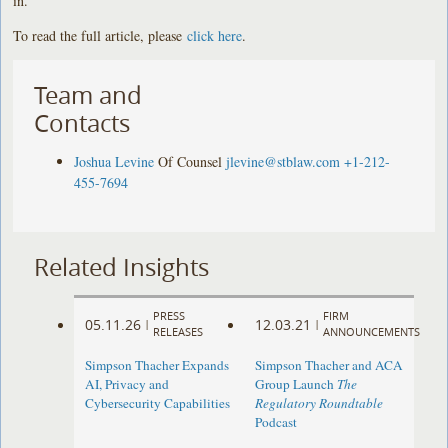
in.”
To read the full article, please
click here
.
Team and
Contacts
Joshua Levine
Of Counsel
jlevine@stblaw.com
+1-212-
455-7694
Related Insights
PRESS
FIRM
05.11.26
12.03.21
|
|
RELEASES
ANNOUNCEMENTS
Simpson Thacher Expands
Simpson Thacher and ACA
AI, Privacy and
Group Launch
The
Cybersecurity Capabilities
Regulatory Roundtable
Podcast