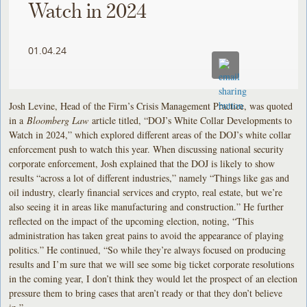
Watch in 2024
01.04.24
Josh Levine, Head of the Firm’s Crisis Management Practice, was quoted
in a
Bloomberg Law
article titled, “DOJ’s White Collar Developments to
Watch in 2024,” which explored different areas of the DOJ’s white collar
enforcement push to watch this year. When discussing national security
corporate enforcement, Josh explained that the DOJ is likely to show
results “across a lot of different industries,” namely “Things like gas and
oil industry, clearly financial services and crypto, real estate, but we’re
also seeing it in areas like manufacturing and construction.” He further
reflected on the impact of the upcoming election, noting, “This
administration has taken great pains to avoid the appearance of playing
politics.” He continued, “So while they’re always focused on producing
results and I’m sure that we will see some big ticket corporate resolutions
in the coming year, I don’t think they would let the prospect of an election
pressure them to bring cases that aren’t ready or that they don’t believe