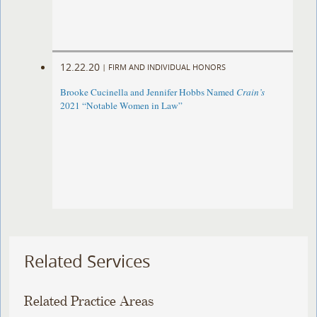
12.22.20
|
FIRM AND INDIVIDUAL HONORS
Brooke Cucinella and Jennifer Hobbs Named
Crain’s
2021 “Notable Women in Law”
Related Services
Related Practice Areas