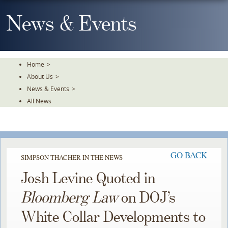
Skip
To
News & Events
The
Main
Content
Home
>
About Us
>
News & Events
>
All News
GO BACK
SIMPSON THACHER IN THE NEWS
Josh Levine Quoted in
Bloomberg Law
on DOJ’s
White Collar Developments to