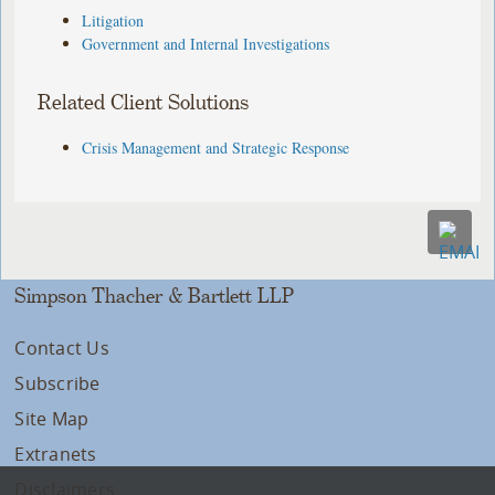
Litigation
Government and Internal Investigations
Related Client Solutions
Crisis Management and Strategic Response
Simpson Thacher & Bartlett LLP
Contact Us
Subscribe
Site Map
Extranets
Disclaimers