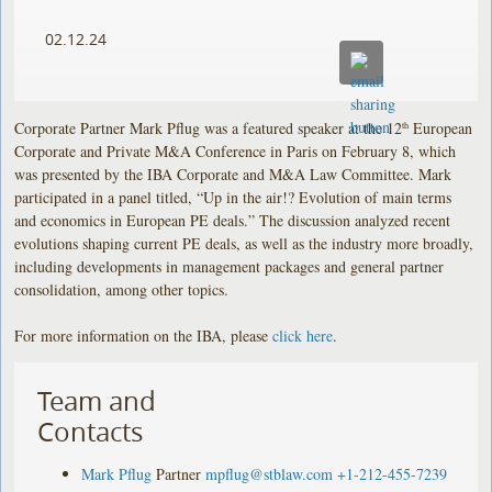
02.12.24
Corporate Partner Mark Pflug was a featured speaker at the 12
European
th
Corporate and Private M&A Conference in Paris on February 8, which
was presented by the IBA Corporate and M&A Law Committee. Mark
participated in a panel titled, “Up in the air!? Evolution of main terms
and economics in European PE deals.” The discussion analyzed recent
evolutions shaping current PE deals, as well as the industry more broadly,
including developments in management packages and general partner
consolidation, among other topics.
For more information on the IBA, please
click here
.
Team and
Contacts
Mark Pflug
Partner
mpflug@stblaw.com
+1-212-455-7239