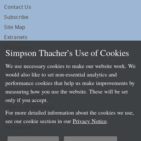
Contact Us
Subscribe
Site Map
Extranets
Disclaimers
Simpson Thacher’s Use of Cookies
Privacy
We use necessary cookies to make our website work. We
LLP Info
would also like to set non-essential analytics and
Directory
performance cookies that help us make improvements by
Local Language Pages:
measuring how you use the website. These will be set
Chinese (Simplified)
only if you accept.
Chinese (Traditional)
For more detailed information about the cookies we use,
Japanese
see our cookie section in our
Privacy Notice
.
Portuguese
Spanish