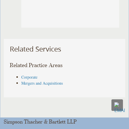
Related Services
Related Practice Areas
Corporate
Mergers and Acquisitions
Simpson Thacher & Bartlett LLP