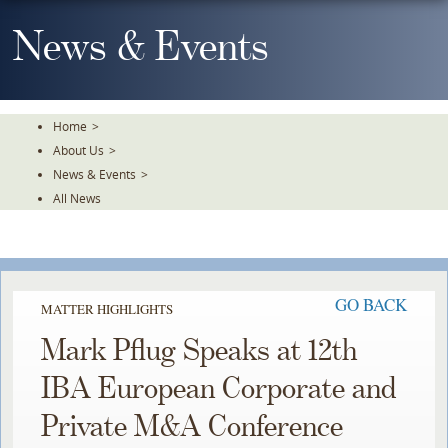
Skip
To
News & Events
The
Main
Content
Home
>
About Us
>
News & Events
>
All News
GO BACK
MATTER HIGHLIGHTS
Mark Pflug Speaks at 12th
IBA European Corporate and
Private M&A Conference