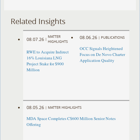
Related Insights
MATTER
08.06.26
|
PUBLICATIONS
08.07.26
|
HIGHLIGHTS
OCC Signals Heightened
RWE to Acquire Indirect
Focus on De Novo Charter
16% Louisiana LNG
Application Quality
Project Stake for $900
Million
08.05.26
|
MATTER HIGHLIGHTS
MDA Space Completes C$600 Million Senior Notes
Offering