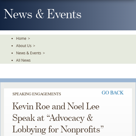
Skip
To
News & Events
The
Main
Content
Home
>
About Us
>
News & Events
>
All News
GO BACK
SPEAKING ENGAGEMENTS
Kevin Roe and Noel Lee
Speak at “Advocacy &
Lobbying for Nonprofits”