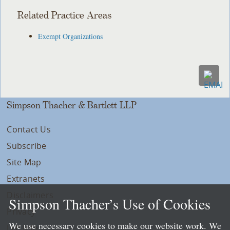
Related Practice Areas
Exempt Organizations
Simpson Thacher & Bartlett LLP
Contact Us
Subscribe
Site Map
Extranets
Disclaimers
Simpson Thacher’s Use of Cookies
Privacy
We use necessary cookies to make our website work. We
LLP Info