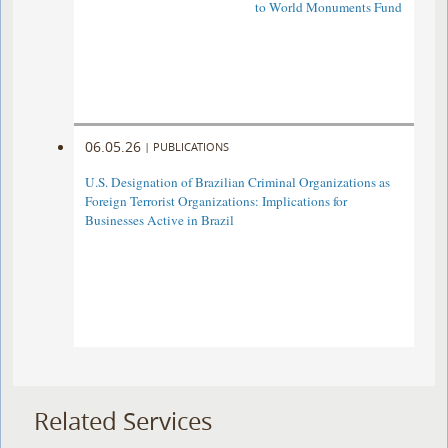
to World Monuments Fund
06.05.26
|
PUBLICATIONS
U.S. Designation of Brazilian Criminal Organizations as
Foreign Terrorist Organizations: Implications for
Businesses Active in Brazil
Related Services