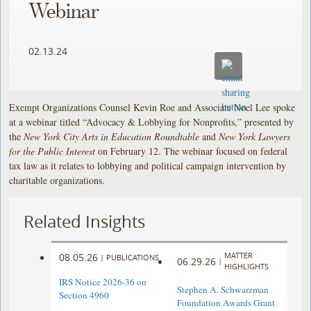
Webinar
02.13.24
Exempt Organizations Counsel Kevin Roe and Associate Noel Lee spoke
at a webinar titled “Advocacy & Lobbying for Nonprofits,” presented by
the
New York City Arts in Education Roundtable
and
New York Lawyers
for the Public Interest
on February 12. The webinar focused on federal
tax law as it relates to lobbying and political campaign intervention by
charitable organizations.
Related Insights
MATTER
08.05.26
|
PUBLICATIONS
06.29.26
|
HIGHLIGHTS
IRS Notice 2026-36 on
Stephen A. Schwarzman
Section 4960
Foundation Awards Grant