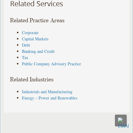
Related Services
Related Practice Areas
Corporate
Capital Markets
Debt
Banking and Credit
Tax
Public Company Advisory Practice
Related Industries
Industrials and Manufacturing
Energy – Power and Renewables