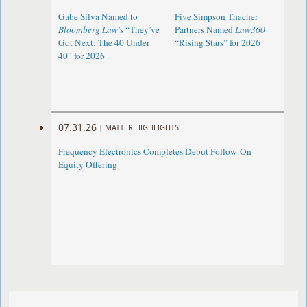
Gabe Silva Named to
Five Simpson Thacher
Bloomberg Law
’s “They’ve
Partners Named
Law360
Got Next: The 40 Under
“Rising Stars” for 2026
40” for 2026
07.31.26
|
MATTER HIGHLIGHTS
Frequency Electronics Completes Debut Follow-On
Equity Offering ​