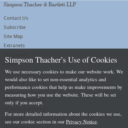
Simpson Thacher & Bartlett LLP
Contact Us
Subscribe
Site Map
Extranets
Disclaimers
Simpson Thacher’s Use of Cookies
Privacy
We use necessary cookies to make our website work. We
LLP Info
would also like to set non-essential analytics and
Directory
performance cookies that help us make improvements by
Local Language Pages:
measuring how you use the website. These will be set
Chinese (Simplified)
only if you accept.
Chinese (Traditional)
For more detailed information about the cookies we use,
Japanese
see our cookie section in our
Privacy Notice
.
Portuguese