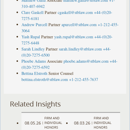
Matthew Galla
Associate
matthew.galla@stblaw.com
+1-
310-407-6942
Clare Gaskell
Partner
cgaskell@stblaw.com
+44-(0)20-
7275-6181
Andrew Purcell
Partner
apurcell@stblaw.com
+1-212-455-
3064
Yash Rupal
Partner
yash.rupal@stblaw.com
+44-(0)20-
7275-6448
Sarah Lindley
Partner
sarah.lindley@stblaw.com
+44-
(0)20-7275-6500
Phoebe Adams
Associate
phoebe.adams@stblaw.com
+44-
(0)20-7275-6592
Bettina Elstroth
Senior Counsel
bettina.elstroth@stblaw.com
+1-212-455-7637
Related Insights
FIRM AND
FIRM AND
08.05.26
08.03.26
|
INDIVIDUAL
|
INDIVIDUAL
HONORS
HONORS