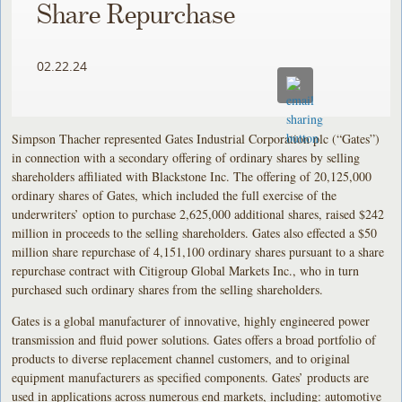
Share Repurchase
02.22.24
Simpson Thacher represented Gates Industrial Corporation plc (“Gates”)
in connection with a secondary offering of ordinary shares by selling
shareholders affiliated with Blackstone Inc. The offering of 20,125,000
ordinary shares of Gates, which included the full exercise of the
underwriters’ option to purchase 2,625,000 additional shares, raised $242
million in proceeds to the selling shareholders. Gates also effected a $50
million share repurchase of 4,151,100 ordinary shares pursuant to a share
repurchase contract with Citigroup Global Markets Inc., who in turn
purchased such ordinary shares from the selling shareholders.
Gates is a global manufacturer of innovative, highly engineered power
transmission and fluid power solutions. Gates offers a broad portfolio of
products to diverse replacement channel customers, and to original
equipment manufacturers as specified components. Gates’ products are
used in applications across numerous end markets, including: automotive