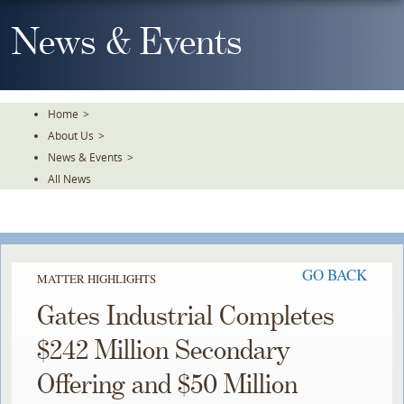
Skip
To
News & Events
The
Main
Content
Home
>
About Us
>
News & Events
>
All News
GO BACK
MATTER HIGHLIGHTS
Gates Industrial Completes
$242 Million Secondary
Offering and $50 Million