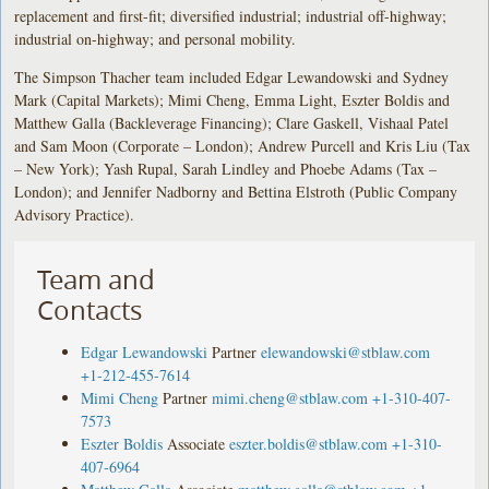
replacement and first-fit; diversified industrial; industrial off-highway;
industrial on-highway; and personal mobility.
The Simpson Thacher team included Edgar Lewandowski and Sydney
Mark (Capital Markets); Mimi Cheng, Emma Light, Eszter Boldis and
Matthew Galla (Backleverage Financing); Clare Gaskell, Vishaal Patel
and Sam Moon (Corporate – London); Andrew Purcell and Kris Liu (Tax
– New York); Yash Rupal, Sarah Lindley and Phoebe Adams (Tax –
London); and Jennifer Nadborny and Bettina Elstroth (Public Company
Advisory Practice).
Team and
Contacts
Edgar Lewandowski
Partner
elewandowski@stblaw.com
+1-212-455-7614
Mimi Cheng
Partner
mimi.cheng@stblaw.com
+1-310-407-
7573
Eszter Boldis
Associate
eszter.boldis@stblaw.com
+1-310-
407-6964