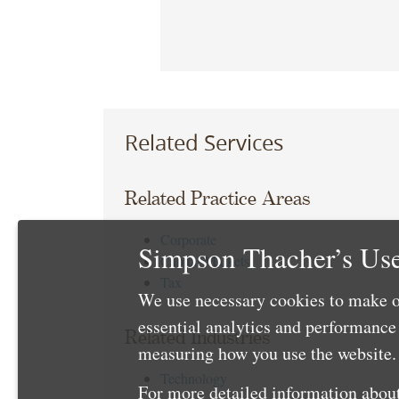
Related Services
Related Practice Areas
Corporate
Simpson Thacher’s Use
Capital Markets
Tax
We use necessary cookies to make o
essential analytics and performanc
Related Industries
measuring how you use the website. 
Technology
For more detailed information about