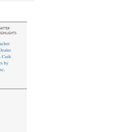
ATTER
IGHLIGHTS
acher
Dealer
n Cash
rs by
nc.