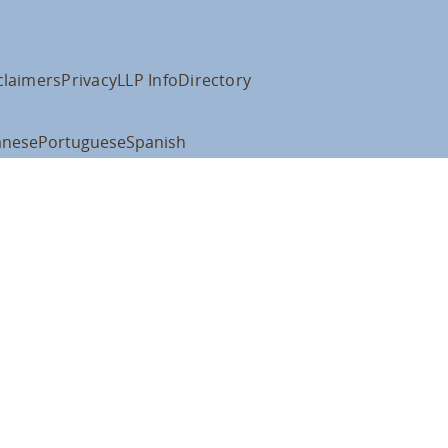
claimers
Privacy
LLP Info
Directory
anese
Portuguese
Spanish