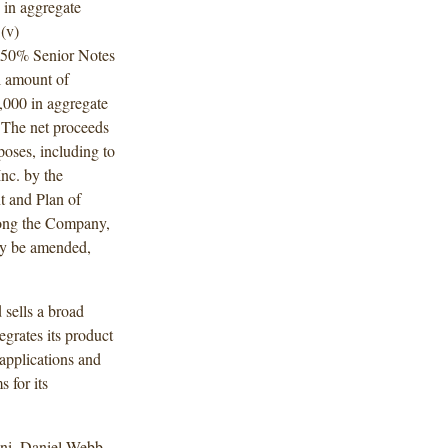
 in aggregate
(v)
.050% Senior Notes
l amount of
,000 in aggregate
 The net proceeds
poses, including to
Inc. by the
t and Plan of
mong the Company,
ay be amended,
sells a broad
egrates its product
 applications and
s for its
ni, Daniel Webb,