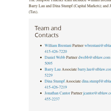
Barry Lau and Dina Stumpf (Capital Markets); and 
(Tax).
Team and
Contacts
William Brentani
Partner
wbrentani@stbl
415-426-7220
Daniel Webb
Partner
dwebb@stblaw.com
5095
Barry Lau
Associate
barry.lau@stblaw.co
5229
Dina Stumpf
Associate
dina.stumpf@stbl
415-426-7219
Jonathan Cantor
Partner
jcantor@stblaw.
455-2237