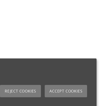
REJECT COOKIES
ACCEPT COOKIES