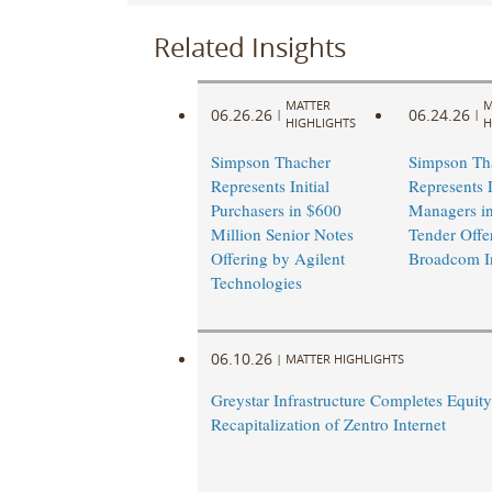
Related Insights
MATTER
M
06.26.26
06.24.26
|
|
HIGHLIGHTS
H
Simpson Thacher
Simpson Th
Represents Initial
Represents 
Purchasers in $600
Managers i
Million Senior Notes
Tender Offe
Offering by Agilent
Broadcom I
Technologies
06.10.26
|
MATTER HIGHLIGHTS
Greystar Infrastructure Completes Equity
Recapitalization of Zentro Internet