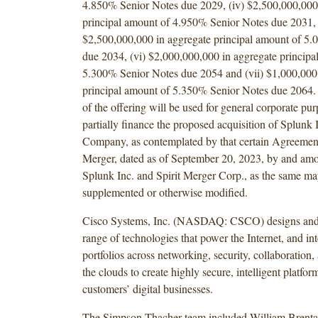
4.850% Senior Notes due 2029, (iv) $2,500,000,000
principal amount of 4.950% Senior Notes due 2031, 
$2,500,000,000 in aggregate principal amount of 5
due 2034, (vi) $2,000,000,000 in aggregate principa
5.300% Senior Notes due 2054 and (vii) $1,000,000
principal amount of 5.350% Senior Notes due 2064.
of the offering will be used for general corporate pur
partially finance the proposed acquisition of Splunk 
Company, as contemplated by that certain Agreemen
Merger, dated as of September 20, 2023, by and a
Splunk Inc. and Spirit Merger Corp., as the same m
supplemented or otherwise modified.
Cisco Systems, Inc. (NASDAQ: CSCO) designs and 
range of technologies that power the Internet, and int
portfolios across networking, security, collaboration,
the clouds to create highly secure, intelligent platform
customers’ digital businesses.
The Simpson Thacher team included William Brenta