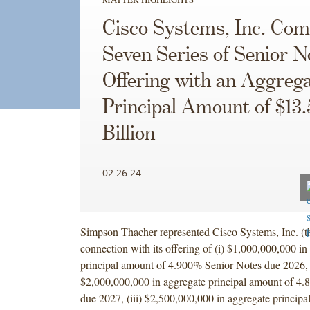
Cisco Systems, Inc. Com
Seven Series of Senior N
Offering with an Aggreg
Principal Amount of $13.
Billion
02.26.24
Simpson Thacher represented Cisco Systems, Inc. (
connection with its offering of (i) $1,000,000,000 in
principal amount of 4.900% Senior Notes due 2026, (
$2,000,000,000 in aggregate principal amount of 4
due 2027, (iii) $2,500,000,000 in aggregate principa