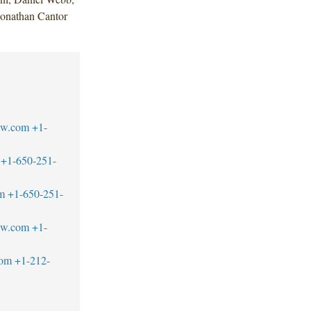
Jonathan Cantor
aw.com
+1-
+1-650-251-
m
+1-650-251-
aw.com
+1-
com
+1-212-