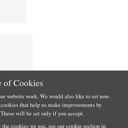
 of Cookies
ur website work. We would also like to set non-
e cookies that help us make improvements by
These will be set only if you accept.
 the cookies we use, see our cookie section in