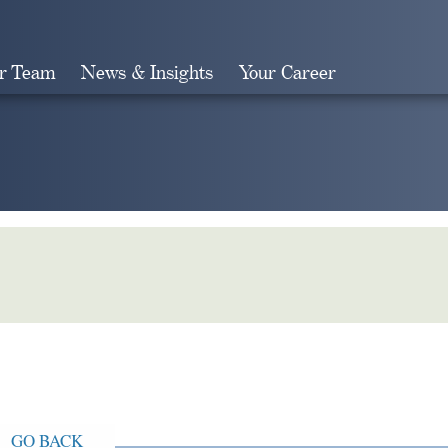
r Team
News & Insights
Your Career
Search
GO BACK