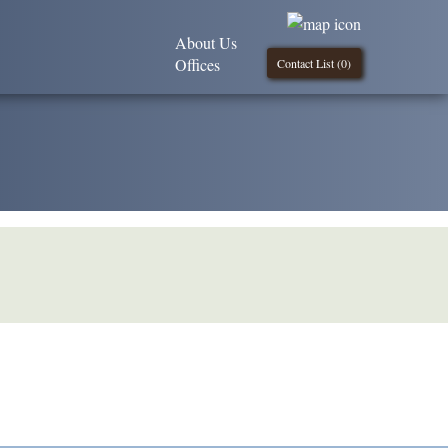
About Us
Offices
Contact List (
0
)