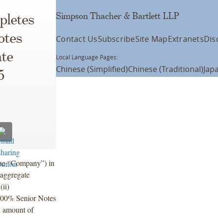
Simpson Thacher & Bartlett LLP
pletes
otes
Contact Us
Subscribe
Site Map
Extranets
Dis
ate
Local Language Pages:
Chinese (Simplified)
Chinese (Traditional)
Jap
5
the “Company”) in
 aggregate
ii)
.800% Senior Notes
l amount of