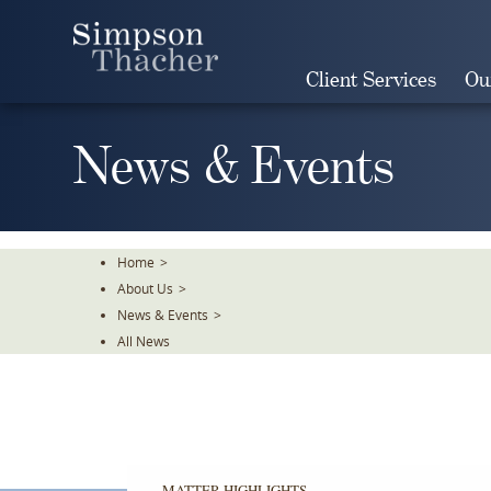
Skip
To
The
Client Services
Ou
Main
Content
News & Events
Home
>
About Us
>
News & Events
>
All News
MATTER HIGHLIGHTS