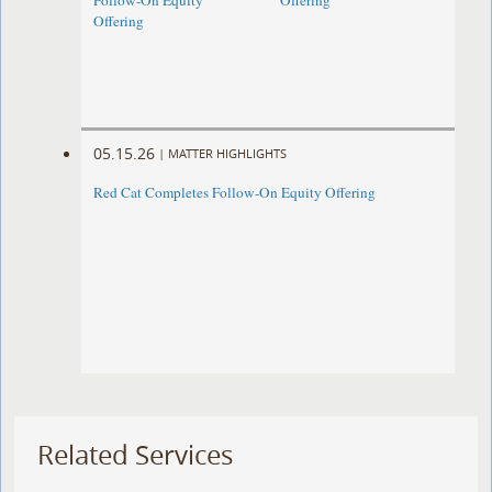
Follow-On Equity
Offering
Offering
05.15.26
|
MATTER HIGHLIGHTS
Red Cat Completes Follow-On Equity Offering
Related Services