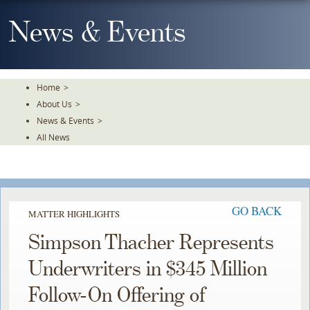
Skip
To
News & Events
The
Main
Content
Home
>
About Us
>
News & Events
>
All News
GO BACK
MATTER HIGHLIGHTS
Simpson Thacher Represents
Underwriters in $345 Million
Follow-On Offering of