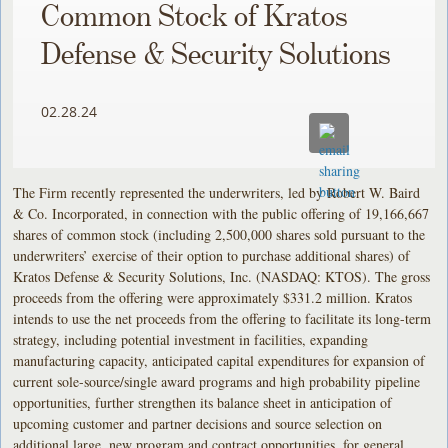
Common Stock of Kratos
Defense & Security Solutions
02.28.24
The Firm recently represented the underwriters, led by Robert W. Baird
& Co. Incorporated, in connection with the public offering of 19,166,667
shares of common stock (including 2,500,000 shares sold pursuant to the
underwriters’ exercise of their option to purchase additional shares) of
Kratos Defense & Security Solutions, Inc. (NASDAQ: KTOS). The gross
proceeds from the offering were approximately $331.2 million. Kratos
intends to use the net proceeds from the offering to facilitate its long-term
strategy, including potential investment in facilities, expanding
manufacturing capacity, anticipated capital expenditures for expansion of
current sole-source/single award programs and high probability pipeline
opportunities, further strengthen its balance sheet in anticipation of
upcoming customer and partner decisions and source selection on
additional large, new program and contract opportunities, for general