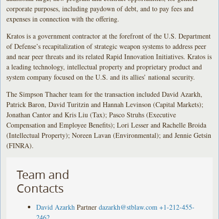
corporate purposes, including paydown of debt, and to pay fees and
expenses in connection with the offering.
Kratos is a government contractor at the forefront of the U.S. Department
of Defense’s recapitalization of strategic weapon systems to address peer
and near peer threats and its related Rapid Innovation Initiatives. Kratos is
a leading technology, intellectual property and proprietary product and
system company focused on the U.S. and its allies’ national security.
The Simpson Thacher team for the transaction included David Azarkh,
Patrick Baron, David Turitzin and Hannah Levinson (Capital Markets);
Jonathan Cantor and Kris Liu (Tax); Pasco Struhs (Executive
Compensation and Employee Benefits); Lori Lesser and Rachelle Broida
(Intellectual Property); Noreen Lavan (Environmental); and Jennie Getsin
(FINRA).
Team and
Contacts
David Azarkh
Partner
dazarkh@stblaw.com
+1-212-455-
2462