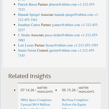
Patrick Baron
Partner
pbaron@stblaw.com
+1-212-455-
7215
Hannah Spiegel
Associate
hannah.spiegel@stblaw.com
+1-
212-455-3361
Jonathan Cantor
Partner
jcantor@stblaw.com
+1-212-455-
2237
J. Struhs
Associate
pasco.struhs@stblaw.com
+1-212-455-
3983
Lori Lesser
Partner
llesser@stblaw.com
+1-212-455-3393
Jennie Getsin
Counsel
jgetsin@stblaw.com
+1-212-455-
7145
Related Insights
MATTER
MATTER
07.14.26
05.15.26
|
|
HIGHLIGHTS
HIGHLIGHTS
MDA Space Completes
Bel Fuse Completes
Upsized $819 Million
Follow-On Equity