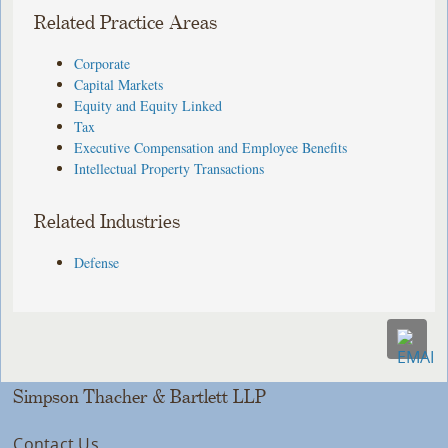
Related Practice Areas
Corporate
Capital Markets
Equity and Equity Linked
Tax
Executive Compensation and Employee Benefits
Intellectual Property Transactions
Related Industries
Defense
Simpson Thacher & Bartlett LLP
Contact Us