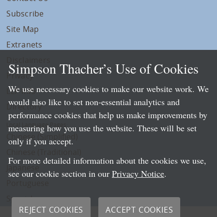
Subscribe
Site Map
Extranets
Disclaimers
Simpson Thacher’s Use of Cookies
Privacy
We use necessary cookies to make our website work. We
LLP Info
would also like to set non-essential analytics and
Directory
performance cookies that help us make improvements by
Local Language Pages:
measuring how you use the website. These will be set
Chinese (Simplified)
only if you accept.
Chinese (Traditional)
For more detailed information about the cookies we use,
Japanese
see our cookie section in our
Privacy Notice
.
Portuguese
Spanish
REJECT COOKIES
ACCEPT COOKIES