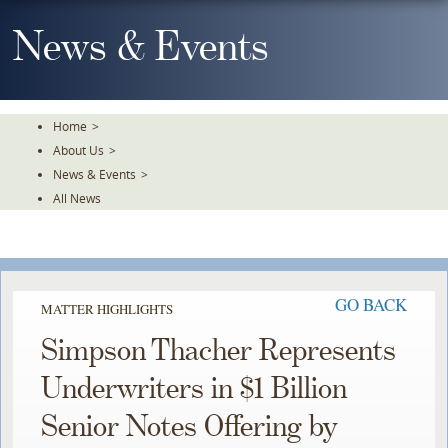
Skip
To
News & Events
The
Main
Content
Home
>
About Us
>
News & Events
>
All News
GO BACK
MATTER HIGHLIGHTS
Simpson Thacher Represents
Underwriters in $1 Billion
Senior Notes Offering by