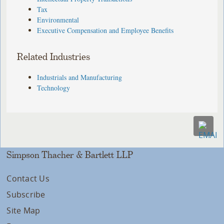
Tax
Environmental
Executive Compensation and Employee Benefits
Related Industries
Industrials and Manufacturing
Technology
Simpson Thacher & Bartlett LLP
Contact Us
Subscribe
Site Map