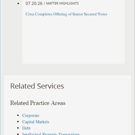
07.20.26
|
MATTER HIGHLIGHTS
Cirsa Completes Offering of Senior Secured Notes
Related Services
Related Practice Areas
Corporate
Capital Markets
Debt
Intellectual Property Transactions