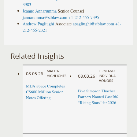
3983
Jeanne Annarumma
Senior Counsel
jannarumma@stblaw.com
+1-212-455-7395
Andrew Pagliughi
Associate
apagliughi@stblaw.com
+1-
212-455-2321
Related Insights
MATTER
FIRM AND
08.05.26
|
08.03.26
HIGHLIGHTS
|
INDIVIDUAL
HONORS
MDA Space Completes
Five Simpson Thacher
C$600 Million Senior
Partners Named
Law360
Notes Offering
“Rising Stars” for 2026