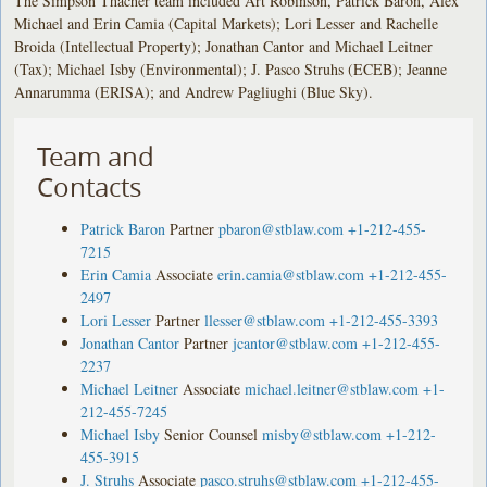
The Simpson Thacher team included Art Robinson, Patrick Baron, Alex
Michael and Erin Camia (Capital Markets); Lori Lesser and Rachelle
Broida (Intellectual Property); Jonathan Cantor and Michael Leitner
(Tax); Michael Isby (Environmental); J. Pasco Struhs (ECEB); Jeanne
Annarumma (ERISA); and Andrew Pagliughi (Blue Sky).
Team and
Contacts
Patrick Baron
Partner
pbaron@stblaw.com
+1-212-455-
7215
Erin Camia
Associate
erin.camia@stblaw.com
+1-212-455-
2497
Lori Lesser
Partner
llesser@stblaw.com
+1-212-455-3393
Jonathan Cantor
Partner
jcantor@stblaw.com
+1-212-455-
2237
Michael Leitner
Associate
michael.leitner@stblaw.com
+1-
212-455-7245
Michael Isby
Senior Counsel
misby@stblaw.com
+1-212-
455-3915
J. Struhs
Associate
pasco.struhs@stblaw.com
+1-212-455-