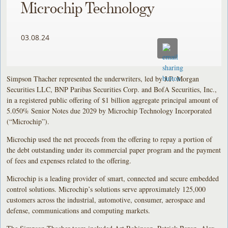
Microchip Technology
03.08.24
Simpson Thacher represented the underwriters, led by J.P. Morgan
Securities LLC, BNP Paribas Securities Corp. and BofA Securities, Inc.,
in a registered public offering of $1 billion aggregate principal amount of
5.050% Senior Notes due 2029 by Microchip Technology Incorporated
(“Microchip”).
Microchip used the net proceeds from the offering to repay a portion of
the debt outstanding under its commercial paper program and the payment
of fees and expenses related to the offering.
Microchip is a leading provider of smart, connected and secure embedded
control solutions. Microchip’s solutions serve approximately 125,000
customers across the industrial, automotive, consumer, aerospace and
defense, communications and computing markets.