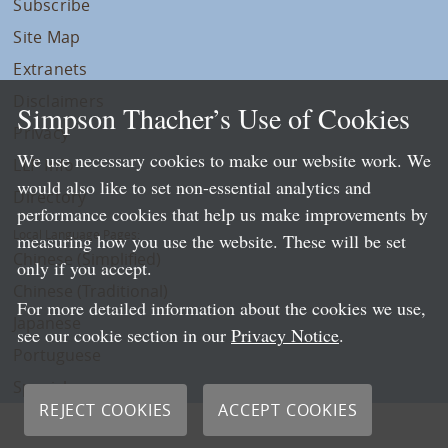
Subscribe
Site Map
Extranets
Disclaimers
Simpson Thacher’s Use of Cookies
Privacy
We use necessary cookies to make our website work. We
LLP Info
would also like to set non-essential analytics and
Directory
performance cookies that help us make improvements by
Local Language Pages:
measuring how you use the website. These will be set
Chinese (Simplified)
only if you accept.
Chinese (Traditional)
For more detailed information about the cookies we use,
Japanese
see our cookie section in our
Privacy Notice
.
Portuguese
Spanish
REJECT COOKIES
ACCEPT COOKIES