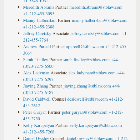
11-3546-1031
Meredith Abrams
Partner
meredith.abrams@stblaw.com
+1-212-455-3095
Manny Halberstam
Partner
manny.halberstam@stblaw.com
+1-212-455-2388
Jeffrey Caretsky
Associate
jeffrey.caretsky@stblaw.com
+1-
212-455-7764
Andrew Purcell
Partner
apurcell@stblaw.com
+1-212-455-
3064
Sarah Lindley
Partner
sarah.lindley@stblaw.com
+44-
(0)20-7275-6500
Alex Ladyman
Associate
alex.ladyman@stblaw.com
+44-
(0)20-7275-6297
Jiaying Zhang
Partner
jiaying.zhang@stblaw.com
+44-
(0)20-7275-6187
David Caldwell
Counsel
dcaldwell@stblaw.com
+1-212-
455-2612
Peter Guryan
Partner
peter.guryan@stblaw.com
+1-212-
455-2750
Kelly Karapetyan
Partner
kelly.karapetyan@stblaw.com
+1-212-455-7268
Daniel Owsley
Counsel
daniel.owsley@stblaw.com
+1-212-