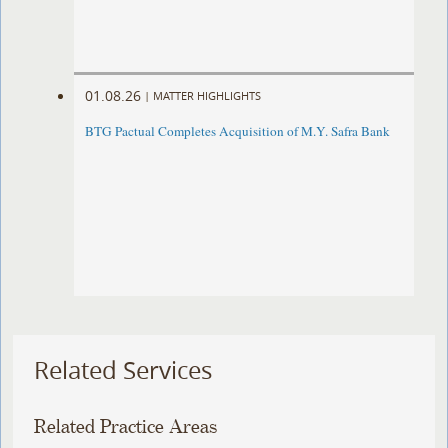
01.08.26
|
MATTER HIGHLIGHTS
BTG Pactual Completes Acquisition of M.Y. Safra Bank
Related Services
Related Practice Areas