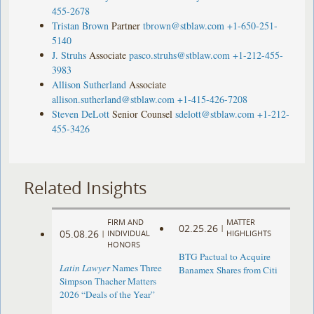
455-2678
Tristan Brown
Partner
tbrown@stblaw.com
+1-650-251-
5140
J. Struhs
Associate
pasco.struhs@stblaw.com
+1-212-455-
3983
Allison Sutherland
Associate
allison.sutherland@stblaw.com
+1-415-426-7208
Steven DeLott
Senior Counsel
sdelott@stblaw.com
+1-212-
455-3426
Related Insights
FIRM AND
MATTER
02.25.26
|
05.08.26
|
INDIVIDUAL
HIGHLIGHTS
HONORS
BTG Pactual to Acquire
Latin Lawyer
Names Three
Banamex Shares from Citi
Simpson Thacher Matters
2026 “Deals of the Year”