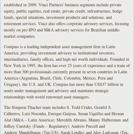
established in 2009. Vinci Partners' business segments include private
equity, public equities, real estate, private credit, infrastructure, hedge
funds, special situations, investment products and solutions, and
retirement services. Vinci also offers corporate advisory services, focusing
mostly on pre-IPO and M&A advisory services for Brazilian middle-
market companies.
Compass is a leading independent asset management firm in Latin
America, providing investment advisory to institutional investors,
intermediaries, family offices, and high-net worth individuals. Founded in
New York in 1995, the firm has over 25 years of experience and a team of
more than 300 professionals currently present in seven countries in Latin
America (Argentina, Brazil, Chile, Colombia, Mexico, Peru and
Uruguay), the U.S. and UK. Compass has more than US$37 billion in
assets under management and advisory and maintains strategic
relationships with world renowned asset managers.
The Simpson Thacher team includes S. Todd Crider, Grenfel S.
Calheiros, Luiz Noronha, Enrique Guijosa, Susan Uquillas and Hernan
Alal (M&A – Latin America); Meredith Abrams, Manny Halberstam and
Jeffrey Caretsky (Funds – Regulatory); Andrew Purcell and
Andrew Mandelbaum (Tax-US); Sarah Lindley and Alex Ladyman (Tax-