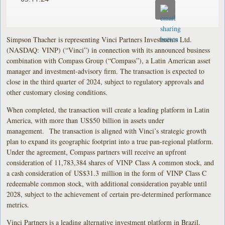
Simpson Thacher is representing Vinci Partners Investments Ltd.
(NASDAQ: VINP) (“Vinci”) in connection with its announced business
combination with Compass Group (“Compass”), a Latin American asset
manager and investment-advisory firm. The transaction is expected to
close in the third quarter of 2024, subject to regulatory approvals and
other customary closing conditions.
When completed, the transaction will create a leading platform in Latin
America, with more than US$50 billion in assets under
management. The transaction is aligned with Vinci’s strategic growth
plan to expand its geographic footprint into a true pan-regional platform.
Under the agreement, Compass partners will receive an upfront
consideration of 11,783,384 shares of VINP Class A common stock, and
a cash consideration of US$31.3 million in the form of VINP Class C
redeemable common stock, with additional consideration payable until
2028, subject to the achievement of certain pre-determined performance
metrics.
Vinci Partners is a leading alternative investment platform in Brazil,