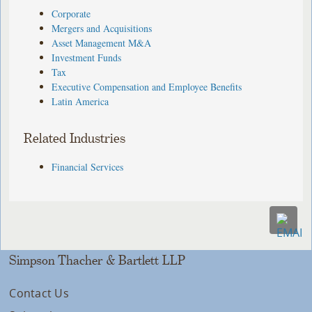
Corporate
Mergers and Acquisitions
Asset Management M&A
Investment Funds
Tax
Executive Compensation and Employee Benefits
Latin America
Related Industries
Financial Services
Simpson Thacher & Bartlett LLP
Contact Us