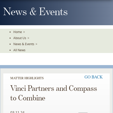
Skip
To
News & Events
The
Main
Content
Home
>
About Us
>
News & Events
>
All News
GO BACK
MATTER HIGHLIGHTS
Vinci Partners and Compass
to Combine
03.11.24