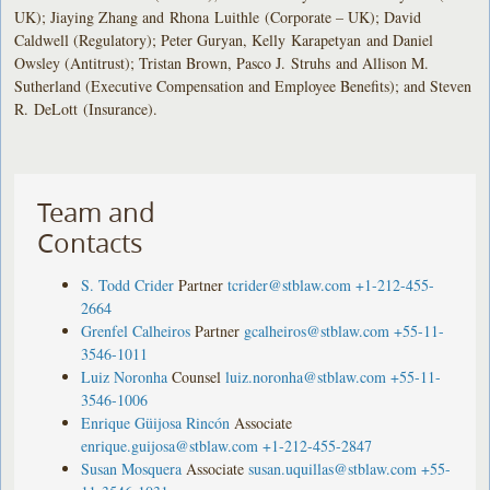
UK); Jiaying Zhang and Rhona Luithle (Corporate – UK); David
Caldwell (Regulatory); Peter Guryan, Kelly Karapetyan and Daniel
Owsley (Antitrust); Tristan Brown, Pasco J. Struhs and Allison M.
Sutherland (Executive Compensation and Employee Benefits); and Steven
R. DeLott (Insurance).
Team and
Contacts
S. Todd Crider
Partner
tcrider@stblaw.com
+1-212-455-
2664
Grenfel Calheiros
Partner
gcalheiros@stblaw.com
+55-11-
3546-1011
Luiz Noronha
Counsel
luiz.noronha@stblaw.com
+55-11-
3546-1006
Enrique Güijosa Rincón
Associate
enrique.guijosa@stblaw.com
+1-212-455-2847
Susan Mosquera
Associate
susan.uquillas@stblaw.com
+55-