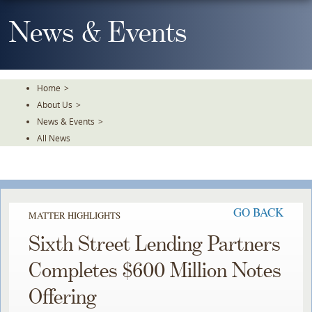
Skip
To
News & Events
The
Main
Content
Home
>
About Us
>
News & Events
>
All News
GO BACK
MATTER HIGHLIGHTS
Sixth Street Lending Partners
Completes $600 Million Notes
Offering