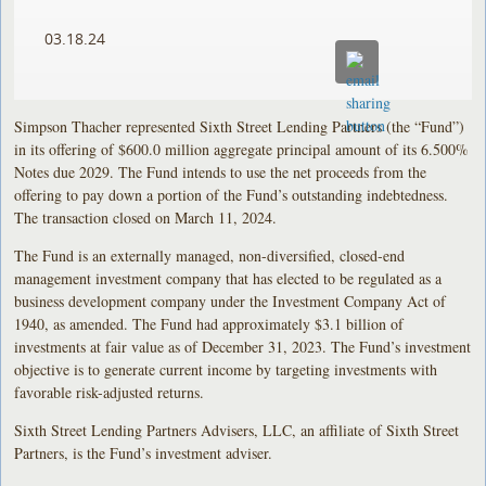
03.18.24
Simpson Thacher represented Sixth Street Lending Partners (the “Fund”)
in its offering of $600.0 million aggregate principal amount of its 6.500%
Notes due 2029. The Fund intends to use the net proceeds from the
offering to pay down a portion of the Fund’s outstanding indebtedness.
The transaction closed on March 11, 2024.
The Fund is an externally managed, non-diversified, closed-end
management investment company that has elected to be regulated as a
business development company under the Investment Company Act of
1940, as amended. The Fund had approximately $3.1 billion of
investments at fair value as of December 31, 2023. The Fund’s investment
objective is to generate current income by targeting investments with
favorable risk-adjusted returns.
Sixth Street Lending Partners Advisers, LLC, an affiliate of Sixth Street
Partners, is the Fund’s investment adviser.