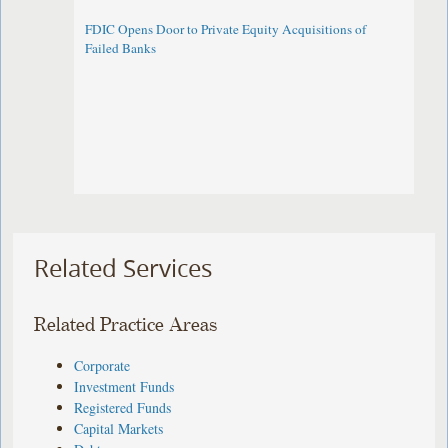
FDIC Opens Door to Private Equity Acquisitions of
Failed Banks
Related Services
Related Practice Areas
Corporate
Investment Funds
Registered Funds
Capital Markets