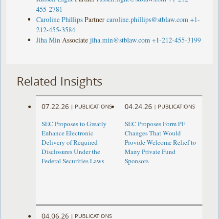
455-2781
Caroline Phillips
Partner
caroline.phillips@stblaw.com
+1-
212-455-3584
Jiha Min
Associate
jiha.min@stblaw.com
+1-212-455-3199
Related Insights
07.22.26
04.24.26
|
PUBLICATIONS
|
PUBLICATIONS
SEC Proposes to Greatly
SEC Proposes Form PF
Enhance Electronic
Changes That Would
Delivery of Required
Provide Welcome Relief to
Disclosures Under the
Many Private Fund
Federal Securities Laws
Sponsors
04.06.26
|
PUBLICATIONS