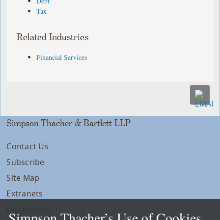
Debt
Tax
Related Industries
Financial Services
Simpson Thacher & Bartlett LLP
Contact Us
Subscribe
Site Map
Extranets
Disclaimers
Simpson Thacher’s Use of Cookies