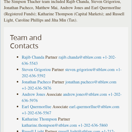
The Simpson Thacher team included Rajib Chanda, Steven Grigoriou,
Jonathan Pacheco, Matthew Mai, Andrew Jones and Earl Quermorllue
(Registered Funds); Katharine Thompson (Capital Markets); and Russell
Light, Caroline Phillips and Jiha Min (Tax).
Team and
Contacts
Rajib Chanda
Partner
rajib.chanda@stblaw.com
+1-202-
636-5543
Steven Grigoriou
Partner
steven.grigoriou@stblaw.com
+1-
202-636-5592
Jonathan Pacheco
Partner
jonathan.pacheco@stblaw.com
+1-202-636-5876
Andrew Jones
Associate
andrew.jones@stblaw.com
+1-202-
636-5976
Earl Quermorllue
Associate
earl.quermorllue@stblaw.com
+1-202-636-5567
Katharine Thompson
Partner
katharine.thompson@stblaw.com
+1-202-636-5860
Russell Light
Partner
russell.light@stblaw.com
+1-212-