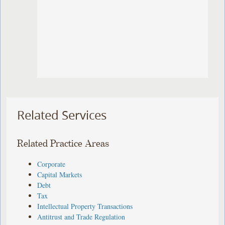
Related Services
Related Practice Areas
Corporate
Capital Markets
Debt
Tax
Intellectual Property Transactions
Antitrust and Trade Regulation