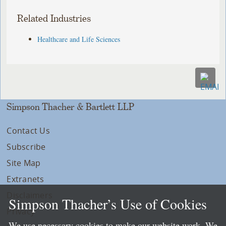
Related Industries
Healthcare and Life Sciences
Simpson Thacher & Bartlett LLP
Contact Us
Subscribe
Site Map
Extranets
Disclaimers
Simpson Thacher’s Use of Cookies
Privacy
We use necessary cookies to make our website work. We