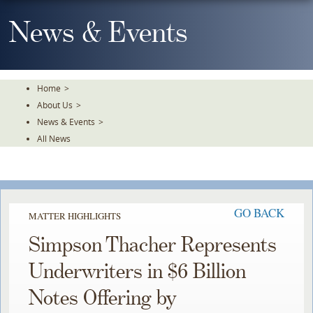
Skip
To
News & Events
The
Main
Content
Home
>
About Us
>
News & Events
>
All News
GO BACK
MATTER HIGHLIGHTS
Simpson Thacher Represents
Underwriters in $6 Billion
Notes Offering by