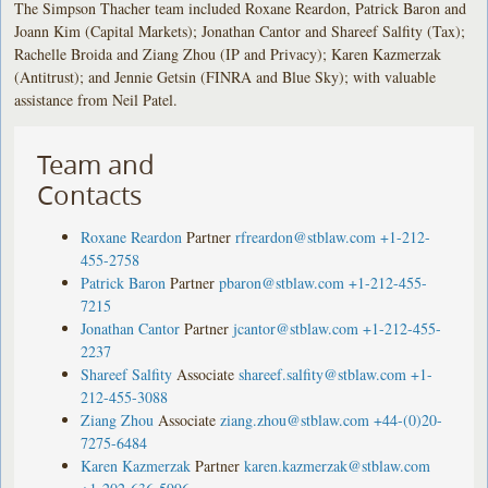
The Simpson Thacher team included Roxane Reardon, Patrick Baron and
Joann Kim (Capital Markets); Jonathan Cantor and Shareef Salfity (Tax);
Rachelle Broida and Ziang Zhou (IP and Privacy); Karen Kazmerzak
(Antitrust); and Jennie Getsin (FINRA and Blue Sky); with valuable
assistance from Neil Patel.
Team and
Contacts
Roxane Reardon
Partner
rfreardon@stblaw.com
+1-212-
455-2758
Patrick Baron
Partner
pbaron@stblaw.com
+1-212-455-
7215
Jonathan Cantor
Partner
jcantor@stblaw.com
+1-212-455-
2237
Shareef Salfity
Associate
shareef.salfity@stblaw.com
+1-
212-455-3088
Ziang Zhou
Associate
ziang.zhou@stblaw.com
+44-(0)20-
7275-6484
Karen Kazmerzak
Partner
karen.kazmerzak@stblaw.com