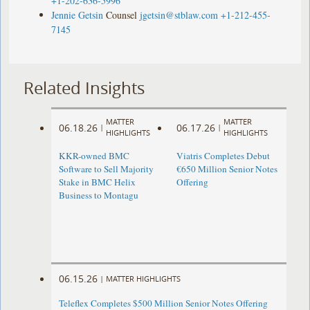
+1-202-636-5996
Jennie Getsin
Counsel
jgetsin@stblaw.com
+1-212-455-
7145
Related Insights
MATTER
MATTER
06.18.26
06.17.26
|
|
HIGHLIGHTS
HIGHLIGHTS
KKR-owned BMC
Viatris Completes Debut
Software to Sell Majority
€650 Million Senior Notes
Stake in BMC Helix
Offering
Business to Montagu
06.15.26
|
MATTER HIGHLIGHTS
Teleflex Completes $500 Million Senior Notes Offering