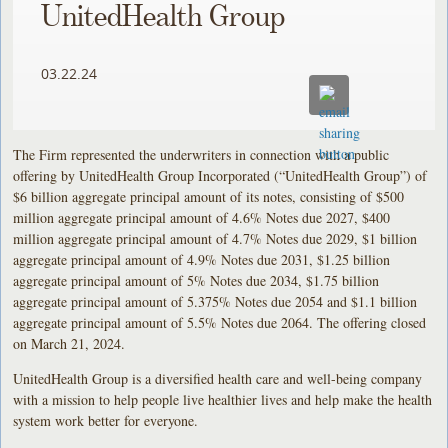
UnitedHealth Group
03.22.24
The Firm represented the underwriters in connection with a public
offering by UnitedHealth Group Incorporated (“UnitedHealth Group”) of
$6 billion aggregate principal amount of its notes, consisting of $500
million aggregate principal amount of 4.6% Notes due 2027, $400
million aggregate principal amount of 4.7% Notes due 2029, $1 billion
aggregate principal amount of 4.9% Notes due 2031, $1.25 billion
aggregate principal amount of 5% Notes due 2034, $1.75 billion
aggregate principal amount of 5.375% Notes due 2054 and $1.1 billion
aggregate principal amount of 5.5% Notes due 2064. The offering closed
on March 21, 2024.
UnitedHealth Group is a diversified health care and well-being company
with a mission to help people live healthier lives and help make the health
system work better for everyone.