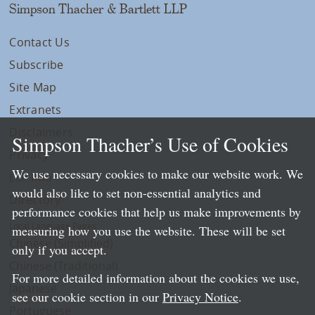
Simpson Thacher & Bartlett LLP
Contact Us
Subscribe
Site Map
Extranets
Disclaimers
Simpson Thacher’s Use of Cookies
Privacy
We use necessary cookies to make our website work. We
LLP Info
would also like to set non-essential analytics and
Directory
performance cookies that help us make improvements by
Local Language Pages:
measuring how you use the website. These will be set
Chinese (Simplified)
only if you accept.
Chinese (Traditional)
For more detailed information about the cookies we use,
Japanese
see our cookie section in our
Privacy Notice
.
Portuguese