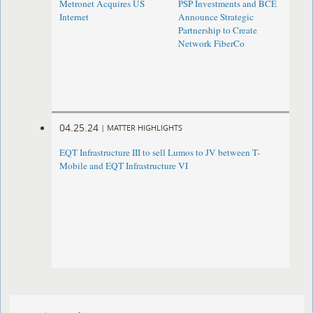
Metronet Acquires US
PSP Investments and BCE
Internet
Announce Strategic
Partnership to Create
Network FiberCo
04.25.24
|
MATTER HIGHLIGHTS
EQT Infrastructure III to sell Lumos to JV between T-
Mobile and EQT Infrastructure VI