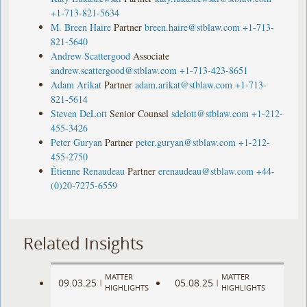
+1-713-821-5634
M. Breen Haire
Partner
breen.haire@stblaw.com
+1-713-
821-5640
Andrew Scattergood
Associate
andrew.scattergood@stblaw.com
+1-713-423-8651
Adam Arikat
Partner
adam.arikat@stblaw.com
+1-713-
821-5614
Steven DeLott
Senior Counsel
sdelott@stblaw.com
+1-212-
455-3426
Peter Guryan
Partner
peter.guryan@stblaw.com
+1-212-
455-2750
Étienne Renaudeau
Partner
erenaudeau@stblaw.com
+44-
(0)20-7275-6559
Related Insights
MATTER
MATTER
09.03.25
05.08.25
|
|
HIGHLIGHTS
HIGHLIGHTS