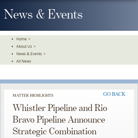
Skip
To
News & Events
The
Main
Content
Home
>
About Us
>
News & Events
>
All News
GO BACK
MATTER HIGHLIGHTS
Whistler Pipeline and Rio
Bravo Pipeline Announce
Strategic Combination