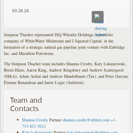
03.26.24
Simpson Thacher represented ISQ Whistler Holdings, a portfolio
company of WhiteWater Midstream and I Squared Capital, in the
formation of a strategic natural gas pipeline joint venture with Enbridge
Inc. and Marathon Petroleum.
The Simpson Thacher team includes Shamus Crosby, Katy Lukaszewski,
Breen Haire, Aaron King, Andrew Kingsbury and Andrew Scattergood
(M&A); Adam Arikat and Andrew Mandelbaum (Tax); and Peter Guryan,
Étienne Renaudeau and Jamie Logie (Antitrust).
Team and
Contacts
Shamus Crosby
Partner
shamus.crosby@stblaw.com
+1-
713-821-5612
Katy Lukaszewski
Partner
katy.lukaszewski@stblaw.com