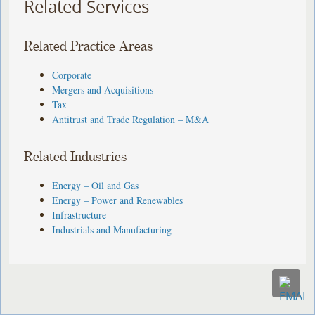
Related Services
Related Practice Areas
Corporate
Mergers and Acquisitions
Tax
Antitrust and Trade Regulation – M&A
Related Industries
Energy – Oil and Gas
Energy – Power and Renewables
Infrastructure
Industrials and Manufacturing