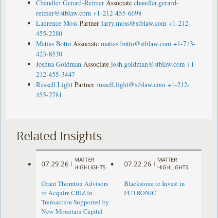
Chandler Gerard-Reimer
Associate
chandler.gerard-
reimer@stblaw.com
+1-212-455-6698
Laurence Moss
Partner
larry.moss@stblaw.com
+1-212-
455-2280
Matias Botto
Associate
matias.botto@stblaw.com
+1-713-
423-8530
Joshua Goldman
Associate
josh.goldman@stblaw.com
+1-
212-455-3447
Russell Light
Partner
russell.light@stblaw.com
+1-212-
455-2781
Related Insights
MATTER
MATTER
07.29.26
07.22.26
|
|
HIGHLIGHTS
HIGHLIGHTS
Grant Thornton Advisors
Blackstone to Invest in
to Acquire CBIZ in
FUTRONIC
Transaction Supported by
New Mountain Capital