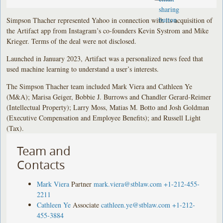
Simpson Thacher represented Yahoo in connection with its acquisition of
the Artifact app from Instagram’s co-founders Kevin Systrom and Mike
Krieger. Terms of the deal were not disclosed.
Launched in January 2023, Artifact was a personalized news feed that
used machine learning to understand a user’s interests.
The Simpson Thacher team included Mark Viera and Cathleen Ye
(M&A); Marisa Geiger, Bobbie J. Burrows and Chandler Gerard-Reimer
(Intellectual Property); Larry Moss, Matias M. Botto and Josh Goldman
(Executive Compensation and Employee Benefits); and Russell Light
(Tax).
Team and
Contacts
Mark Viera
Partner
mark.viera@stblaw.com
+1-212-455-
2211
Cathleen Ye
Associate
cathleen.ye@stblaw.com
+1-212-
455-3884