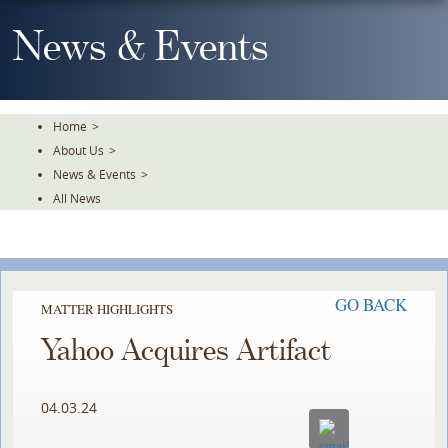
Skip
To
News & Events
The
Main
Content
Home
>
About Us
>
News & Events
>
All News
GO BACK
MATTER HIGHLIGHTS
Yahoo Acquires Artifact
04.03.24