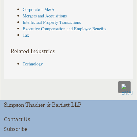
Corporate – M&A
Mergers and Acquisitions
Intellectual Property Transactions
Executive Compensation and Employee Benefits
Tax
Related Industries
Technology
Simpson Thacher & Bartlett LLP
Contact Us
Subscribe