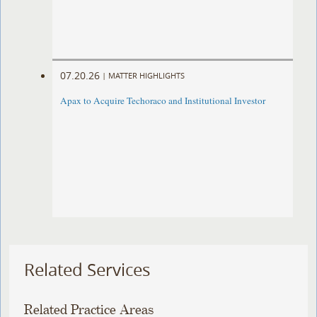
07.20.26
|
MATTER HIGHLIGHTS
Apax to Acquire Techoraco and Institutional Investor
Related Services
Related Practice Areas