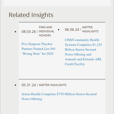
Related Insights
FIRM AND
MATTER
06.06.24
|
08.03.26
|
INDIVIDUAL
HIGHLIGHTS
HONORS
CHS/Community Health
Five Simpson Thacher
Systems Completes $1.225
Partners Named
Law360
Billion Senior Secured
“Rising Stars” for 2026
Notes Offering and
Amends and Extends ABL
Credit Facility
05.31.24
|
MATTER HIGHLIGHTS
Sotera Health Completes $750 Million Senior Secured
Notes Offering