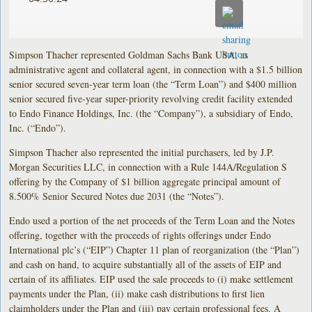
Simpson Thacher represented Goldman Sachs Bank USA, as
administrative agent and collateral agent, in connection with a $1.5 billion
senior secured seven-year term loan (the “Term Loan”) and $400 million
senior secured five-year super-priority revolving credit facility extended
to Endo Finance Holdings, Inc. (the “Company”), a subsidiary of Endo,
Inc. (“Endo”).
Simpson Thacher also represented the initial purchasers, led by J.P.
Morgan Securities LLC, in connection with a Rule 144A/Regulation S
offering by the Company of $1 billion aggregate principal amount of
8.500% Senior Secured Notes due 2031 (the “Notes”).
Endo used a portion of the net proceeds of the Term Loan and the Notes
offering, together with the proceeds of rights offerings under Endo
International plc’s (“EIP”) Chapter 11 plan of reorganization (the “Plan”)
and cash on hand, to acquire substantially all of the assets of EIP and
certain of its affiliates. EIP used the sale proceeds to (i) make settlement
payments under the Plan, (ii) make cash distributions to first lien
claimholders under the Plan and (iii) pay certain professional fees. A