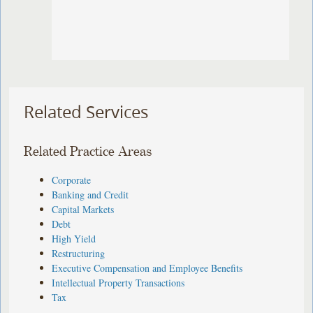
Related Services
Related Practice Areas
Corporate
Banking and Credit
Capital Markets
Debt
High Yield
Restructuring
Executive Compensation and Employee Benefits
Intellectual Property Transactions
Tax