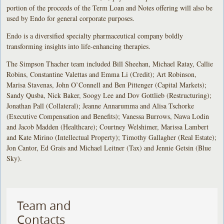
portion of the proceeds of the Term Loan and Notes offering will also be
used by Endo for general corporate purposes.
Endo is a diversified specialty pharmaceutical company boldly
transforming insights into life-enhancing therapies.
The Simpson Thacher team included Bill Sheehan, Michael Ratay, Callie
Robins, Constantine Valettas and Emma Li (Credit); Art Robinson,
Marisa Stavenas, John O’Connell and Ben Pittenger (Capital Markets);
Sandy Qusba, Nick Baker, Soogy Lee and Dov Gottlieb (Restructuring);
Jonathan Pall (Collateral); Jeanne Annarumma and Alisa Tschorke
(Executive Compensation and Benefits); Vanessa Burrows, Nawa Lodin
and Jacob Madden (Healthcare); Courtney Welshimer, Marissa Lambert
and Kate Mirino (Intellectual Property); Timothy Gallagher (Real Estate);
Jon Cantor, Ed Grais and Michael Leitner (Tax) and Jennie Getsin (Blue
Sky).
Team and
Contacts