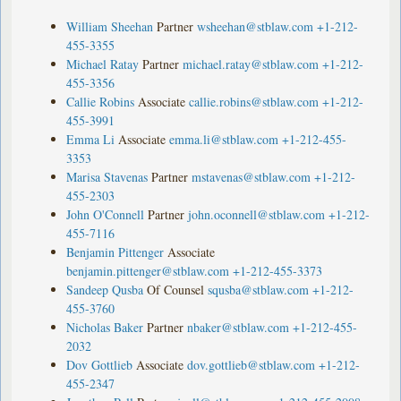
William Sheehan
Partner
wsheehan@stblaw.com
+1-212-
455-3355
Michael Ratay
Partner
michael.ratay@stblaw.com
+1-212-
455-3356
Callie Robins
Associate
callie.robins@stblaw.com
+1-212-
455-3991
Emma Li
Associate
emma.li@stblaw.com
+1-212-455-
3353
Marisa Stavenas
Partner
mstavenas@stblaw.com
+1-212-
455-2303
John O'Connell
Partner
john.oconnell@stblaw.com
+1-212-
455-7116
Benjamin Pittenger
Associate
benjamin.pittenger@stblaw.com
+1-212-455-3373
Sandeep Qusba
Of Counsel
squsba@stblaw.com
+1-212-
455-3760
Nicholas Baker
Partner
nbaker@stblaw.com
+1-212-455-
2032
Dov Gottlieb
Associate
dov.gottlieb@stblaw.com
+1-212-
455-2347