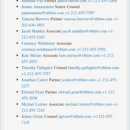
Jonathan Pall
Partner
jpall@stblaw.com
+1-212-455-2008
Jeanne Annarumma
Senior Counsel
jannarumma@stblaw.com
+1-212-455-7395
Vanessa Burrows
Partner
vanessa.burrows@stblaw.com
+1-
202-636-5891
Jacob Madden
Associate
jacob.madden@stblaw.com
+1-
212-455-3283
Courtney Welshimer
Associate
courtney.welshimer@stblaw.com
+1-212-455-2592
Kate Mirino
Associate
kate.mirino@stblaw.com
+1-212-
455-2055
Timothy Gallagher
Counsel
timothy.gallagher@stblaw.com
+1-212-455-7357
Jonathan Cantor
Partner
jcantor@stblaw.com
+1-212-455-
2237
Edward Grais
Partner
edward.grais@stblaw.com
+1-212-
455-2038
Michael Leitner
Associate
michael.leitner@stblaw.com
+1-
212-455-7245
Jennie Getsin
Counsel
jgetsin@stblaw.com
+1-212-455-
7145