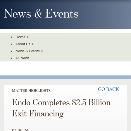
Skip
To
News & Events
The
Main
Content
Home
>
About Us
>
News & Events
>
All News
GO BACK
MATTER HIGHLIGHTS
Endo Completes $2.5 Billion
Exit Financing
04.30.24