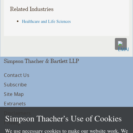
Related Industries
Healthcare and Life Sciences
Simpson Thacher & Bartlett LLP
Contact Us
Subscribe
Site Map
Extranets
Disclaimers
Simpson Thacher’s Use of Cookies
Privacy
We use necessary cookies to make our website work. We
LLP Info