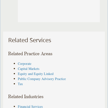
Related Services
Related Practice Areas
Corporate
Capital Markets
Equity and Equity Linked
Public Company Advisory Practice
Tax
Related Industries
Financial Services