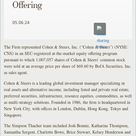
Offering
05.06.24
The Firm represented Cohen & Steers, Inc. (“Cohen & Steers”) (NYSE:
CNS) in an SEC-registered at-the-market equity offering program
pursuant to which 1,007,057 shares of Cohen & Steers’ common stock
were sold at an average price per share of $69.60 by BofA Securities, Inc.
as sales agent.
Cohen & Steers is a leading global investment manager specializing in
real assets and alternative income, including listed and private real estate,
preferred securities, infrastructure, resource equities, commodities, as well
as multi-strategy solutions. Founded in 1986, the firm is headquartered in
New York City, with offices in London, Dublin, Hong Kong, Tokyo and
Singapore.
The Simpson Thacher team included Josh Bonnie, Katharine Thompson,
Samantha Sergent, Charlotte Bowe, Brice Stewart, Kelsey Henderson and