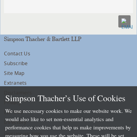
Simpson Thacher & Bartlett LLP
Contact Us
Subscribe
Site Map
Extranets
Disclaimers
Simpson Thacher’s Use of Cookies
Privacy
We use necessary cookies to make our website work. We
LLP Info
would also like to set non-essential analytics and
Directory
performance cookies that help us make improvements by
Local Language Pages:
measuring how you use the website. These will be set