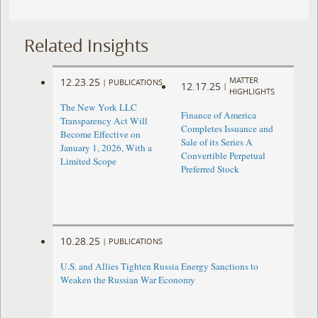
Related Insights
MATTER
12.23.25
|
PUBLICATIONS
12.17.25
|
HIGHLIGHTS
The New York LLC
Finance of America
Transparency Act Will
Completes Issuance and
Become Effective on
Sale of its Series A
January 1, 2026, With a
Convertible Perpetual
Limited Scope
Preferred Stock
10.28.25
|
PUBLICATIONS
U.S. and Allies Tighten Russia Energy Sanctions to
Weaken the Russian War Economy