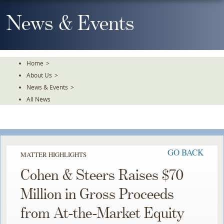
Skip
To
News & Events
The
Main
Content
Home
>
About Us
>
News & Events
>
All News
GO BACK
MATTER HIGHLIGHTS
Cohen & Steers Raises $70
Million in Gross Proceeds
from At-the-Market Equity