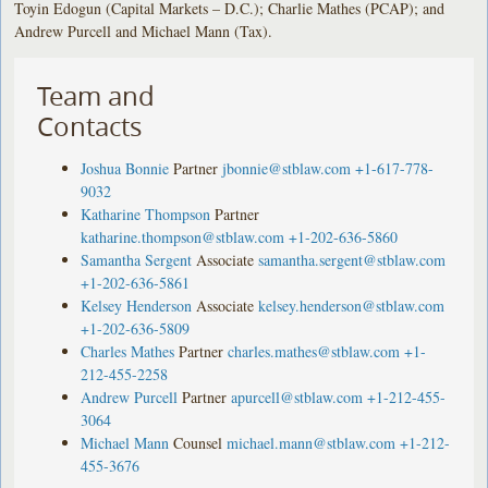
Toyin Edogun (Capital Markets – D.C.); Charlie Mathes (PCAP); and
Andrew Purcell and Michael Mann (Tax).
Team and
Contacts
Joshua Bonnie
Partner
jbonnie@stblaw.com
+1-617-778-
9032
Katharine Thompson
Partner
katharine.thompson@stblaw.com
+1-202-636-5860
Samantha Sergent
Associate
samantha.sergent@stblaw.com
+1-202-636-5861
Kelsey Henderson
Associate
kelsey.henderson@stblaw.com
+1-202-636-5809
Charles Mathes
Partner
charles.mathes@stblaw.com
+1-
212-455-2258
Andrew Purcell
Partner
apurcell@stblaw.com
+1-212-455-
3064
Michael Mann
Counsel
michael.mann@stblaw.com
+1-212-
455-3676