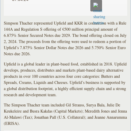
Simpson Thacher represented Upfield and KKR in connection with a Rule
144A and Regulation S offering of €500 million principal amount of
6.875% Senior Secured Notes due 2029. The bond offering closed on July
2, 2024. The proceeds from the offering were used to redeem a portion of
Upfield’s 7.875% Senior Dollar Notes due 2026 and 5.750% Senior Euro
Notes due 2026.
Upfield is a global leader in plant-based food, established in 2018. Upfield
develops, produces, distributes and markets plant-based dairy alternative
products in over 100 countries across four core categories: Butters and
Spreads, Creams, Liquids and Cheeses. Upfield’s business is supported by
a global distribution footprint, a highly efficient supply chain and a strong
research and development team.
The Simpson Thacher team included Gil Strauss, Surya Bala, Julie De
Keukeleire and Busra Kakdas (Capital Markets); Meredith Jones and Jenna
Al-Malawi (Tax); Jonathan Pall (U.S. Collateral); and Jeanne Annarumma
(ERISA).