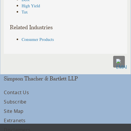
High Yield
Tax
Related Industries
Consumer Products
Simpson Thacher & Bartlett LLP
Contact Us
Subscribe
Site Map
Extranets
Disclaimers