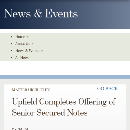
Skip
To
News & Events
The
Main
Content
Home
>
About Us
>
News & Events
>
All News
GO BACK
MATTER HIGHLIGHTS
Upfield Completes Offering of
Senior Secured Notes
07.04.24