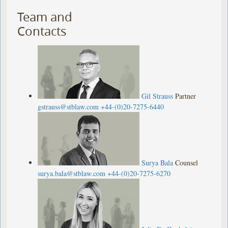
Team and
Contacts
Gil Strauss
Partner
gstrauss@stblaw.com
+44-(0)20-7275-6440
Surya Bala
Counsel
surya.bala@stblaw.com
+44-(0)20-7275-6270