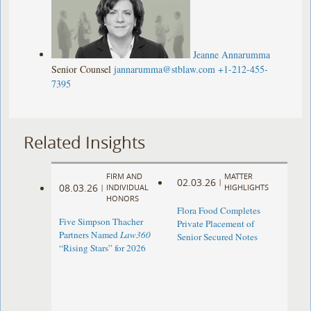
Jeanne Annarumma
Senior Counsel
jannarumma@stblaw.com
+1-212-455-
7395
Related Insights
FIRM AND
MATTER
02.03.26
|
08.03.26
|
INDIVIDUAL
HIGHLIGHTS
HONORS
Flora Food Completes
Five Simpson Thacher
Private Placement of
Partners Named
Law360
Senior Secured Notes
“Rising Stars” for 2026