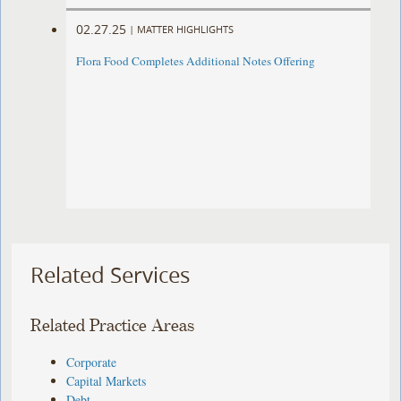
02.27.25
|
MATTER HIGHLIGHTS
Flora Food Completes Additional Notes Offering
Related Services
Related Practice Areas
Corporate
Capital Markets
Debt