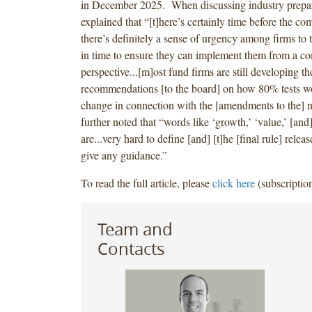
in December 2025. When discussing industry prepa
explained that “[t]here’s certainly time before the co
there’s definitely a sense of urgency among firms to t
in time to ensure they can implement them from a c
perspective...[m]ost fund firms are still developing the
recommendations [to the board] on how 80% tests w
change in connection with the [amendments to the] 
further noted that “words like ‘growth,’ ‘value,’ [a
are...very hard to define [and] [t]he [final rule] releas
give any guidance.”
To read the full article, please
click here
(subscription
Team and
Contacts