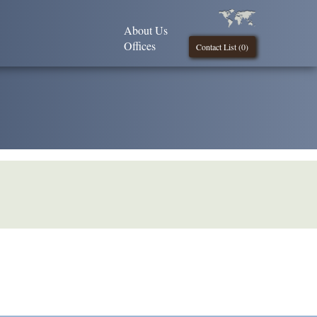
About Us
Offices
Contact List (
0
)