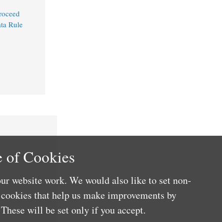
Proceed
ta Rule
 of Cookies
ur website work. We would also like to set non-
e cookies that help us make improvements by
These will be set only if you accept.