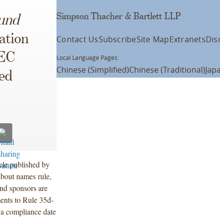
Simpson Thacher & Bartlett LLP
und
ation
Contact Us
Subscribe
Site Map
Extranets
Dis
SEC
Local Language Pages:
Chinese (Simplified)
Chinese (Traditional)
Jap
ed
cle published by
bout names rule,
und sponsors are
ents to Rule 35d-
 a compliance date