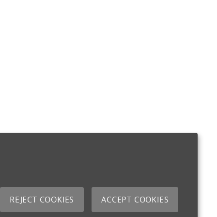
REJECT COOKIES
ACCEPT COOKIES