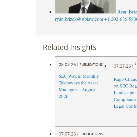
Ryan Bri
ryan.brizek@stblaw.com
+1-202-636-580
Related Insights
S
08.07.26
|
PUBLICATIONS
07.27.26
|
E
SEC Watch: Monthly
Rajib Chand
Takeaways for Asset
on SEC Reg
Managers - August
Landscape a
2026
Compliance,
Legal Confe
07.07.26
|
PUBLICATIONS