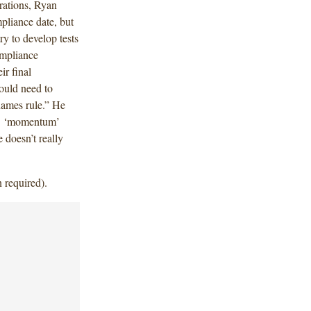
rations, Ryan
mpliance date, but
ry to develop tests
ompliance
ir final
ould need to
names rule.” He
nd] ‘momentum’
e doesn’t really
 required).