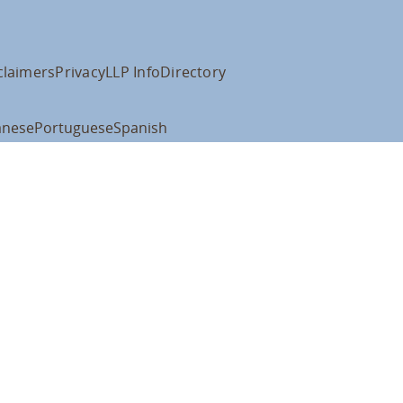
claimers
Privacy
LLP Info
Directory
anese
Portuguese
Spanish