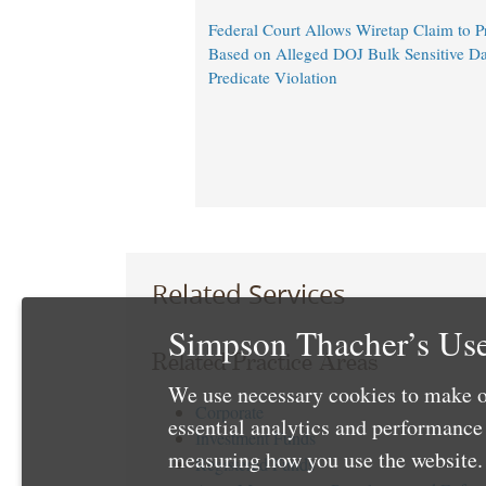
Federal Court Allows Wiretap Claim to 
Based on Alleged DOJ Bulk Sensitive Da
Predicate Violation
Related Services
Simpson Thacher’s Use
Related Practice Areas
We use necessary cookies to make o
Corporate
essential analytics and performanc
Investment Funds
measuring how you use the website. 
Registered Funds