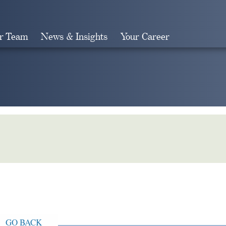
r Team
News & Insights
Your Career
Search
GO BACK