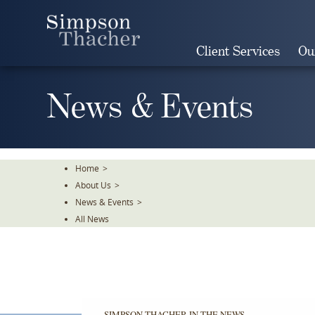
Skip
To
The
Client Services
Ou
Main
Content
News & Events
Home
>
About Us
>
News & Events
>
All News
SIMPSON THACHER IN THE NEWS