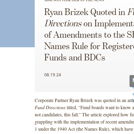
Ryan Brizek Quoted in
F
Directions
on Implement
of Amendments to the 
Names Rule for Register
Funds and BDCs
08.19.24
Corporate Partner Ryan Brizek was quoted in an arti
Fund Directions
titled, “Fund boards want to know a
not candidates, this fall.” The article explored how f
grappling with the implementation of recent amendm
1 under the 1940 Act (the Names Rule), which have