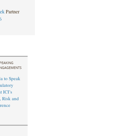
zek
Partner
6
PEAKING
NGAGEMENTS
a to Speak
ulatory
t ICI’s
 Risk and
rence