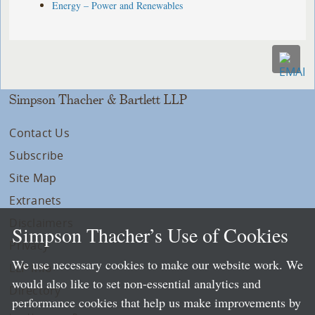
Energy – Power and Renewables
Simpson Thacher & Bartlett LLP
Contact Us
Subscribe
Site Map
Extranets
Disclaimers
Simpson Thacher’s Use of Cookies
Privacy
We use necessary cookies to make our website work. We
LLP Info
would also like to set non-essential analytics and
Directory
performance cookies that help us make improvements by