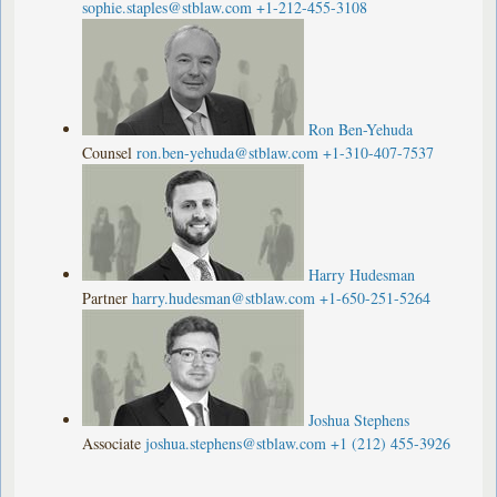
sophie.staples@stblaw.com
+1-212-455-3108
Ron Ben-Yehuda
Counsel
ron.ben-yehuda@stblaw.com
+1-310-407-7537
Harry Hudesman
Partner
harry.hudesman@stblaw.com
+1-650-251-5264
Joshua Stephens
Associate
joshua.stephens@stblaw.com
+1 (212) 455-3926