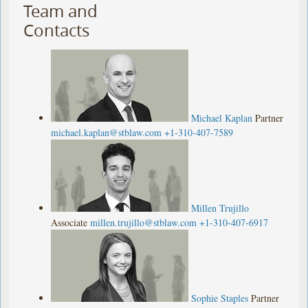
Team and
Contacts
Michael Kaplan
Partner
michael.kaplan@stblaw.com
+1-310-407-7589
Millen Trujillo
Associate
millen.trujillo@stblaw.com
+1-310-407-6917
Sophie Staples
Partner