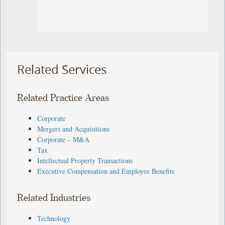
Related Services
Related Practice Areas
Corporate
Mergers and Acquisitions
Corporate – M&A
Tax
Intellectual Property Transactions
Executive Compensation and Employee Benefits
Related Industries
Technology