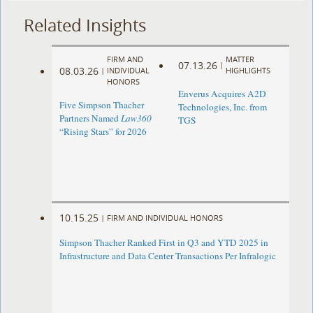
Related Insights
FIRM AND
MATTER
07.13.26
|
08.03.26
|
INDIVIDUAL
HIGHLIGHTS
HONORS
Enverus Acquires A2D
Five Simpson Thacher
Technologies, Inc. from
Partners Named
Law360
TGS
“Rising Stars” for 2026
10.15.25
|
FIRM AND INDIVIDUAL HONORS
Simpson Thacher Ranked First in Q3 and YTD 2025 in
Infrastructure and Data Center Transactions Per Infralogic