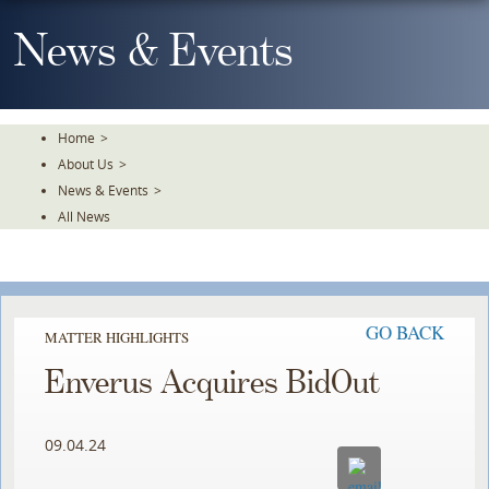
Skip
To
News & Events
The
Main
Content
Home
>
About Us
>
News & Events
>
All News
GO BACK
MATTER HIGHLIGHTS
Enverus Acquires BidOut
09.04.24