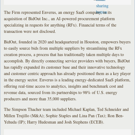
The Firm represented Enverus, an energy SaaS company, in its
acquisition of BidOut Inc., an AI-powered procurement platform
specializing in requests for anything (RFx). Financial terms of the
transaction were not disclosed.
BidOut, founded in 2020 and headquartered in Houston, empowers buyers
to easily source bids from multiple suppliers by streamlining the RFx
creation process, a process that has traditionally taken multiple days to
accomplish. By directly connecting service providers with buyers, BidOut
has rapidly expanded its customer base and their innovative technology
and customer centric approach has already positioned them as a key player
in the energy sector. Enverus is a leading energy-dedicated SaaS platform,
offering real-time access to analytics, insights and benchmark cost and
revenue data, sourced from its partnerships to 98% of U.S. energy
producers and more than 35,000 suppliers.
The Simpson Thacher team included Michael Kaplan, Ted Schneider and
Millen Trujillo (M&A); Sophie Staples and Lina Pan (Tax); Ron Ben-
Yehuda (IP); Harry Hudesman and Josh Stephens (ECEB).