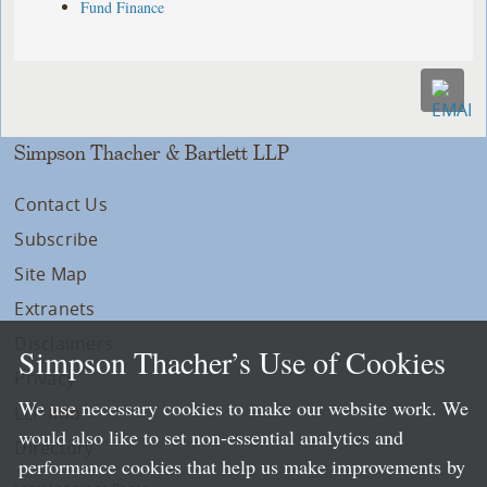
Fund Finance
Simpson Thacher & Bartlett LLP
Contact Us
Subscribe
Site Map
Extranets
Disclaimers
Simpson Thacher’s Use of Cookies
Privacy
We use necessary cookies to make our website work. We
LLP Info
would also like to set non-essential analytics and
Directory
performance cookies that help us make improvements by