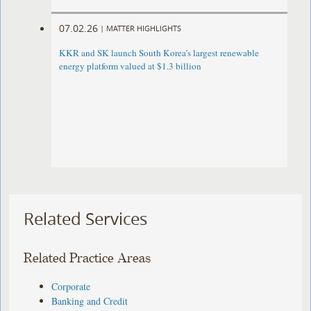
07.02.26
|
MATTER HIGHLIGHTS
KKR and SK launch South Korea’s largest renewable
energy platform valued at $1.3 billion
Related Services
Related Practice Areas
Corporate
Banking and Credit