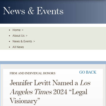
Skip
To
News & Events
The
Main
Content
Home
>
About Us
>
News & Events
>
All News
GO BACK
FIRM AND INDIVIDUAL HONORS
Jennifer Levitt Named a
Los
Angeles Times
2024 “Legal
Visionary”