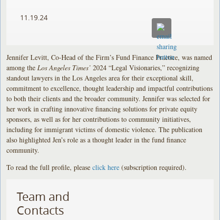
11.19.24
Jennifer Levitt, Co-Head of the Firm’s Fund Finance Practice, was named
among the
Los Angeles Times’
2024 “Legal Visionaries,” recognizing
standout lawyers in the Los Angeles area for their exceptional skill,
commitment to excellence, thought leadership and impactful contributions
to both their clients and the broader community. Jennifer was selected for
her work in crafting innovative financing solutions for private equity
sponsors, as well as for her contributions to community initiatives,
including for immigrant victims of domestic violence. The publication
also highlighted Jen’s role as a thought leader in the fund finance
community.
To read the full profile, please
click here
(subscription required).
Team and
Contacts