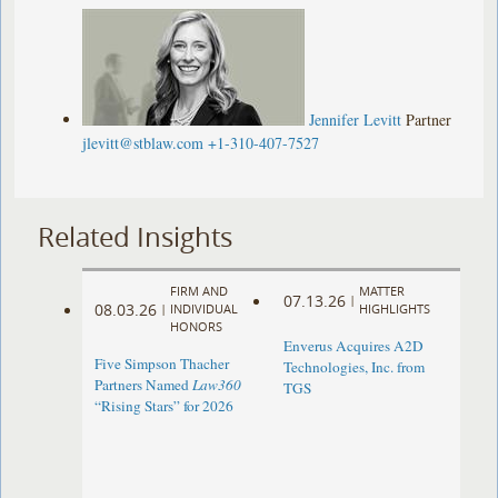
Jennifer Levitt
Partner
jlevitt@stblaw.com
+1-310-407-7527
Related Insights
FIRM AND
MATTER
07.13.26
|
08.03.26
|
INDIVIDUAL
HIGHLIGHTS
HONORS
Enverus Acquires A2D
Five Simpson Thacher
Technologies, Inc. from
Partners Named
Law360
TGS
“Rising Stars” for 2026