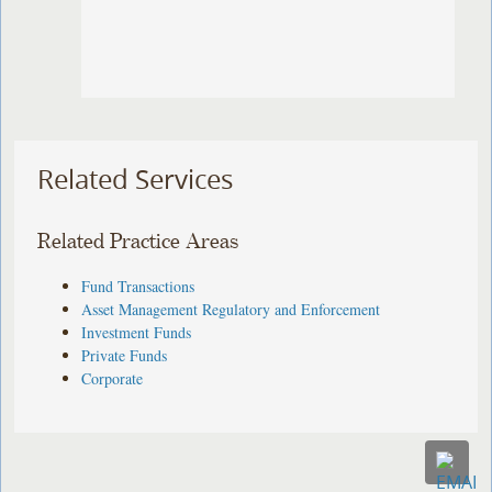
Related Services
Related Practice Areas
Fund Transactions
Asset Management Regulatory and Enforcement
Investment Funds
Private Funds
Corporate