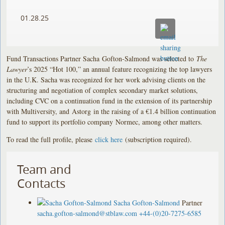
01.28.25
Fund Transactions Partner Sacha Gofton-Salmond was selected to
The
Lawyer
’s 2025 “Hot 100,” an annual feature recognizing the top lawyers
in the U.K. Sacha was recognized for her work advising clients on the
structuring and negotiation of complex secondary market solutions,
including CVC on a continuation fund in the extension of its partnership
with Multiversity, and Astorg in the raising of a €1.4 billion continuation
fund to support its portfolio company Normec, among other matters.
To read the full profile, please
click here
(subscription required).
Team and
Contacts
Sacha Gofton-Salmond
Partner
sacha.gofton-salmond@stblaw.com
+44-(0)20-7275-6585