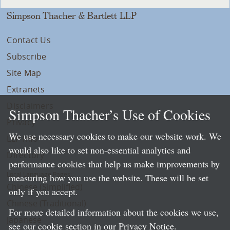
Simpson Thacher & Bartlett LLP
Contact Us
Subscribe
Site Map
Extranets
Disclaimers
Simpson Thacher’s Use of Cookies
Privacy
We use necessary cookies to make our website work. We
LLP Info
would also like to set non-essential analytics and
Directory
performance cookies that help us make improvements by
Local Language Pages:
measuring how you use the website. These will be set
Chinese (Simplified)
only if you accept.
Chinese (Traditional)
For more detailed information about the cookies we use,
Japanese
see our cookie section in our
Privacy Notice
.