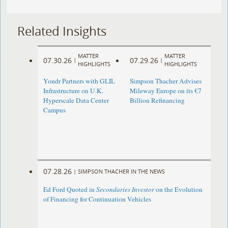
Related Insights
MATTER
MATTER
07.30.26
07.29.26
|
|
HIGHLIGHTS
HIGHLIGHTS
Yondr Partners with GLIL
Simpson Thacher Advises
Infrastructure on U.K.
Mileway Europe on its €7
Hyperscale Data Center
Billion Refinancing
Campus
07.28.26
|
SIMPSON THACHER IN THE NEWS
Ed Ford Quoted in
Secondaries Investor
on the Evolution
of Financing for Continuation Vehicles