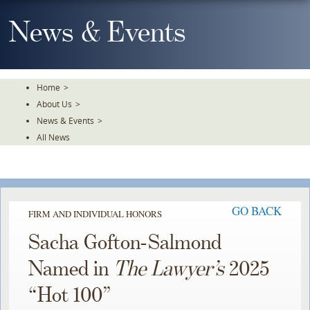
Skip
To
News & Events
The
Main
Content
Home
>
About Us
>
News & Events
>
All News
GO BACK
FIRM AND INDIVIDUAL HONORS
Sacha Gofton-Salmond
Named in
The Lawyer’s
2025
“Hot 100”