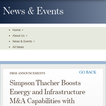
Skip
To
News & Events
The
Main
Content
Home
>
About Us
>
News & Events
>
All News
GO BACK
FIRM ANNOUNCEMENTS
Simpson Thacher Boosts
Energy and Infrastructure
M&A Capabilities with