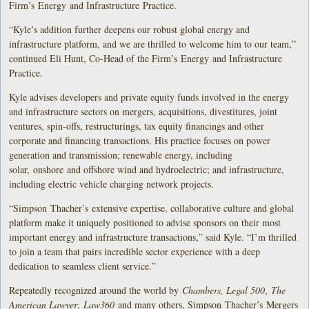
Firm’s Energy and Infrastructure Practice.
“Kyle’s addition further deepens our robust global energy and
infrastructure platform, and we are thrilled to welcome him to our team,”
continued Eli Hunt, Co-Head of the Firm’s Energy and Infrastructure
Practice.
Kyle advises developers and private equity funds involved in the energy
and infrastructure sectors on mergers, acquisitions, divestitures, joint
ventures, spin-offs, restructurings, tax equity financings and other
corporate and financing transactions. His practice focuses on power
generation and transmission; renewable energy, including
solar, onshore and offshore wind and hydroelectric; and infrastructure,
including electric vehicle charging network projects.
“Simpson Thacher’s extensive expertise, collaborative culture and global
platform make it uniquely positioned to advise sponsors on their most
important energy and infrastructure transactions,” said Kyle. “I’m thrilled
to join a team that pairs incredible sector experience with a deep
dedication to seamless client service.”
Repeatedly recognized around the world by
Chambers, Legal 500
,
The
American Lawyer
,
Law360
and many others, Simpson Thacher’s Mergers