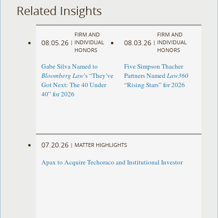
Related Insights
FIRM AND
FIRM AND
08.05.26
08.03.26
|
INDIVIDUAL
|
INDIVIDUAL
HONORS
HONORS
Gabe Silva Named to
Five Simpson Thacher
Bloomberg Law
’s “They’ve
Partners Named
Law360
Got Next: The 40 Under
“Rising Stars” for 2026
40” for 2026
07.20.26
|
MATTER HIGHLIGHTS
Apax to Acquire Techoraco and Institutional Investor