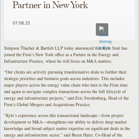
Partner in New York
07.08.25
Simpson Thacher & Bartlett LLP today announced that Kyle Smit has
joined the Firm’s New York office as a Partner in the Energy and
Infrastructure Practice, where he will focus on M&A matters.
“Our clients are actively pursuing transformative deals to further their
strategic priorities and business goals across industries. This includes
major players across the energy value chain who turn to the Firm time
and again to navigate complex transactions across the full lifecycle of
energy and infrastructure projects,” said Eric Swedenburg, Head of the
Firm’s Global Mergers and Acquisitions Practice.
“Kyle’s experience across this transactional landscape—from project
development to M&A—strengthens our ability to deliver deep market
knowledge and broad subject matter expertise on significant deals in the
energy and infrastructure sector,” said Breen Haire, Co-Head of the