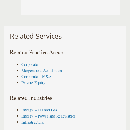
Related Services
Related Practice Areas
Corporate
Mergers and Acquisitions
Corporate – M&A
Private Equity
Related Industries
Energy – Oil and Gas
Energy – Power and Renewables
Infrastructure