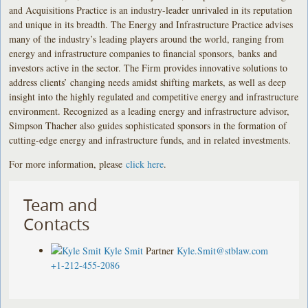
and Acquisitions Practice is an industry-leader unrivaled in its reputation
and unique in its breadth. The Energy and Infrastructure Practice advises
many of the industry’s leading players around the world, ranging from
energy and infrastructure companies to financial sponsors, banks and
investors active in the sector. The Firm provides innovative solutions to
address clients’ changing needs amidst shifting markets, as well as deep
insight into the highly regulated and competitive energy and infrastructure
environment. Recognized as a leading energy and infrastructure advisor,
Simpson Thacher also guides sophisticated sponsors in the formation of
cutting-edge energy and infrastructure funds, and in related investments.
For more information, please
click here
.
Team and
Contacts
Kyle Smit
Partner
Kyle.Smit@stblaw.com
+1-212-455-2086