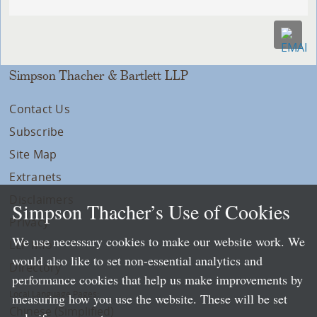
Simpson Thacher & Bartlett LLP
Contact Us
Subscribe
Site Map
Extranets
Disclaimers
Simpson Thacher’s Use of Cookies
Privacy
We use necessary cookies to make our website work. We
LLP Info
would also like to set non-essential analytics and
Directory
performance cookies that help us make improvements by
Local Language Pages:
measuring how you use the website. These will be set
Chinese (Simplified)