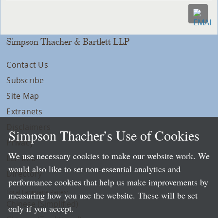
Simpson Thacher & Bartlett LLP
Contact Us
Subscribe
Site Map
Extranets
Disclaimers
Simpson Thacher’s Use of Cookies
Privacy
We use necessary cookies to make our website work. We
LLP Info
would also like to set non-essential analytics and
Directory
performance cookies that help us make improvements by
Local Language Pages:
measuring how you use the website. These will be set
Chinese (Simplified)
only if you accept.