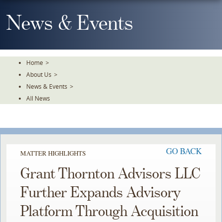
Skip
To
News & Events
The
Main
Content
Home
>
About Us
>
News & Events
>
All News
GO BACK
MATTER HIGHLIGHTS
Grant Thornton Advisors LLC
Further Expands Advisory
Platform Through Acquisition