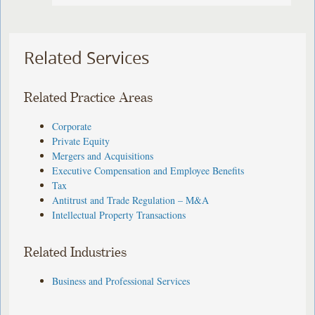
Related Services
Related Practice Areas
Corporate
Private Equity
Mergers and Acquisitions
Executive Compensation and Employee Benefits
Tax
Antitrust and Trade Regulation – M&A
Intellectual Property Transactions
Related Industries
Business and Professional Services