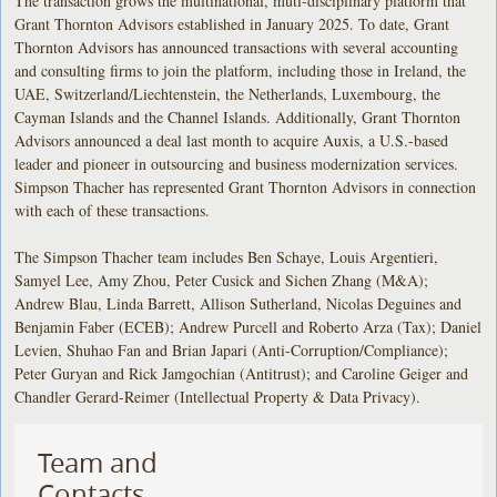
The transaction grows the multinational, muti-disciplinary platform that
Grant Thornton Advisors established in January 2025. To date, Grant
Thornton Advisors has announced transactions with several accounting
and consulting firms to join the platform, including those in Ireland, the
UAE, Switzerland/Liechtenstein, the Netherlands, Luxembourg, the
Cayman Islands and the Channel Islands. Additionally, Grant Thornton
Advisors announced a deal last month to acquire Auxis, a U.S.-based
leader and pioneer in outsourcing and business modernization services.
Simpson Thacher has represented Grant Thornton Advisors in connection
with each of these transactions.
The Simpson Thacher team includes Ben Schaye, Louis Argentieri,
Samyel Lee, Amy Zhou, Peter Cusick and Sichen Zhang (M&A);
Andrew Blau, Linda Barrett, Allison Sutherland, Nicolas Deguines and
Benjamin Faber (ECEB); Andrew Purcell and Roberto Arza (Tax); Daniel
Levien, Shuhao Fan and Brian Japari (Anti-Corruption/Compliance);
Peter Guryan and Rick Jamgochian (Antitrust); and Caroline Geiger and
Chandler Gerard-Reimer (Intellectual Property & Data Privacy).
Team and
Contacts