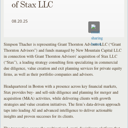
of Stax LLC
08.20.25
Simpson Thacher is representing Grant Thornton Advisors LLC (“Grant
Thornton Advisors”) and funds managed by New Mountain Capital LLC
in connection with Grant Thornton Advisors’ acquisition of Stax LLC
(“Stax”), a leading strategy consulting firm specializing in commercial
due diligence, value creation and exit planning services for private equity
firms, as well as their portfolio companies and advisors.
Headquartered in Boston with a presence across key financial markets,
Stax provides buy- and sell-side diligence and planning for merger and
acquisition (M&A) activities, while delivering clients with growth
strategies and value creation initiatives. The firm’s data-driven approach
taps into leading AI and advanced intelligence to deliver actionable
insights and proven successes for its clients.