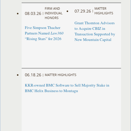
FIRM AND
MATTER
07.29.26
|
08.03.26
|
INDIVIDUAL
HIGHLIGHTS
HONORS
Grant Thornton Advisors
Five Simpson Thacher
to Acquire CBIZ in
Partners Named
Law360
Transaction Supported by
“Rising Stars” for 2026
New Mountain Capital
06.18.26
|
MATTER HIGHLIGHTS
KKR-owned BMC Software to Sell Majority Stake in
BMC Helix Business to Montagu