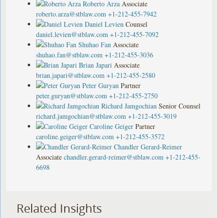
Roberto Arza
Associate
roberto.arza@stblaw.com
+1-212-455-7942
Daniel Levien
Counsel
daniel.levien@stblaw.com
+1-212-455-7092
Shuhao Fan
Associate
shuhao.fan@stblaw.com
+1-212-455-3036
Brian Japari
Associate
brian.japari@stblaw.com
+1-212-455-2580
Peter Guryan
Partner
peter.guryan@stblaw.com
+1-212-455-2750
Richard Jamgochian
Senior Counsel
richard.jamgochian@stblaw.com
+1-212-455-3019
Caroline Geiger
Partner
caroline.geiger@stblaw.com
+1-212-455-3572
Chandler Gerard-Reimer
Associate
chandler.gerard-reimer@stblaw.com
+1-212-455-
6698
Related Insights