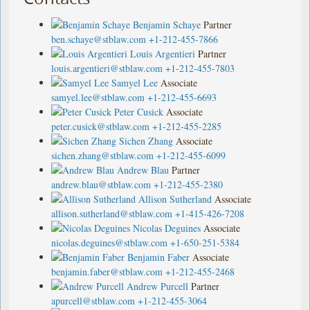
Benjamin Schaye
Partner
ben.schaye@stblaw.com
+1-212-455-7866
Louis Argentieri
Partner
louis.argentieri@stblaw.com
+1-212-455-7803
Samyel Lee
Associate
samyel.lee@stblaw.com
+1-212-455-6693
Peter Cusick
Associate
peter.cusick@stblaw.com
+1-212-455-2285
Sichen Zhang
Associate
sichen.zhang@stblaw.com
+1-212-455-6099
Andrew Blau
Partner
andrew.blau@stblaw.com
+1-212-455-2380
Allison Sutherland
Associate
allison.sutherland@stblaw.com
+1-415-426-7208
Nicolas Deguines
Associate
nicolas.deguines@stblaw.com
+1-650-251-5384
Benjamin Faber
Associate
benjamin.faber@stblaw.com
+1-212-455-2468
Andrew Purcell
Partner
apurcell@stblaw.com
+1-212-455-3064