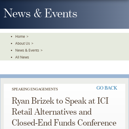
Skip
To
News & Events
The
Main
Content
Home
>
About Us
>
News & Events
>
All News
GO BACK
SPEAKING ENGAGEMENTS
Ryan Brizek to Speak at ICI
Retail Alternatives and
Closed-End Funds Conference