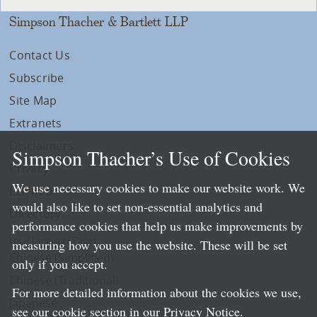
Simpson Thacher & Bartlett LLP
Contact Us
Subscribe
Site Map
Extranets
Disclaimers
Simpson Thacher’s Use of Cookies
Privacy
We use necessary cookies to make our website work. We
LLP Info
would also like to set non-essential analytics and
Directory
performance cookies that help us make improvements by
Local Language Pages:
measuring how you use the website. These will be set
Chinese (Simplified)
only if you accept.
Chinese (Traditional)
For more detailed information about the cookies we use,
Japanese
see our cookie section in our
Privacy Notice
.