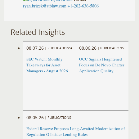
ryan.brizek@stblaw.com
+1-202-636-5806
Related Insights
08.07.26
08.06.26
|
PUBLICATIONS
|
PUBLICATIONS
SEC Watch: Monthly
OCC Signals Heightened
Takeaways for Asset
Focus on De Novo Charter
Managers - August 2026
Application Quality
08.05.26
|
PUBLICATIONS
Federal Reserve Proposes Long-Awaited Modernization of
Regulation O Insider Lending Rules