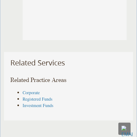
Related Services
Related Practice Areas
Corporate
Registered Funds
Investment Funds