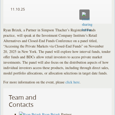
11.10.25
Ryan Brizek, a Partner in Simpson Thacher’s Registered Funds
practice, will speak at the Investment Company Institute’s Retail
Alternatives and Closed-End Funds Conference on a panel titled,
“Accessing the Private Markets via Closed-End Funds” on November
20, 2025 in New York. The panel will explore how interval funds, tender
offer funds and BDCs allow retail investors to access private market
investments. The panel will also focus on the distribution aspects of how
individual investors access these products, including through direct sales,
model portfolio allocations, or allocation selections in target date funds.
For more information on the event, please
click here
.
Team and
Contacts
Ryan Brizek
Partner