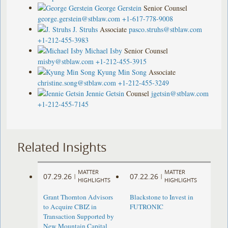
George Gerstein
Senior Counsel
george.gerstein@stblaw.com
+1-617-778-9008
J. Struhs
Associate
pasco.struhs@stblaw.com
+1-212-455-3983
Michael Isby
Senior Counsel
misby@stblaw.com
+1-212-455-3915
Kyung Min Song
Associate
christine.song@stblaw.com
+1-212-455-3249
Jennie Getsin
Counsel
jgetsin@stblaw.com
+1-212-455-7145
Related Insights
MATTER
MATTER
07.29.26
07.22.26
|
|
HIGHLIGHTS
HIGHLIGHTS
Grant Thornton Advisors
Blackstone to Invest in
to Acquire CBIZ in
FUTRONIC
Transaction Supported by
New Mountain Capital