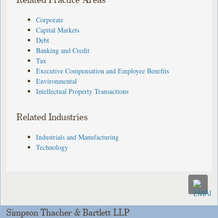
Related Practice Areas
Corporate
Capital Markets
Debt
Banking and Credit
Tax
Executive Compensation and Employee Benefits
Environmental
Intellectual Property Transactions
Related Industries
Industrials and Manufacturing
Technology
Simpson Thacher & Bartlett LLP