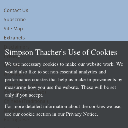
Contact Us
Subscribe
Site Map
Extranets
Disclaimers
Simpson Thacher’s Use of Cookies
Privacy
We use necessary cookies to make our website work. We
LLP Info
would also like to set non-essential analytics and
Directory
performance cookies that help us make improvements by
Local Language Pages:
measuring how you use the website. These will be set
Chinese (Simplified)
only if you accept.
Chinese (Traditional)
For more detailed information about the cookies we use,
Japanese
see our cookie section in our
Privacy Notice
.
Portuguese