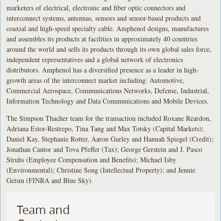
marketers of electrical, electronic and fiber optic connectors and
interconnect systems, antennas, sensors and sensor-based products and
coaxial and high-speed specialty cable. Amphenol designs, manufactures
and assembles its products at facilities in approximately 40 countries
around the world and sells its products through its own global sales force,
independent representatives and a global network of electronics
distributors. Amphenol has a diversified presence as a leader in high-
growth areas of the interconnect market including: Automotive,
Commercial Aerospace, Communications Networks, Defense, Industrial,
Information Technology and Data Communications and Mobile Devices.
The Simpson Thacher team for the transaction included Roxane Reardon,
Adriana Estor-Restrepo, Tina Tang and Max Totsky (Capital Markets);
Daniel Kay, Stephanie Rotter, Aaron Gurley and Hannah Spiegel (Credit);
Jonathan Cantor and Tova Pfeffer (Tax); George Gerstein and J. Pasco
Struhs (Employee Compensation and Benefits); Michael Isby
(Environmental); Christine Song (Intellectual Property); and Jennie
Getsin (FINRA and Blue Sky).
Team and