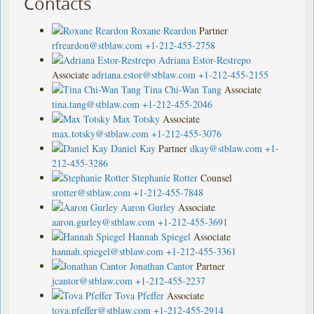
Contacts
Roxane Reardon
Partner
rfreardon@stblaw.com
+1-212-455-2758
Adriana Estor-Restrepo
Associate
adriana.estor@stblaw.com
+1-212-455-2155
Tina Chi-Wan Tang
Associate
tina.tang@stblaw.com
+1-212-455-2046
Max Totsky
Associate
max.totsky@stblaw.com
+1-212-455-3076
Daniel Kay
Partner
dkay@stblaw.com
+1-
212-455-3286
Stephanie Rotter
Counsel
srotter@stblaw.com
+1-212-455-7848
Aaron Gurley
Associate
aaron.gurley@stblaw.com
+1-212-455-3691
Hannah Spiegel
Associate
hannah.spiegel@stblaw.com
+1-212-455-3361
Jonathan Cantor
Partner
jcantor@stblaw.com
+1-212-455-2237
Tova Pfeffer
Associate
tova.pfeffer@stblaw.com
+1-212-455-2914