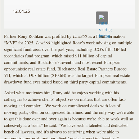
12.04.25
Partner Rony Rothken was profiled by
Law360
as a Fund Formation
“MVP” for 2025.
Law360
highlighted Rony’s work advising on multiple
significant fundraises over the past year, including ICG’s fifth GP-led
secondaries fund program, which raised $11 billion of capital
commitments; and Blackstone’s seventh and most recent European
opportunistic real estate fund, Blackstone Real Estate Partners Europe
VII, which at €9.8 billion ($10.6B) was the largest European real estate
drawdown fund ever raised based on third party capital commitments.
Asked what motivates him, Rony said he enjoys working with his
colleagues to achieve clients’ objectives on matters that are often fast-
moving and complex. “We work on complicated deals with lots of
moving parts, often on compressed timelines, and the only way we're able
to get this done over and over again is because we're able to work well so
cohesively as a team,” he said. “We have such a talented and dedicated
bench of lawyers, and it's always so satisfying when we're able to
accomplish our goals and our clients' goals by working together.”