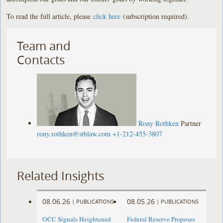
To read the full article, please
click here
(subscription required).
Team and
Contacts
Rony Rothken
Partner
rony.rothken@stblaw.com
+1-212-455-3807
Related Insights
08.06.26
08.05.26
|
PUBLICATIONS
|
PUBLICATIONS
OCC Signals Heightened
Federal Reserve Proposes