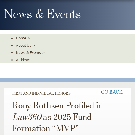
Skip
To
News & Events
The
Main
Content
Home
>
About Us
>
News & Events
>
All News
GO BACK
FIRM AND INDIVIDUAL HONORS
Rony Rothken Profiled in
Law360
as 2025 Fund
Formation “MVP”