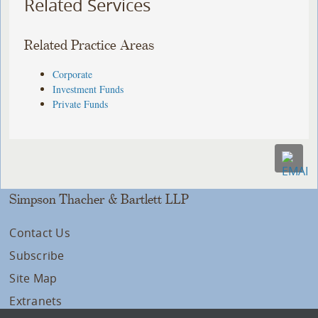
Related Services
Related Practice Areas
Corporate
Investment Funds
Private Funds
Simpson Thacher & Bartlett LLP
Contact Us
Subscribe
Site Map
Extranets