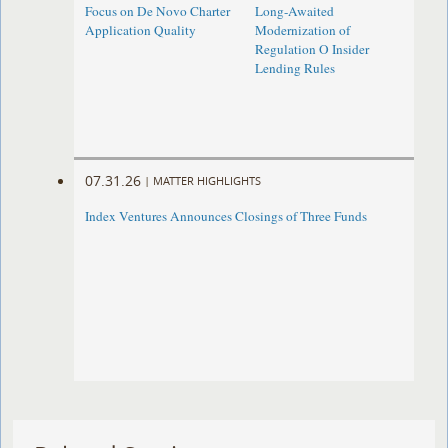
Focus on De Novo Charter
Long-Awaited
Application Quality
Modernization of
Regulation O Insider
Lending Rules
07.31.26
|
MATTER HIGHLIGHTS
Index Ventures Announces Closings of Three Funds