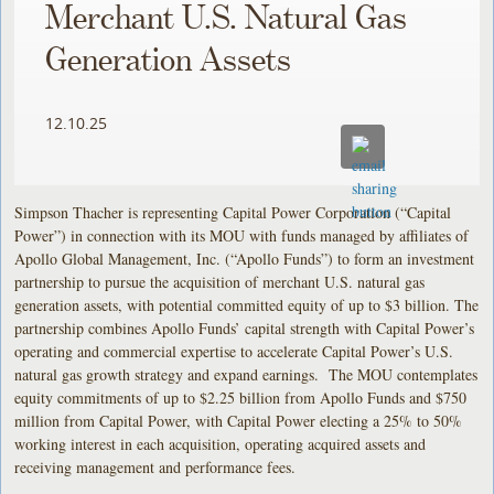
Merchant U.S. Natural Gas
Generation Assets
12.10.25
Simpson Thacher is representing Capital Power Corporation (“Capital
Power”) in connection with its MOU with funds managed by affiliates of
Apollo Global Management, Inc. (“Apollo Funds”) to form an investment
partnership to pursue the acquisition of merchant U.S. natural gas
generation assets, with potential committed equity of up to $3 billion. The
partnership combines Apollo Funds’ capital strength with Capital Power’s
operating and commercial expertise to accelerate Capital Power’s U.S.
natural gas growth strategy and expand earnings. The MOU contemplates
equity commitments of up to $2.25 billion from Apollo Funds and $750
million from Capital Power, with Capital Power electing a 25% to 50%
working interest in each acquisition, operating acquired assets and
receiving management and performance fees.