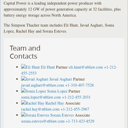
Capital Power is a leading independent power producer with
approximately 12 GW of power generation capacity at 32 facilities, plus
battery energy storage across North America.
The Simpson Thacher team includes Eli Hunt, Javad Asghari, Sonia
Lopez, Rachel Hay and Soraia Esteves.
Team and
Contacts
Eli Hunt
Partner
eli.hunt@stblaw.com
+1-212-
455-2553
Javad Asghari
Partner
javad.asghari@stblaw.com
+1-310-407-7528
Sonia Lopez
Partner
sonia.lopez@stblaw.com
+1-212-455-2031
Rachel Hay
Associate
rachel.hay@stblaw.com
+1-212-455-2967
Soraia Esteves
Associate
soraia.esteves@stblaw.com
+1-713-423-8529