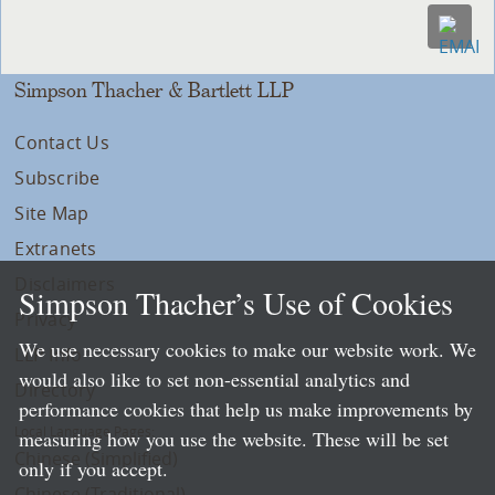
Simpson Thacher & Bartlett LLP
Contact Us
Subscribe
Site Map
Extranets
Disclaimers
Simpson Thacher’s Use of Cookies
Privacy
We use necessary cookies to make our website work. We
LLP Info
would also like to set non-essential analytics and
Directory
performance cookies that help us make improvements by
Local Language Pages:
measuring how you use the website. These will be set
Chinese (Simplified)
only if you accept.
Chinese (Traditional)