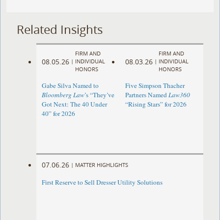
Related Insights
FIRM AND
FIRM AND
08.05.26
08.03.26
|
INDIVIDUAL
|
INDIVIDUAL
HONORS
HONORS
Gabe Silva Named to
Five Simpson Thacher
Bloomberg Law
’s “They’ve
Partners Named
Law360
Got Next: The 40 Under
“Rising Stars” for 2026
40” for 2026
07.06.26
|
MATTER HIGHLIGHTS
First Reserve to Sell Dresser Utility Solutions