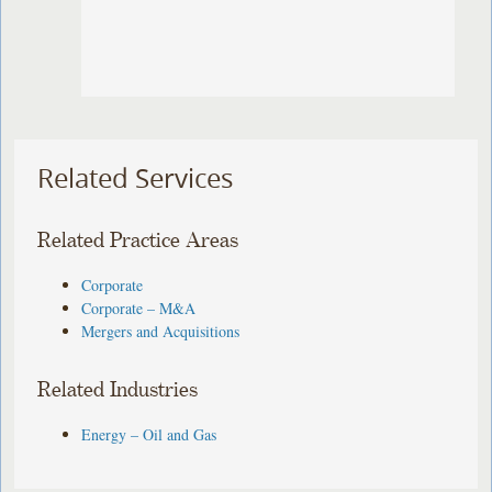
Related Services
Related Practice Areas
Corporate
Corporate – M&A
Mergers and Acquisitions
Related Industries
Energy – Oil and Gas