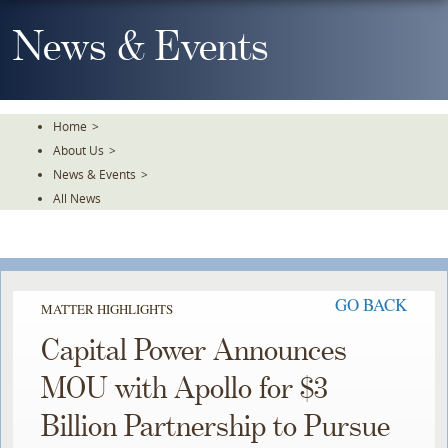
Skip
To
News & Events
The
Main
Content
Home
>
About Us
>
News & Events
>
All News
GO BACK
MATTER HIGHLIGHTS
Capital Power Announces
MOU with Apollo for $3
Billion Partnership to Pursue