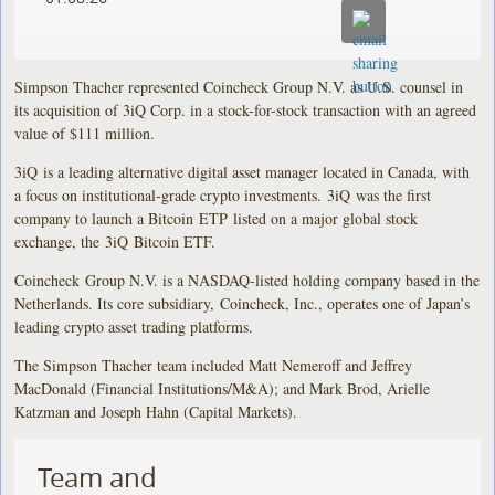
Simpson Thacher represented Coincheck Group N.V. as U.S. counsel in
its acquisition of 3iQ Corp. in a stock-for-stock transaction with an agreed
value of $111 million.
3iQ is a leading alternative digital asset manager located in Canada, with
a focus on institutional-grade crypto investments. 3iQ was the first
company to launch a Bitcoin ETP listed on a major global stock
exchange, the 3iQ Bitcoin ETF.
Coincheck Group N.V. is a NASDAQ-listed holding company based in the
Netherlands. Its core subsidiary, Coincheck, Inc., operates one of Japan’s
leading crypto asset trading platforms.
The Simpson Thacher team included Matt Nemeroff and Jeffrey
MacDonald (Financial Institutions/M&A); and Mark Brod, Arielle
Katzman and Joseph Hahn (Capital Markets).
Team and