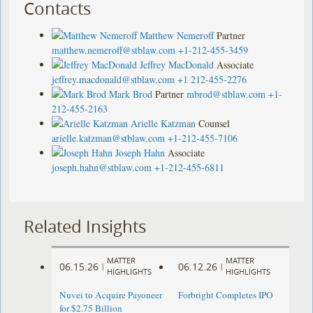
Contacts
Matthew Nemeroff
Partner
matthew.nemeroff@stblaw.com
+1-212-455-3459
Jeffrey MacDonald
Associate
jeffrey.macdonald@stblaw.com
+1 212-455-2276
Mark Brod
Partner
mbrod@stblaw.com
+1-
212-455-2163
Arielle Katzman
Counsel
arielle.katzman@stblaw.com
+1-212-455-7106
Joseph Hahn
Associate
joseph.hahn@stblaw.com
+1-212-455-6811
Related Insights
MATTER
MATTER
06.15.26
06.12.26
|
|
HIGHLIGHTS
HIGHLIGHTS
Nuvei to Acquire Payoneer
Forbright Completes IPO
for $2.75 Billion