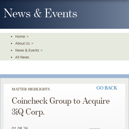
Skip
To
News & Events
The
Main
Content
Home
>
About Us
>
News & Events
>
All News
GO BACK
MATTER HIGHLIGHTS
Coincheck Group to Acquire
3iQ Corp.
01.08.26