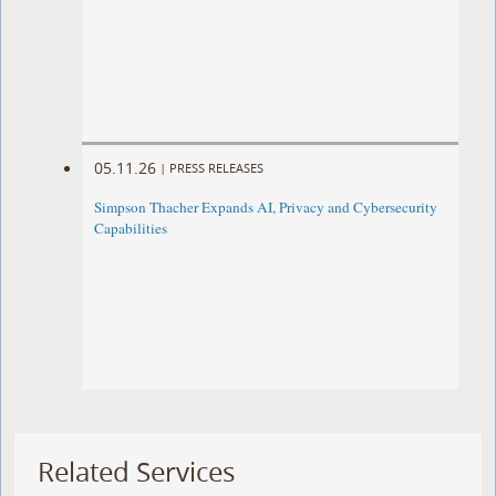
05.11.26
|
PRESS RELEASES
Simpson Thacher Expands AI, Privacy and Cybersecurity
Capabilities
Related Services