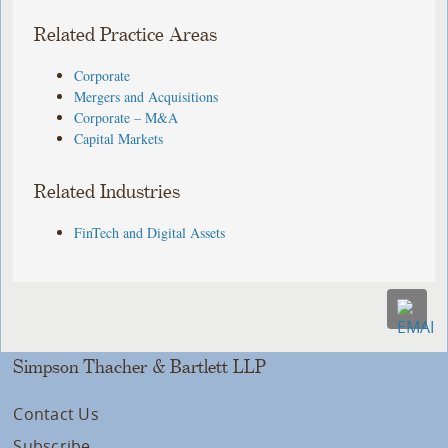
Related Practice Areas
Corporate
Mergers and Acquisitions
Corporate – M&A
Capital Markets
Related Industries
FinTech and Digital Assets
Simpson Thacher & Bartlett LLP
Contact Us
Subscribe