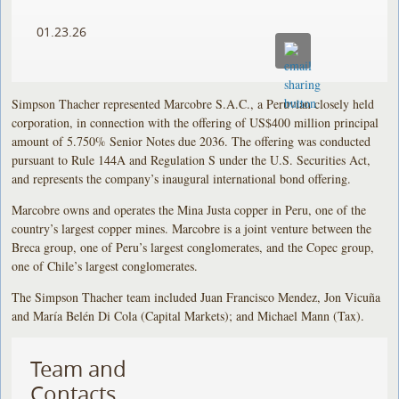
01.23.26
Simpson Thacher represented Marcobre S.A.C., a Peruvian closely held
corporation, in connection with the offering of US$400 million principal
amount of 5.750% Senior Notes due 2036. The offering was conducted
pursuant to Rule 144A and Regulation S under the U.S. Securities Act,
and represents the company’s inaugural international bond offering.
Marcobre owns and operates the Mina Justa copper in Peru, one of the
country’s largest copper mines. Marcobre is a joint venture between the
Breca group, one of Peru’s largest conglomerates, and the Copec group,
one of Chile’s largest conglomerates.
The Simpson Thacher team included Juan Francisco Mendez, Jon Vicuña
and María Belén Di Cola (Capital Markets); and Michael Mann (Tax).
Team and
Contacts