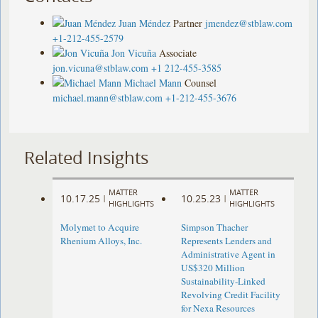
Juan Méndez
Partner
jmendez@stblaw.com
+1-212-455-2579
Jon Vicuña
Associate
jon.vicuna@stblaw.com
+1 212-455-3585
Michael Mann
Counsel
michael.mann@stblaw.com
+1-212-455-3676
Related Insights
MATTER
MATTER
10.17.25
10.25.23
|
|
HIGHLIGHTS
HIGHLIGHTS
Molymet to Acquire
Simpson Thacher
Rhenium Alloys, Inc.
Represents Lenders and
Administrative Agent in
US$320 Million
Sustainability-Linked
Revolving Credit Facility
for Nexa Resources