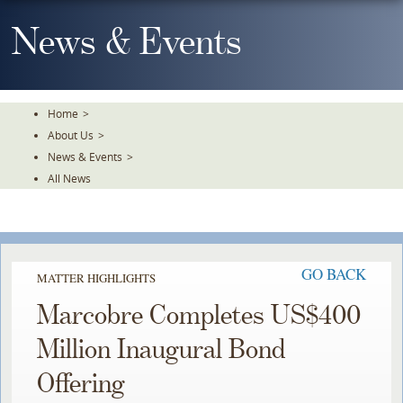
Skip
To
News & Events
The
Main
Content
Home
>
About Us
>
News & Events
>
All News
GO BACK
MATTER HIGHLIGHTS
Marcobre Completes US$400
Million Inaugural Bond
Offering