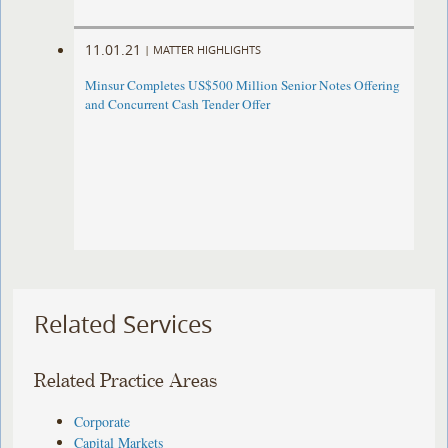
11.01.21
|
MATTER HIGHLIGHTS
Minsur Completes US$500 Million Senior Notes Offering
and Concurrent Cash Tender Offer
Related Services
Related Practice Areas
Corporate
Capital Markets