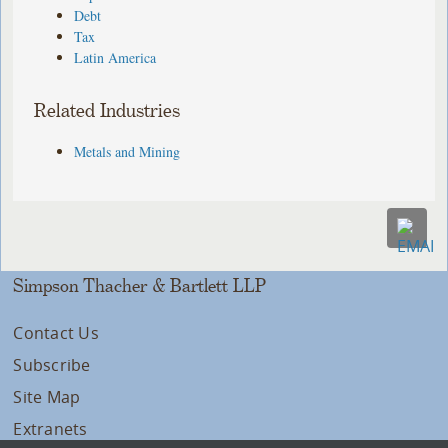
Debt
Tax
Latin America
Related Industries
Metals and Mining
Simpson Thacher & Bartlett LLP
Contact Us
Subscribe
Site Map
Extranets