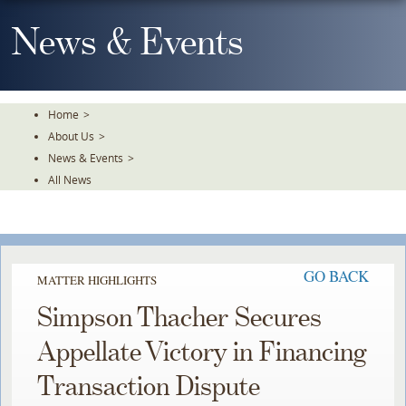
Skip
To
News & Events
The
Main
Content
Home
>
About Us
>
News & Events
>
All News
GO BACK
MATTER HIGHLIGHTS
Simpson Thacher Secures
Appellate Victory in Financing
Transaction Dispute