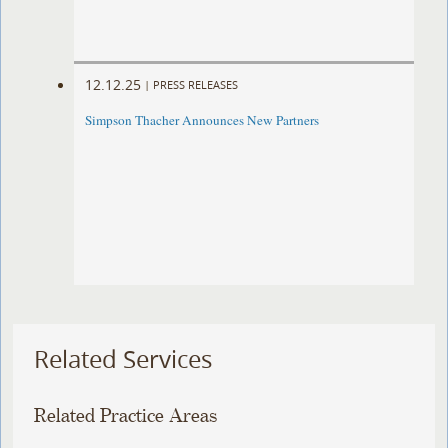
12.12.25
|
PRESS RELEASES
Simpson Thacher Announces New Partners
Related Services
Related Practice Areas