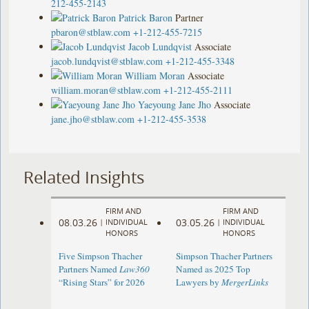
212-455-2143
Patrick Baron
Partner
pbaron@stblaw.com
+1-212-455-7215
Jacob Lundqvist
Associate
jacob.lundqvist@stblaw.com
+1-212-455-3348
William Moran
Associate
william.moran@stblaw.com
+1-212-455-2111
Yaeyoung Jane Jho
Associate
jane.jho@stblaw.com
+1-212-455-3538
Related Insights
FIRM AND
FIRM AND
08.03.26
03.05.26
|
INDIVIDUAL
|
INDIVIDUAL
HONORS
HONORS
Five Simpson Thacher
Simpson Thacher Partners
Partners Named
Law360
Named as 2025 Top
“Rising Stars” for 2026
Lawyers by
MergerLinks