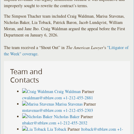
improperly sought to rewrite the contract’s terms.
The Simpson Thacher team included Craig Waldman, Marisa Stavenas,
Nicholas Baker, Lia Toback, Patrick Baron, Jacob Lundqvist, William
Moran, and Jane Jho. Craig Waldman argued the appeal before the First
Department on January 6, 2026.
The team received a “Shout Out” in
The American Lawyer
’s
"Litigator of
the Week" coverage
.
Team and
Contacts
Craig Waldman
Partner
cwaldman@stblaw.com
+1-212-455-2881
Marisa Stavenas
Partner
mstavenas@stblaw.com
+1-212-455-2303
Nicholas Baker
Partner
nbaker@stblaw.com
+1-212-455-2032
Lia Toback
Partner
ltoback@stblaw.com
+1-