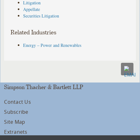
Litigation
Appellate
Securities Litigation
Related Industries
Energy – Power and Renewables
Simpson Thacher & Bartlett LLP
Contact Us
Subscribe
Site Map
Extranets