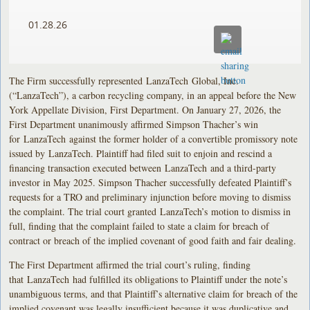
01.28.26
The Firm successfully represented LanzaTech Global, Inc.
(“LanzaTech”), a carbon recycling company, in an appeal before the New
York Appellate Division, First Department. On January 27, 2026, the
First Department unanimously affirmed Simpson Thacher’s win
for LanzaTech against the former holder of a convertible promissory note
issued by LanzaTech. Plaintiff had filed suit to enjoin and rescind a
financing transaction executed between LanzaTech and a third-party
investor in May 2025. Simpson Thacher successfully defeated Plaintiff’s
requests for a TRO and preliminary injunction before moving to dismiss
the complaint. The trial court granted LanzaTech’s motion to dismiss in
full, finding that the complaint failed to state a claim for breach of
contract or breach of the implied covenant of good faith and fair dealing.
The First Department affirmed the trial court’s ruling, finding
that LanzaTech had fulfilled its obligations to Plaintiff under the note’s
unambiguous terms, and that Plaintiff’s alternative claim for breach of the
implied covenant was legally insufficient because it was duplicative and