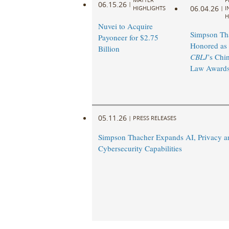
06.15.26
|
06.04.26
HIGHLIGHTS
|
I
H
Nuvei to Acquire
Simpson Th
Payoneer for $2.75
Honored as 
Billion
CBLJ
’s Chi
Law Awards
05.11.26
|
PRESS RELEASES
Simpson Thacher Expands AI, Privacy a
Cybersecurity Capabilities