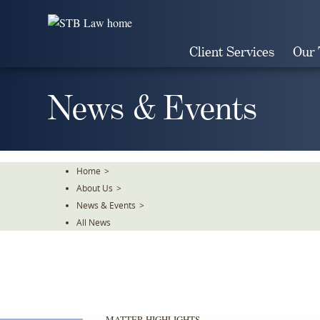
Skip
To
The
Client Services
Our
Main
Content
News & Events
Home
>
About Us
>
News & Events
>
All News
MATTER HIGHLIGHTS