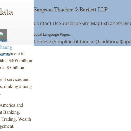
Simpson Thacher & Bartlett LLP
lata
Contact Us
Subscribe
Site Map
Extranets
Dis
Local Language Pages:
Chinese (Simplified)
Chinese (Traditional)
Jap
investment in
ith a $405 million
at $5 billion.
ent services and
rs, ranking among
.
n America and
nt Banking,
 Trading, Wealth
gement.