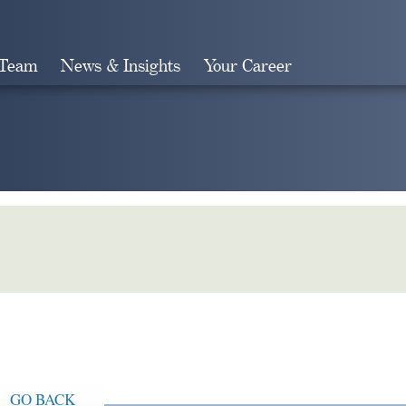
 Team
News & Insights
Your Career
Search
GO BACK