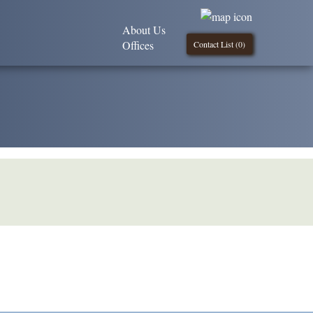
About Us
Offices
Contact List (
0
)