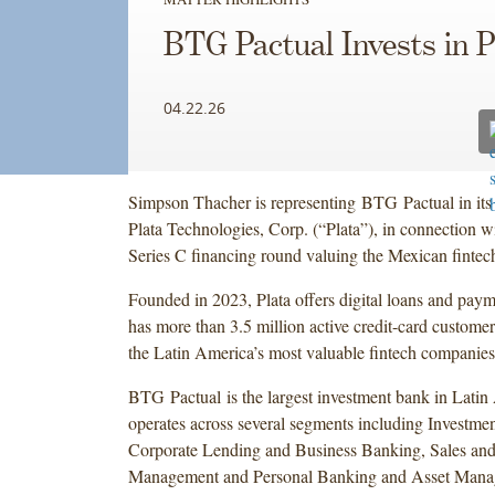
BTG Pactual Invests in P
04.22.26
Simpson Thacher is representing BTG Pactual in its 
Plata Technologies, Corp. (“Plata”), in connection w
Series C financing round valuing the Mexican fintech 
Founded in 2023, Plata offers digital loans and paym
has more than 3.5 million active credit-card custome
the Latin America’s most valuable fintech companies
BTG Pactual is the largest investment bank in Lati
operates across several segments including Investme
Corporate Lending and Business Banking, Sales and
Management and Personal Banking and Asset Mana