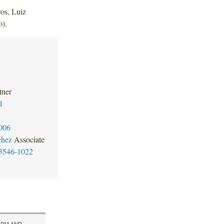
os, Luiz
).
tner
1
006
chez
Associate
3546-1022
IRM AND