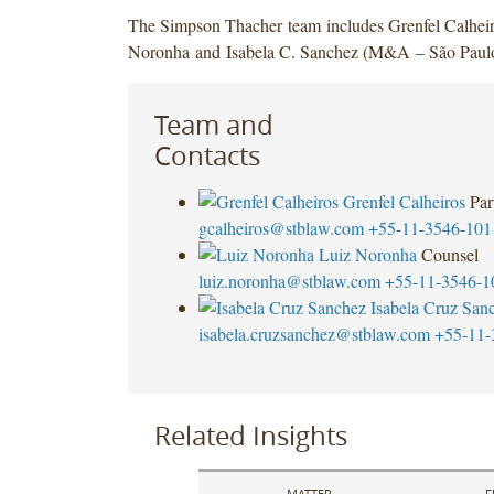
The Simpson Thacher team includes Grenfel Calheir
Noronha and Isabela C. Sanchez (M&A – São Paulo
Team and
Contacts
Grenfel Calheiros
Par
gcalheiros@stblaw.com
+55-11-3546-101
Luiz Noronha
Counsel
luiz.noronha@stblaw.com
+55-11-3546-1
Isabela Cruz San
isabela.cruzsanchez@stblaw.com
+55-11-
Related Insights
MATTER
F