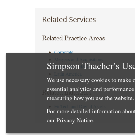
Related Services
Related Practice Areas
Corporate
Mergers and Acquisitions
Simpson Thacher’s Use
Corporate – M&A
Latin America
We use necessary cookies to make o
essential analytics and performanc
Related Industries
measuring how you use the website. 
FinTech and Digital Assets
For more detailed information about
our
Privacy Notice
.