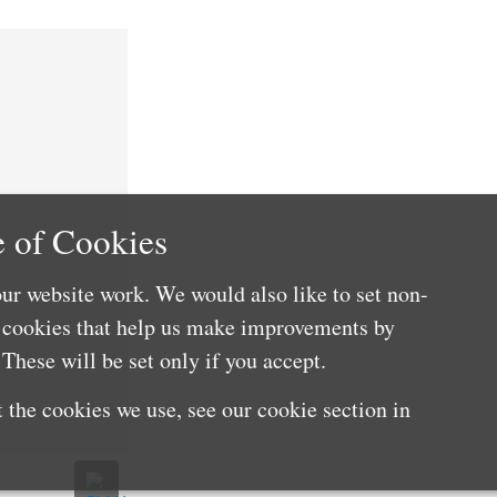
 of Cookies
ur website work. We would also like to set non-
e cookies that help us make improvements by
These will be set only if you accept.
 the cookies we use, see our cookie section in