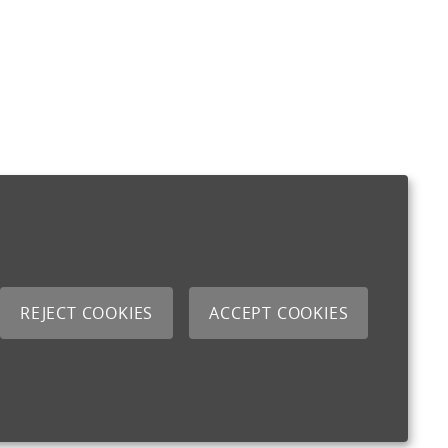
REJECT COOKIES
ACCEPT COOKIES