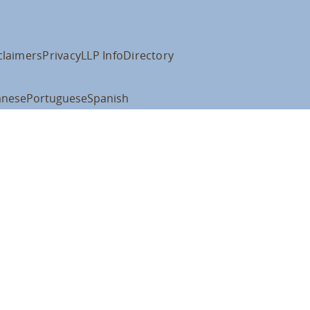
claimers
Privacy
LLP Info
Directory
anese
Portuguese
Spanish