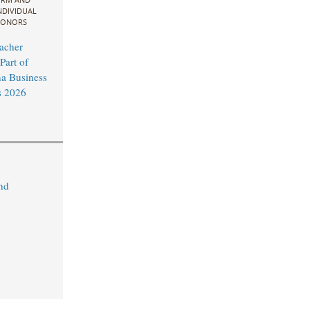
NDIVIDUAL
ONORS
acher
Part of
na Business
 2026
nd