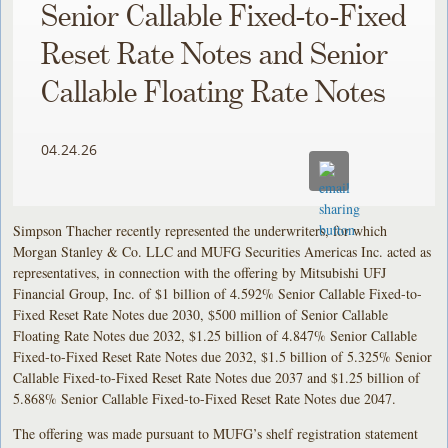
Senior Callable Fixed-to-Fixed
Reset Rate Notes and Senior
Callable Floating Rate Notes
04.24.26
Simpson Thacher recently represented the underwriters, for which
Morgan Stanley & Co. LLC and MUFG Securities Americas Inc. acted as
representatives, in connection with the offering by Mitsubishi UFJ
Financial Group, Inc. of $1 billion of 4.592% Senior Callable Fixed-to-
Fixed Reset Rate Notes due 2030, $500 million of Senior Callable
Floating Rate Notes due 2032, $1.25 billion of 4.847% Senior Callable
Fixed-to-Fixed Reset Rate Notes due 2032, $1.5 billion of 5.325% Senior
Callable Fixed-to-Fixed Reset Rate Notes due 2037 and $1.25 billion of
5.868% Senior Callable Fixed-to-Fixed Reset Rate Notes due 2047.
The offering was made pursuant to MUFG’s shelf registration statement