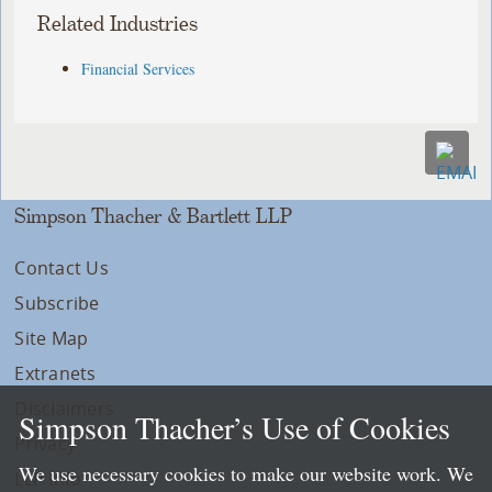
Related Industries
Financial Services
Simpson Thacher & Bartlett LLP
Contact Us
Subscribe
Site Map
Extranets
Disclaimers
Simpson Thacher’s Use of Cookies
Privacy
We use necessary cookies to make our website work. We
LLP Info