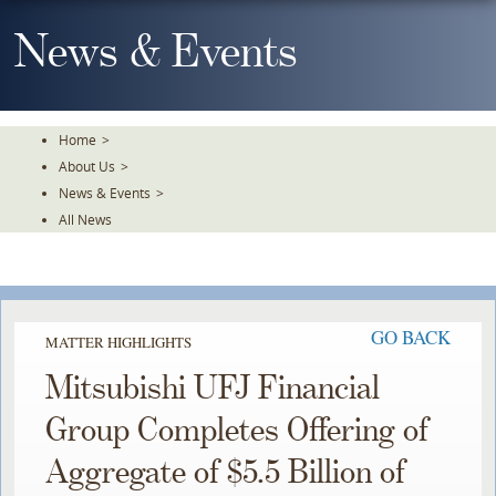
Skip
To
News & Events
The
Main
Content
Home
>
About Us
>
News & Events
>
All News
GO BACK
MATTER HIGHLIGHTS
Mitsubishi UFJ Financial
Group Completes Offering of
Aggregate of $5.5 Billion of