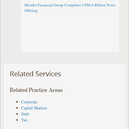
Mizuho Financial Group Completes US$6.6 Billion Notes
Offering
Related Services
Related Practice Areas
Corporate
Capital Markets
Debt
Tax