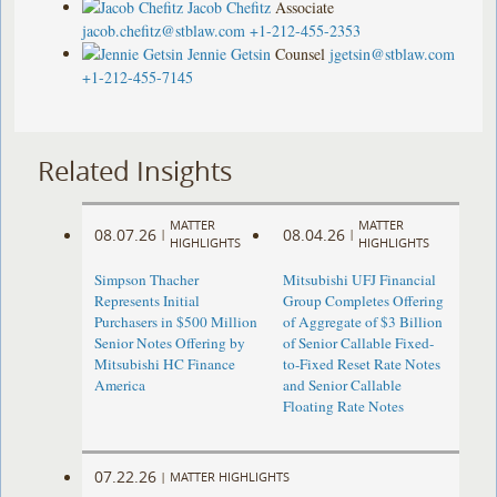
Jacob Chefitz
Associate
jacob.chefitz@stblaw.com
+1-212-455-2353
Jennie Getsin
Counsel
jgetsin@stblaw.com
+1-212-455-7145
Related Insights
MATTER
MATTER
08.07.26
08.04.26
|
|
HIGHLIGHTS
HIGHLIGHTS
Simpson Thacher
Mitsubishi UFJ Financial
Represents Initial
Group Completes Offering
Purchasers in $500 Million
of Aggregate of $3 Billion
Senior Notes Offering by
of Senior Callable Fixed-
Mitsubishi HC Finance
to-Fixed Reset Rate Notes
America
and Senior Callable
Floating Rate Notes
07.22.26
|
MATTER HIGHLIGHTS