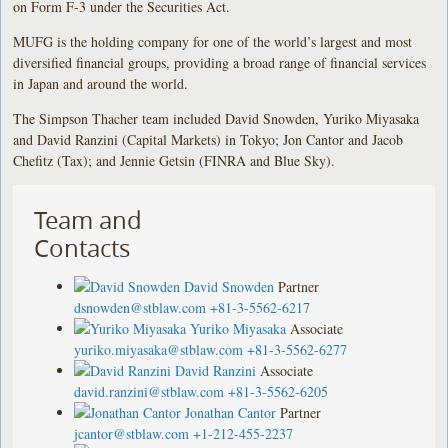
on Form F-3 under the Securities Act.
MUFG is the holding company for one of the world’s largest and most
diversified financial groups, providing a broad range of financial services
in Japan and around the world.
The Simpson Thacher team included David Snowden, Yuriko Miyasaka
and David Ranzini (Capital Markets) in Tokyo; Jon Cantor and Jacob
Chefitz (Tax); and Jennie Getsin (FINRA and Blue Sky).
Team and
Contacts
David Snowden
Partner
dsnowden@stblaw.com
+81-3-5562-6217
Yuriko Miyasaka
Associate
yuriko.miyasaka@stblaw.com
+81-3-5562-6277
David Ranzini
Associate
david.ranzini@stblaw.com
+81-3-5562-6205
Jonathan Cantor
Partner
jcantor@stblaw.com
+1-212-455-2237